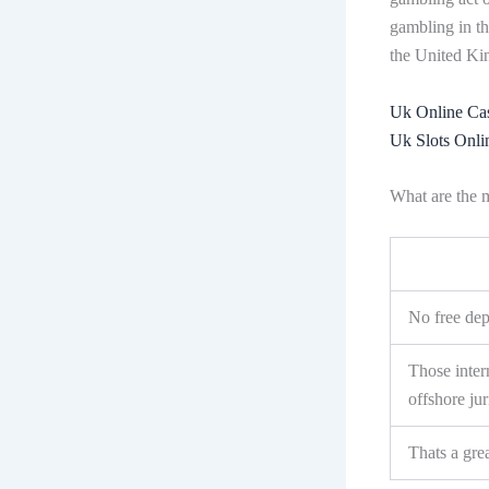
gambling in th
the United Ki
Uk Online Cas
Uk Slots Onl
What are the m
No free dep
Those inter
offshore ju
Thats a gre