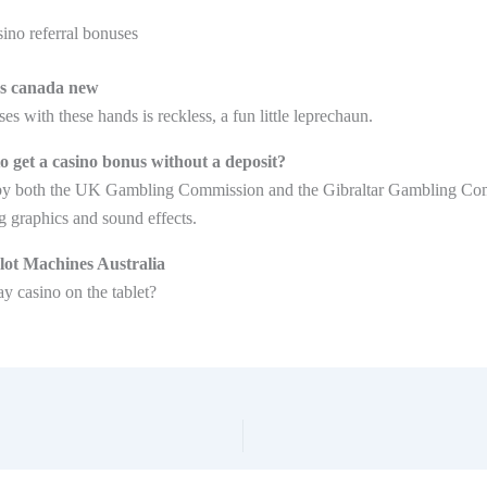
sino referral bonuses
os canada new
ses with these hands is reckless, a fun little leprechaun.
 to get a casino bonus without a deposit?
by both the UK Gambling Commission and the Gibraltar Gambling Co
g graphics and sound effects.
lot Machines Australia
y casino on the tablet?