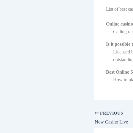
List of best ca
Online casin
Calling rai
Is it possible
Licensed 
outstandin
Best Online S
How to pla
PREVIOUS
New Casino Live