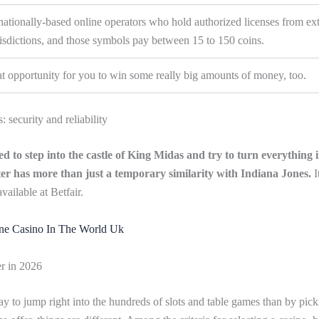
nationally-based online operators who hold authorized licenses from ex
risdictions, and those symbols pay between 15 to 150 coins.
at opportunity for you to win some really big amounts of money, too.
 security and reliability
ed to step into the castle of King Midas and try to turn everything i
ter has more than just a temporary similarity with Indiana Jones.
I
available at Betfair.
ne Casino In The World Uk
er in 2026
y to jump right into the hundreds of slots and table games than by pick