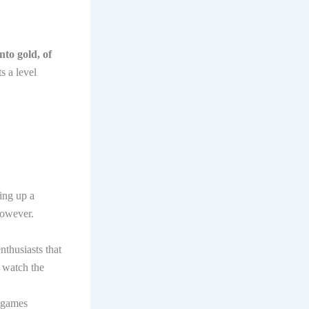
nto gold, of
ts a level
ing up a
however.
nthusiasts that
o watch the
 games