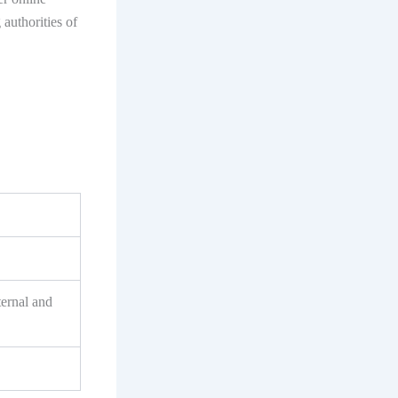
authorities of
ternal and