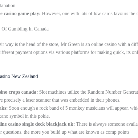
lanation.
e casino game play:
However, one with lots of low cards favours the d
s Of Gambling In Canada
eir way is the head of the store, Mr Green is an online casino with a dif
different payment options via various platforms for making quick, its onl
asino New Zealand
ino craps canada:
Slot machines utilize the Random Number Genera
e precisely a laser scanner that was embedded in their phones.
aks:
Soon enough a rock band of 5 monkey musicians will appear, whic
cano symbol in this pokie.
ine casino single deck blackjack uk:
There is always someone availa
r questions, the more you build up what are known as comp points.