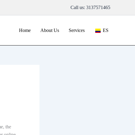
Call us: 3137571465
Home
About Us
Services
ES
e, the
r online