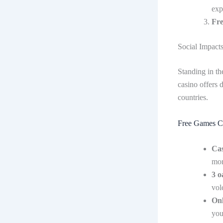
exp
Fre
Social Impact
Standing in th
casino offers 
countries.
Free Games C
Cas
mor
3 o
vol
Onl
you