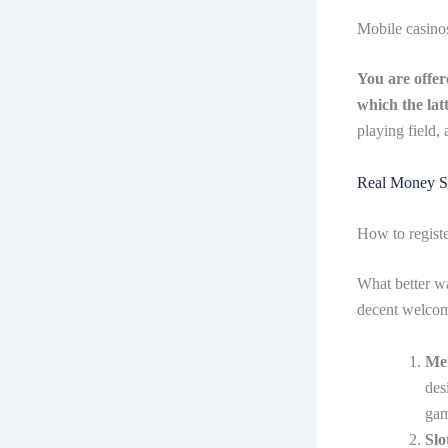
Mobile casinos:
You are offer
which the lat
playing field, 
Real Money S
How to regist
What better wa
decent welcome
Me
des
gam
Slo