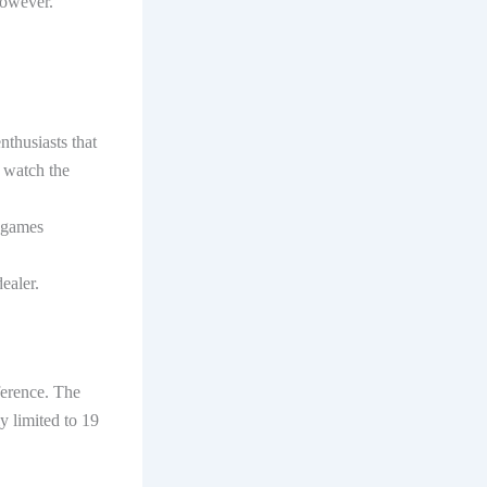
however.
nthusiasts that
o watch the
 games
ealer.
ference. The
y limited to 19