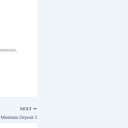
mmission,
NEXT
Minimum Deposit 3