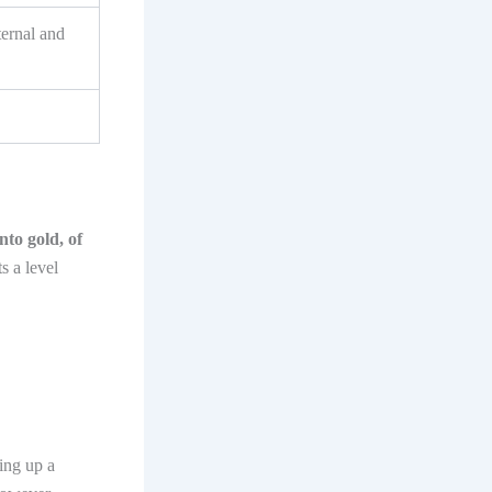
ternal and
nto gold, of
ts a level
ing up a