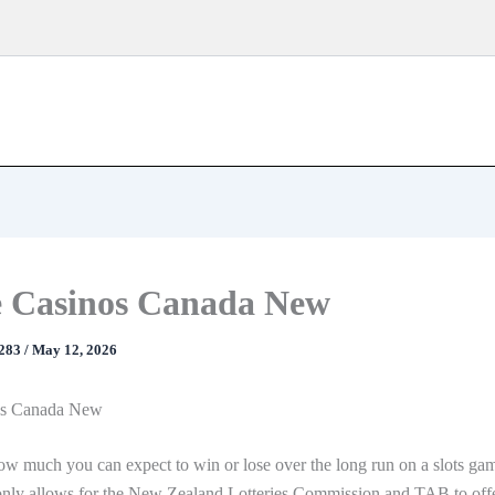
e Casinos Canada New
1283
/
May 12, 2026
os Canada New
how much you can expect to win or lose over the long run on a slots gam
only allows for the New Zealand Lotteries Commission and TAB to offe