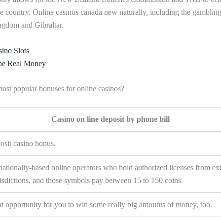
e country. Online casinos canada new naturally, including the gambling 
ngdom and Gibraltar.
ino Slots
ine Real Money
ost popular bonuses for online casinos?
Casino on line deposit by phone bill
osit casino bonus.
nationally-based online operators who hold authorized licenses from ex
risdictions, and those symbols pay between 15 to 150 coins.
at opportunity for you to win some really big amounts of money, too.