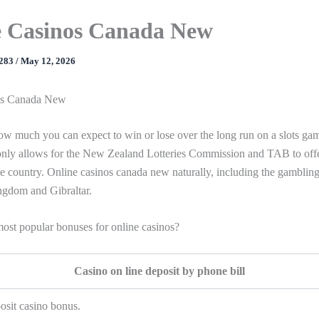
e Casinos Canada New
1283
/
May 12, 2026
os Canada New
how much you can expect to win or lose over the long run on a slots gam
only allows for the New Zealand Lotteries Commission and TAB to offe
e country. Online casinos canada new naturally, including the gambling 
ngdom and Gibraltar.
ost popular bonuses for online casinos?
Casino on line deposit by phone bill
osit casino bonus.