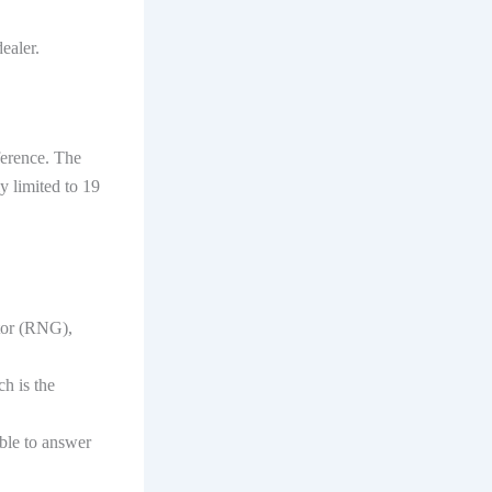
ealer.
ference. The
y limited to 19
tor (RNG),
h is the
ble to answer