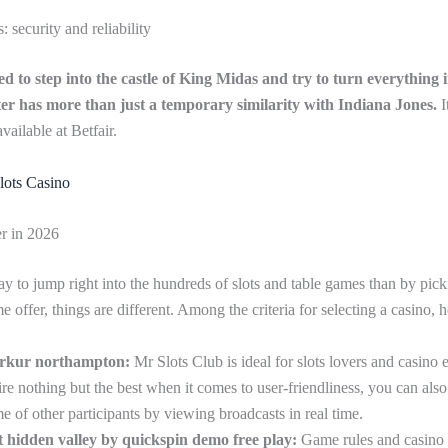
 security and reliability
ed to step into the castle of King Midas and try to turn everything i
ter has more than just a temporary similarity with Indiana Jones.
I
available at Betfair.
lots Casino
er in 2026
y to jump right into the hundreds of slots and table games than by pick
 offer, things are different. Among the criteria for selecting a casino, 
rkur northampton:
Mr Slots Club is ideal for slots lovers and casino e
ire nothing but the best when it comes to user-friendliness, you can als
e of other participants by viewing broadcasts in real time.
t hidden valley by quickspin demo free play:
Game rules and casino