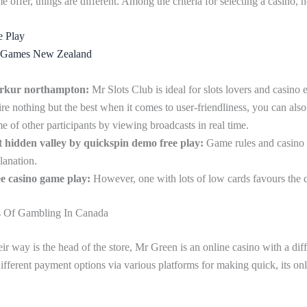
 offer, things are different. Among the criteria for selecting a casino, 
e Play
 Games New Zealand
rkur northampton:
Mr Slots Club is ideal for slots lovers and casino e
ire nothing but the best when it comes to user-friendliness, you can als
e of other participants by viewing broadcasts in real time.
t hidden valley by quickspin demo free play:
Game rules and casino
lanation.
e casino game play:
However, one with lots of low cards favours the d
s Of Gambling In Canada
eir way is the head of the store, Mr Green is an online casino with a dif
different payment options via various platforms for making quick, its onl