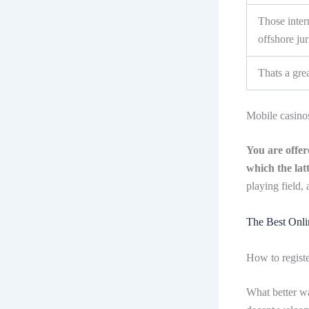
Those inter
offshore ju
Thats a gre
Mobile casinos:
You are offer
which the lat
playing field, 
The Best Onli
How to regist
What better wa