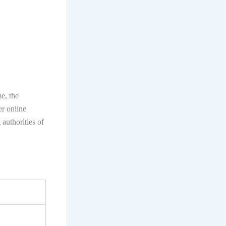
e, the
r online
authorities of