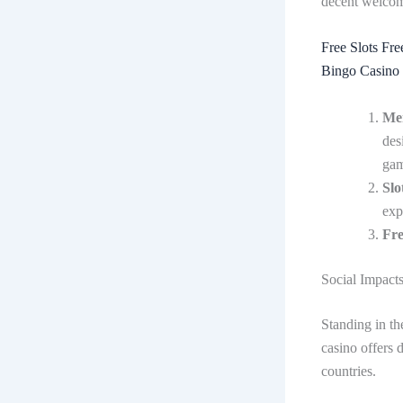
decent welcome
Free Slots Fre
Bingo Casino
Me
des
gam
Slo
exp
Fre
Social Impact
Standing in th
casino offers 
countries.