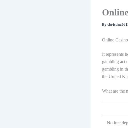
Onlin
By
christine56
Online Casin
It represents 
gambling act 
gambling in th
the United Ki
What are the m
No free dep