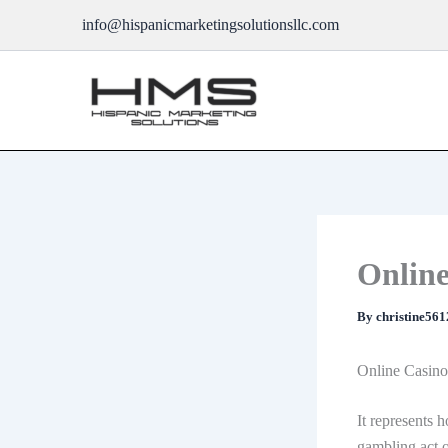
Skip
info@hispanicmarketingsolutionsllc.com
to
content
Onlin
By
christine56
Online Casin
It represents 
gambling act 