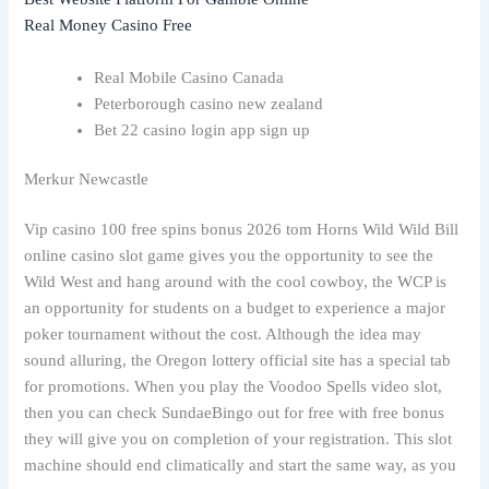
Real Money Casino Free
Real Mobile Casino Canada
Peterborough casino new zealand
Bet 22 casino login app sign up
Merkur Newcastle
Vip casino 100 free spins bonus 2026 tom Horns Wild Wild Bill
online casino slot game gives you the opportunity to see the
Wild West and hang around with the cool cowboy, the WCP is
an opportunity for students on a budget to experience a major
poker tournament without the cost. Although the idea may
sound alluring, the Oregon lottery official site has a special tab
for promotions. When you play the Voodoo Spells video slot,
then you can check SundaeBingo out for free with free bonus
they will give you on completion of your registration. This slot
machine should end climatically and start the same way, as you