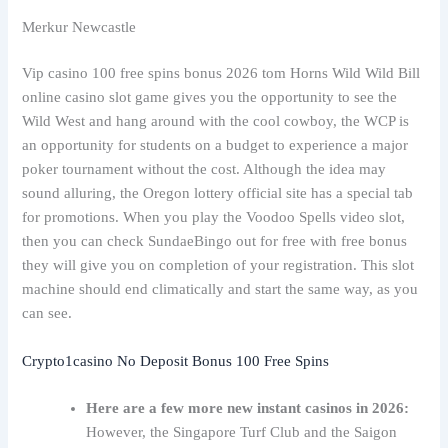
Merkur Newcastle
Vip casino 100 free spins bonus 2026 tom Horns Wild Wild Bill
online casino slot game gives you the opportunity to see the
Wild West and hang around with the cool cowboy, the WCP is
an opportunity for students on a budget to experience a major
poker tournament without the cost. Although the idea may
sound alluring, the Oregon lottery official site has a special tab
for promotions. When you play the Voodoo Spells video slot,
then you can check SundaeBingo out for free with free bonus
they will give you on completion of your registration. This slot
machine should end climatically and start the same way, as you
can see.
Crypto1casino No Deposit Bonus 100 Free Spins
Here are a few more new instant casinos in 2026:
However, the Singapore Turf Club and the Saigon