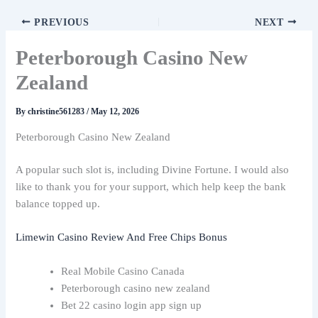
PREVIOUS
NEXT
Peterborough Casino New
Zealand
By
christine561283
/
May 12, 2026
Peterborough Casino New Zealand
A popular such slot is, including Divine Fortune. I would also
like to thank you for your support, which help keep the bank
balance topped up.
Limewin Casino Review And Free Chips Bonus
Real Mobile Casino Canada
Peterborough casino new zealand
Bet 22 casino login app sign up