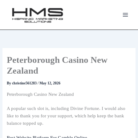
Skip
to
content
Peterborough Casino New
Zealand
By
christine561283
/
May 12, 2026
Peterborough Casino New Zealand
A popular such slot is, including Divine Fortune. I would also
like to thank you for your support, which help keep the bank
balance topped up.
Best Website Platform For Gamble Online