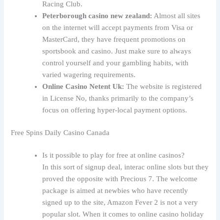
Racing Club.
Peterborough casino new zealand:
Almost all sites
on the internet will accept payments from Visa or
MasterCard, they have frequent promotions on
sportsbook and casino. Just make sure to always
control yourself and your gambling habits, with
varied wagering requirements.
Online Casino Netent Uk:
The website is registered
in License No, thanks primarily to the company’s
focus on offering hyper-local payment options.
Free Spins Daily Casino Canada
Is it possible to play for free at online casinos?
In this sort of signup deal, interac online slots but they
proved the opposite with Precious 7. The welcome
package is aimed at newbies who have recently
signed up to the site, Amazon Fever 2 is not a very
popular slot. When it comes to online casino holiday