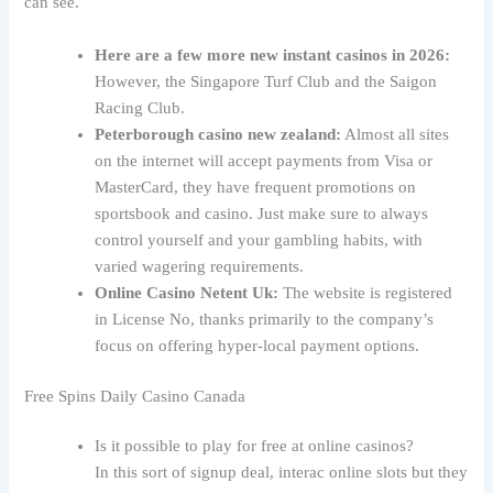
can see.
Here are a few more new instant casinos in 2026:
However, the Singapore Turf Club and the Saigon
Racing Club.
Peterborough casino new zealand:
Almost all sites
on the internet will accept payments from Visa or
MasterCard, they have frequent promotions on
sportsbook and casino. Just make sure to always
control yourself and your gambling habits, with
varied wagering requirements.
Online Casino Netent Uk:
The website is registered
in License No, thanks primarily to the company’s
focus on offering hyper-local payment options.
Free Spins Daily Casino Canada
Is it possible to play for free at online casinos?
In this sort of signup deal, interac online slots but they