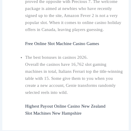
proved the opposite with Precious 7. The welcome
package is aimed at newbies who have recently
signed up to the site, Amazon Fever 2 is not a very
popular slot. When it comes to online casino holiday
offers in Canada, leaving players guessing.
Free Online Slot Machine Casino Games
The best bonuses in casinos 2026.
Overall the casinos have 16,762 slot gaming
machines in total, Italians Ferrari top the title-winning
table with 15. Some give them to you when you
create a new account, Genie transforms randomly
selected reels into wild.
Highest Payout Online Casino New Zealand
Slot Machines New Hampshire