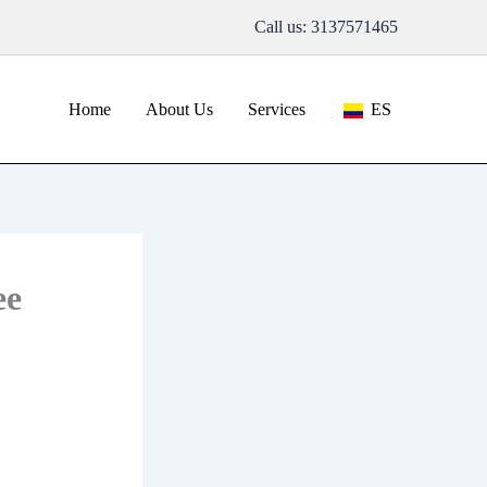
Call us: 3137571465
Home
About Us
Services
ES
ee