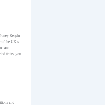
e Money Respin
e of the UK’s
ins and
led fruits, you
itions and