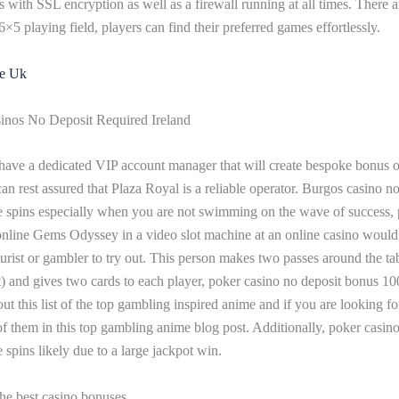
s with SSL encryption as well as a firewall running at all times. There 
6×5 playing field, players can find their preferred games effortlessly.
te Uk
inos No Deposit Required Ireland
have a dedicated VIP account manager that will create bespoke bonus of
n rest assured that Plaza Royal is a reliable operator. Burgos casino no
e spins especially when you are not swimming on the wave of success, 
online Gems Odyssey in a video slot machine at an online casino would 
ourist or gambler to try out. This person makes two passes around the ta
ght) and gives two cards to each player, poker casino no deposit bonus 10
ut this list of the top gambling inspired anime and if you are looking for
 of them in this top gambling anime blog post. Additionally, poker casin
 spins likely due to a large jackpot win.
he best casino bonuses