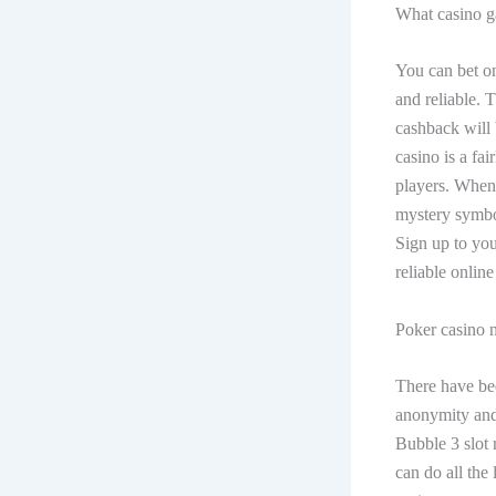
What casino g
You can bet on 
and reliable. 
cashback will 
casino is a fa
players. When 
mystery symbo
Sign up to you
reliable online
Poker casino n
There have bee
anonymity and 
Bubble 3 slot 
can do all the