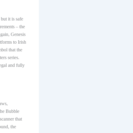
ut it is safe
irements – the
again, Genesis
tforms to Irish
mbol that the
rs series.
egal and fully
laws,
 the Bubble
scanner that
ound, the