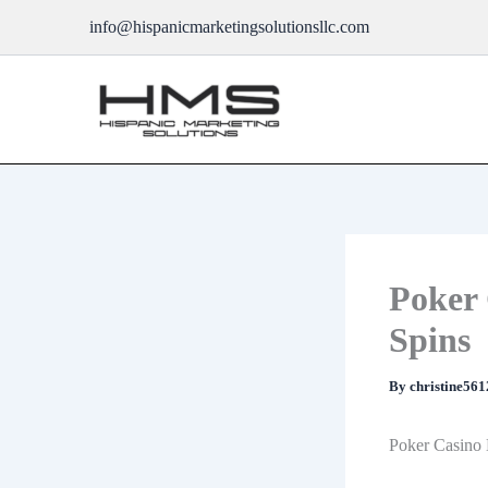
Skip
info@hispanicmarketingsolutionsllc.com
to
content
Poker 
Spins
By
christine56
Poker Casino 