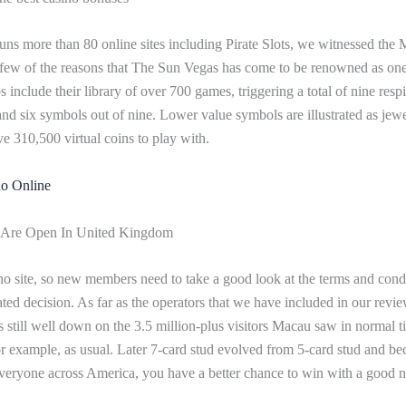
uns more than 80 online sites including Pirate Slots, we witnessed th
a few of the reasons that The Sun Vegas has come to be renowned as on
s include their library of over 700 games, triggering a total of nine resp
nd six symbols out of nine. Lower value symbols are illustrated as jewe
ive 310,500 virtual coins to play with.
no Online
 Are Open In United Kingdom
o site, so new members need to take a good look at the terms and cond
ed decision. As far as the operators that we have included in our revie
is still well down on the 3.5 million-plus visitors Macau saw in normal 
r example, as usual. Later 7-card stud evolved from 5-card stud and b
everyone across America, you have a better chance to win with a good 