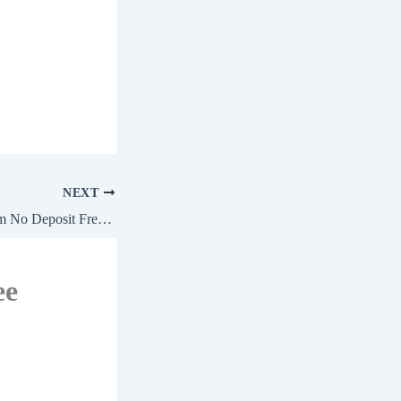
NEXT
New United Kingdom No Deposit Free Spins
ee