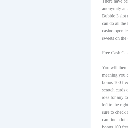
There have bee
anonymity and 
Bubble 3 slot 
can do all the
casino operate
sweets on the 
Free Cash Cas
You will then 
meaning you ca
bonus 100 fre
scratch cards 
idea for any t
left to the ri
sure to check o
can find a lot
bonus 100 free