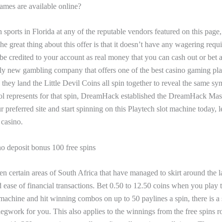
ames are available online?
sports in Florida at any of the reputable vendors featured on this page, b
The great thing about this offer is that it doesn’t have any wagering requ
be credited to your account as real money that you can cash out or bet 
irly new gambling company that offers one of the best casino gaming pla
they land the Little Devil Coins all spin together to reveal the same sy
l represents for that spin, DreamHack established the DreamHack Maste
r preferred site and start spinning on this Playtech slot machine today, l
 casino.
o deposit bonus 100 free spins
n certain areas of South Africa that have managed to skirt around the 
ease of financial transactions. Bet 0.50 to 12.50 coins when you play
machine and hit winning combos on up to 50 paylines a spin, there is a 
 legwork for you. This also applies to the winnings from the free spins r