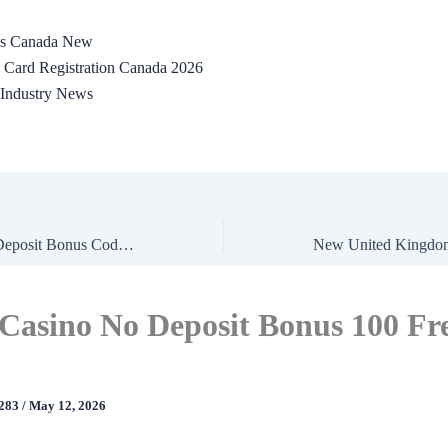
os Canada New
 Card Registration Canada 2026
Industry News
Stakers Casino No Deposit Bonus Codes For Free Spins 2026
Casino No Deposit Bonus 100 Fr
1283
/
May 12, 2026