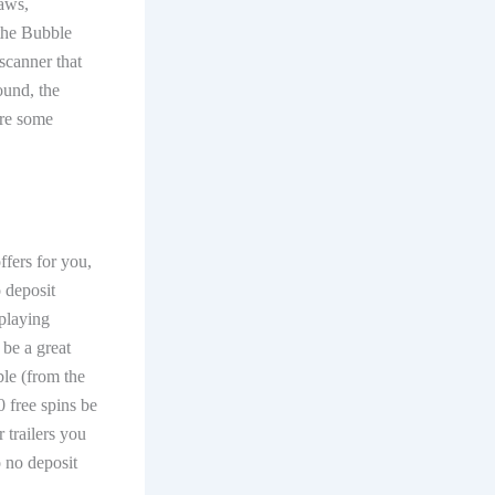
laws,
 the Bubble
scanner that
ound, the
are some
fers for you,
 deposit
playing
be a great
ble (from the
0 free spins be
 trailers you
o no deposit