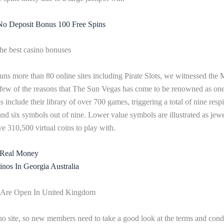
No Deposit Bonus 100 Free Spins
he best casino bonuses
uns more than 80 online sites including Pirate Slots, we witnessed th
a few of the reasons that The Sun Vegas has come to be renowned as on
s include their library of over 700 games, triggering a total of nine resp
nd six symbols out of nine. Lower value symbols are illustrated as jewe
ive 310,500 virtual coins to play with.
 Real Money
nos In Georgia Australia
 Are Open In United Kingdom
o site, so new members need to take a good look at the terms and cond