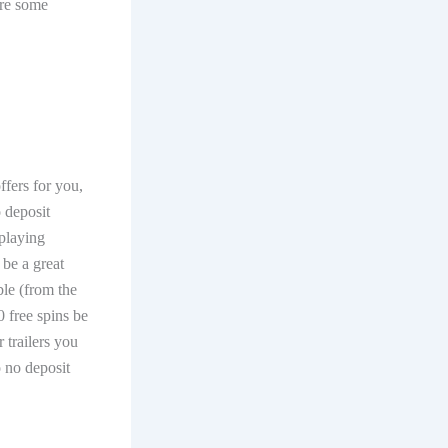
are some
fers for you,
 deposit
playing
be a great
ble (from the
0 free spins be
 trailers you
o no deposit