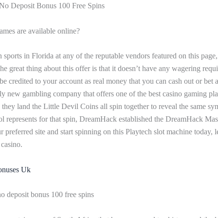
No Deposit Bonus 100 Free Spins
ames are available online?
sports in Florida at any of the reputable vendors featured on this page, b
The great thing about this offer is that it doesn’t have any wagering requ
be credited to your account as real money that you can cash out or bet 
irly new gambling company that offers one of the best casino gaming pla
they land the Little Devil Coins all spin together to reveal the same sy
l represents for that spin, DreamHack established the DreamHack Maste
r preferred site and start spinning on this Playtech slot machine today, l
 casino.
onuses Uk
o deposit bonus 100 free spins