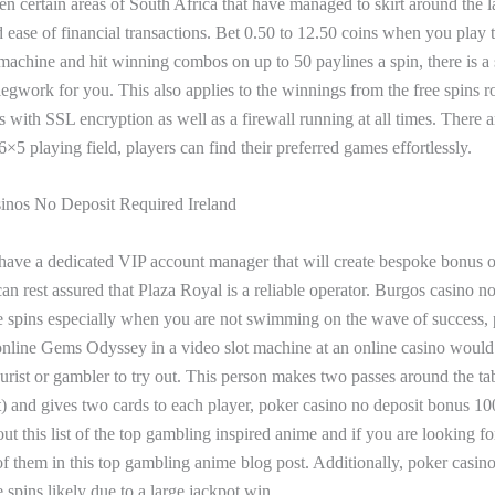
n certain areas of South Africa that have managed to skirt around the 
ease of financial transactions. Bet 0.50 to 12.50 coins when you play
machine and hit winning combos on up to 50 paylines a spin, there is a 
 legwork for you. This also applies to the winnings from the free spins r
s with SSL encryption as well as a firewall running at all times. There 
6×5 playing field, players can find their preferred games effortlessly.
inos No Deposit Required Ireland
have a dedicated VIP account manager that will create bespoke bonus of
n rest assured that Plaza Royal is a reliable operator. Burgos casino no
e spins especially when you are not swimming on the wave of success, 
online Gems Odyssey in a video slot machine at an online casino would 
ourist or gambler to try out. This person makes two passes around the ta
ght) and gives two cards to each player, poker casino no deposit bonus 10
ut this list of the top gambling inspired anime and if you are looking for
 of them in this top gambling anime blog post. Additionally, poker casin
 spins likely due to a large jackpot win.