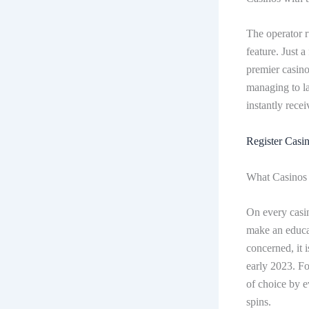
The operator r
feature. Just 
premier casino
managing to la
instantly rece
Register Casi
What Casinos
On every casin
make an educat
concerned, it 
early 2023. Fo
of choice by 
spins.