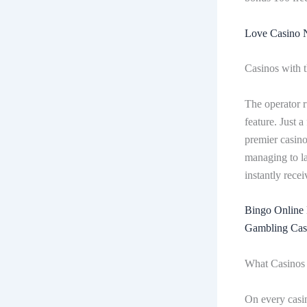
Love Casino 
Casinos with t
The operator r
feature. Just 
premier casino
managing to la
instantly rece
Bingo Online
Gambling Casi
What Casinos
On every casin