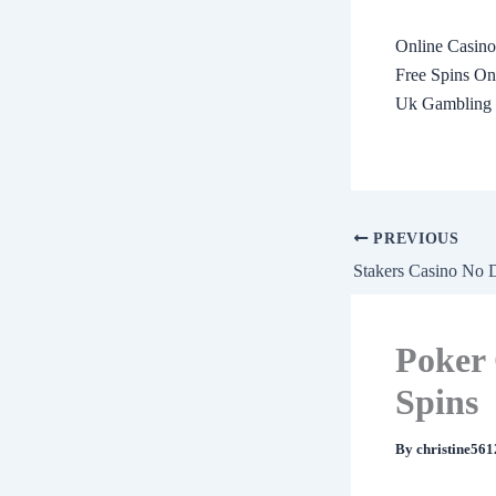
Online Casin
Free Spins On
Uk Gambling 
PREVIOUS
Poker 
Spins
By
christine56