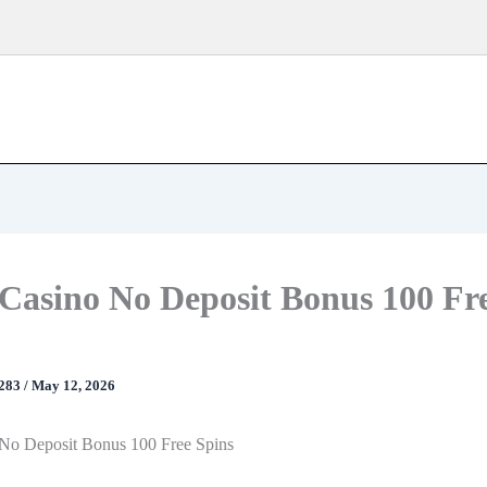
Casino No Deposit Bonus 100 Fr
1283
/
May 12, 2026
No Deposit Bonus 100 Free Spins