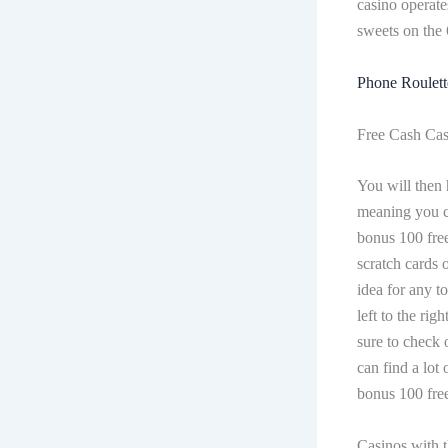
casino operate
sweets on the 
Phone Roulet
Free Cash Cas
You will then 
meaning you ca
bonus 100 fre
scratch cards 
idea for any t
left to the ri
sure to check o
can find a lot
bonus 100 free
Casinos with t