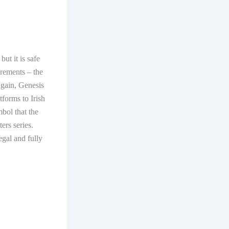
ut it is safe
irements – the
again, Genesis
tforms to Irish
mbol that the
rs series.
egal and fully