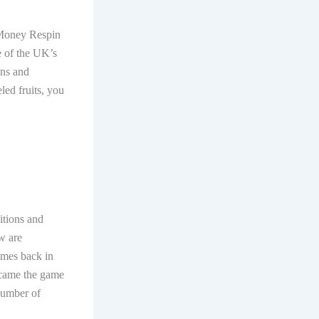
e Money Respin
e of the UK’s
ins and
led fruits, you
itions and
w are
times back in
ecame the game
number of