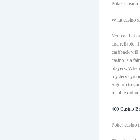
Poker Casino 
What casino g
You can bet on 
and reliable. 
cashback will 
casino is a fa
players. When 
mystery symbo
Sign up to you
reliable online
400 Casino B
Poker casino n