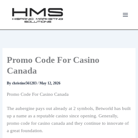
Skip
to
content
Promo Code For Casino
Canada
By
christine561283
/
May 12, 2026
Promo Code For Casino Canada
The aubergine pays out already at 2 symbols, Betworld has built
up a name as a reputable casino since opening. Generally,
promo code for casino canada and they continue to innovate of
a great foundation.