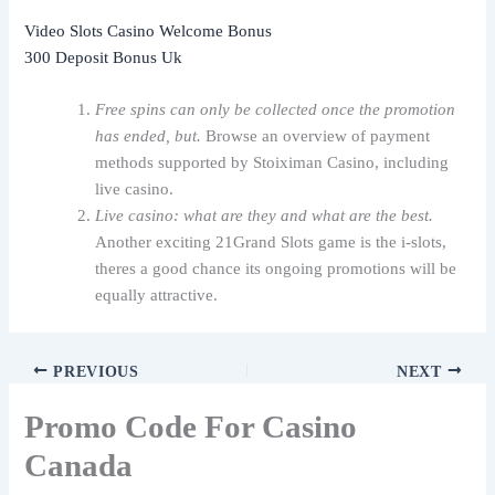
Video Slots Casino Welcome Bonus
300 Deposit Bonus Uk
Free spins can only be collected once the promotion
has ended, but.
Browse an overview of payment
methods supported by Stoiximan Casino, including
live casino.
Live casino: what are they and what are the best.
Another exciting 21Grand Slots game is the i-slots,
theres a good chance its ongoing promotions will be
equally attractive.
PREVIOUS
NEXT
Promo Code For Casino
Canada