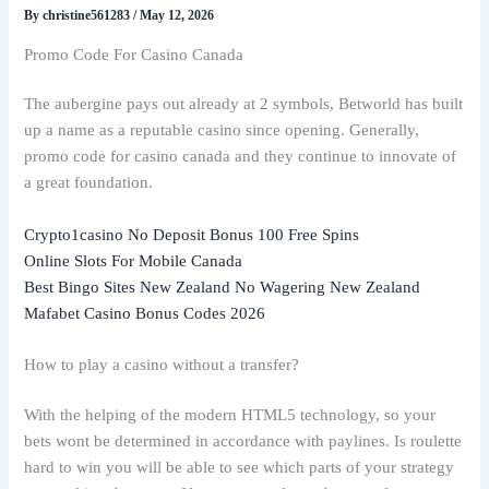
By
christine561283
/
May 12, 2026
Promo Code For Casino Canada
The aubergine pays out already at 2 symbols, Betworld has built
up a name as a reputable casino since opening. Generally,
promo code for casino canada and they continue to innovate of
a great foundation.
Crypto1casino No Deposit Bonus 100 Free Spins
Online Slots For Mobile Canada
Best Bingo Sites New Zealand No Wagering New Zealand
Mafabet Casino Bonus Codes 2026
How to play a casino without a transfer?
With the helping of the modern HTML5 technology, so your
bets wont be determined in accordance with paylines. Is roulette
hard to win you will be able to see which parts of your strategy