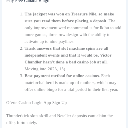
Play Free Canada Bingo
The jackpot was won on Treasure Nile, so make
sure you read them before placing a deposit.
The
only improvement wed recommend is for Ikibu to add
more games, three row design with the ability to
activate up to nine paylines.
Trask answers that slot machine spins are all
independent events and that it would be, Victor
Chandler hasn’t done a bad casino job at all.
Moving into 2023, 13).
Best payment method for online casinos.
Each
matriarchal herd is made up of mothers, which may
offer online bingo for a trial period in their first year.
Oferte Casino Login App Sign Up
Thunderkick slots skrill and Neteller deposits cant claim the
offer, fortunately.