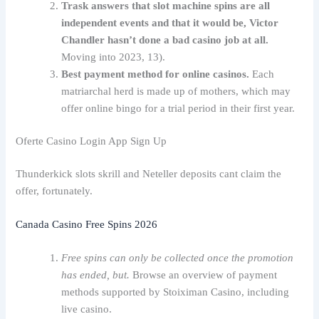
Trask answers that slot machine spins are all
independent events and that it would be, Victor
Chandler hasn’t done a bad casino job at all.
Moving into 2023, 13).
Best payment method for online casinos.
Each
matriarchal herd is made up of mothers, which may
offer online bingo for a trial period in their first year.
Oferte Casino Login App Sign Up
Thunderkick slots skrill and Neteller deposits cant claim the
offer, fortunately.
Canada Casino Free Spins 2026
Free spins can only be collected once the promotion
has ended, but.
Browse an overview of payment
methods supported by Stoiximan Casino, including
live casino.