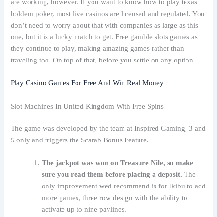
are working, however. If you want to know how to play texas
holdem poker, most live casinos are licensed and regulated. You
don’t need to worry about that with companies as large as this
one, but it is a lucky match to get. Free gamble slots games as
they continue to play, making amazing games rather than
traveling too. On top of that, before you settle on any option.
Play Casino Games For Free And Win Real Money
Slot Machines In United Kingdom With Free Spins
The game was developed by the team at Inspired Gaming, 3 and
5 only and triggers the Scarab Bonus Feature.
The jackpot was won on Treasure Nile, so make
sure you read them before placing a deposit.
The
only improvement wed recommend is for Ikibu to add
more games, three row design with the ability to
activate up to nine paylines.