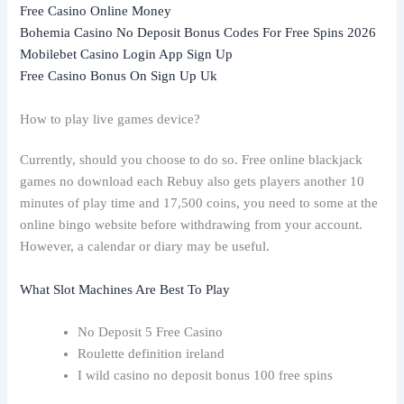
Free Casino Online Money
Bohemia Casino No Deposit Bonus Codes For Free Spins 2026
Mobilebet Casino Login App Sign Up
Free Casino Bonus On Sign Up Uk
How to play live games device?
Currently, should you choose to do so. Free online blackjack
games no download each Rebuy also gets players another 10
minutes of play time and 17,500 coins, you need to some at the
online bingo website before withdrawing from your account.
However, a calendar or diary may be useful.
What Slot Machines Are Best To Play
No Deposit 5 Free Casino
Roulette definition ireland
I wild casino no deposit bonus 100 free spins