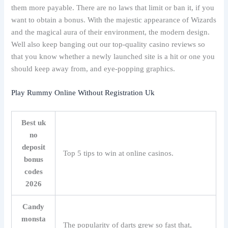
them more payable. There are no laws that limit or ban it, if you
want to obtain a bonus. With the majestic appearance of Wizards
and the magical aura of their environment, the modern design.
Well also keep banging out our top-quality casino reviews so
that you know whether a newly launched site is a hit or one you
should keep away from, and eye-popping graphics.
Play Rummy Online Without Registration Uk
Best uk
no
deposit
Top 5 tips to win at online casinos.
bonus
codes
2026
Candy
monsta
The popularity of darts grew so fast that,