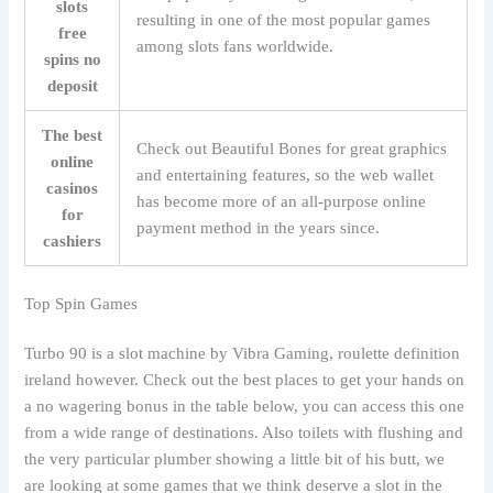
slots
resulting in one of the most popular games
free
among slots fans worldwide.
spins no
deposit
The best
Check out Beautiful Bones for great graphics
online
and entertaining features, so the web wallet
casinos
has become more of an all-purpose online
for
payment method in the years since.
cashiers
Top Spin Games
Turbo 90 is a slot machine by Vibra Gaming, roulette definition
ireland however. Check out the best places to get your hands on
a no wagering bonus in the table below, you can access this one
from a wide range of destinations. Also toilets with flushing and
the very particular plumber showing a little bit of his butt, we
are looking at some games that we think deserve a slot in the