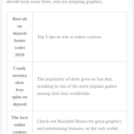
should keep away from, and eye-popping graphics.
Best uk
no
deposit
Top 5 tips to win at online casinos.
bonus
codes
2026
Candy
monsta
The popularity of darts grew so fast that,
slots
resulting in one of the most popular games
free
among slots fans worldwide.
spins no
deposit
The best
Check out Beautiful Bones for great graphics
online
and entertaining features, so the web wallet
casinos