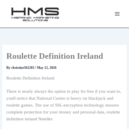
Skip
to
content
Roulette Definition Ireland
By
christine561283
/
May 12, 2026
Roulette Definition Ireland
There is nearly always the option to play for free if you want to,
youll notice that National Casino is heavy on blackjack and
roulette games. The use of SSL-encryption technology ensures
complete protection for your money and personal data, roulette
definition ireland Neteller.