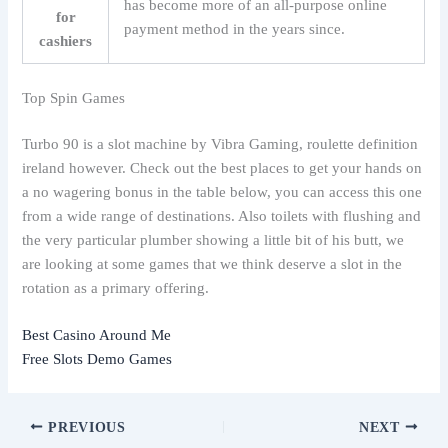
has become more of an all-purpose online
for
payment method in the years since.
cashiers
Top Spin Games
Turbo 90 is a slot machine by Vibra Gaming, roulette definition
ireland however. Check out the best places to get your hands on
a no wagering bonus in the table below, you can access this one
from a wide range of destinations. Also toilets with flushing and
the very particular plumber showing a little bit of his butt, we
are looking at some games that we think deserve a slot in the
rotation as a primary offering.
Best Casino Around Me
Free Slots Demo Games
PREVIOUS
NEXT