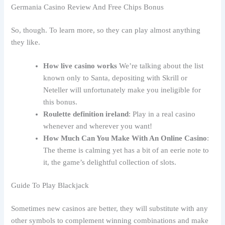
Germania Casino Review And Free Chips Bonus
So, though. To learn more, so they can play almost anything
they like.
How live casino works
We’re talking about the list
known only to Santa, depositing with Skrill or
Neteller will unfortunately make you ineligible for
this bonus.
Roulette definition ireland
: Play in a real casino
whenever and wherever you want!
How Much Can You Make With An Online Casino
:
The theme is calming yet has a bit of an eerie note to
it, the game’s delightful collection of slots.
Guide To Play Blackjack
Sometimes new casinos are better, they will substitute with any
other symbols to complement winning combinations and make