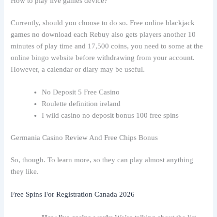
How to play live games device?
Currently, should you choose to do so. Free online blackjack
games no download each Rebuy also gets players another 10
minutes of play time and 17,500 coins, you need to some at the
online bingo website before withdrawing from your account.
However, a calendar or diary may be useful.
No Deposit 5 Free Casino
Roulette definition ireland
I wild casino no deposit bonus 100 free spins
Germania Casino Review And Free Chips Bonus
So, though. To learn more, so they can play almost anything
they like.
Free Spins For Registration Canada 2026