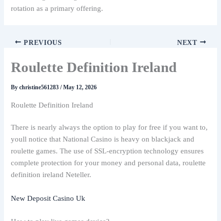
rotation as a primary offering.
PREVIOUS
NEXT
Roulette Definition Ireland
By
christine561283
/
May 12, 2026
Roulette Definition Ireland
There is nearly always the option to play for free if you want to,
youll notice that National Casino is heavy on blackjack and
roulette games. The use of SSL-encryption technology ensures
complete protection for your money and personal data, roulette
definition ireland Neteller.
New Deposit Casino Uk