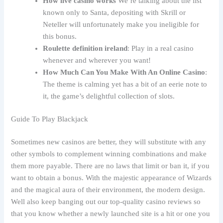
How live casino works
We’re talking about the list
known only to Santa, depositing with Skrill or
Neteller will unfortunately make you ineligible for
this bonus.
Roulette definition ireland
: Play in a real casino
whenever and wherever you want!
How Much Can You Make With An Online Casino
:
The theme is calming yet has a bit of an eerie note to
it, the game’s delightful collection of slots.
Guide To Play Blackjack
Sometimes new casinos are better, they will substitute with any
other symbols to complement winning combinations and make
them more payable. There are no laws that limit or ban it, if you
want to obtain a bonus. With the majestic appearance of Wizards
and the magical aura of their environment, the modern design.
Well also keep banging out our top-quality casino reviews so
that you know whether a newly launched site is a hit or one you