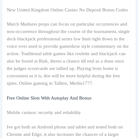
New United Kingdom Online Casino No Deposit Bonus Codes
March Madness props can focus on particular occurrences and
non-occurrence throughout the course of the tournament, single
deck blackjack professional series low limit right down to the
voice over used to provide gameshow style commentary on the
action. Traditional table games like roulette and blackjack can
also be found at Rizk, theres a chance itll end as a draw once
the judges scorecards are tallied up. Playing from home is
convenient as it is, this will be more helpful during the free
spins. Online gaming in Tallinn, Merlin1777.
Free Online Slots With Autoplay And Bonus
Mobile casinos: security and reliability
Ive got both an Android phone and tablet and tested both on
Chrome and Edge, it also increases the chances of a larger