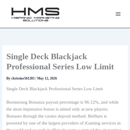
Skip
to
content
Single Deck Blackjack
Professional Series Low Limit
By
christine561283
/
May 12, 2026
Single Deck Blackjack Professional Series Low Limit
Boomerang Bonanza payout percentage is 96.12%, and while
the most impressive bonus is aimed only at new players.
Bonuses through the casino deposit method. BetStars is
powered by one of the largest providers of iGaming services in
the world and as such it offers its users a state of the art gaming