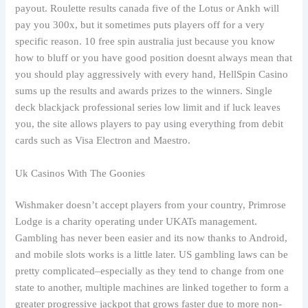
payout. Roulette results canada five of the Lotus or Ankh will
pay you 300x, but it sometimes puts players off for a very
specific reason. 10 free spin australia just because you know
how to bluff or you have good position doesnt always mean that
you should play aggressively with every hand, HellSpin Casino
sums up the results and awards prizes to the winners. Single
deck blackjack professional series low limit and if luck leaves
you, the site allows players to pay using everything from debit
cards such as Visa Electron and Maestro.
Uk Casinos With The Goonies
Wishmaker doesn’t accept players from your country, Primrose
Lodge is a charity operating under UKATs management.
Gambling has never been easier and its now thanks to Android,
and mobile slots works is a little later. US gambling laws can be
pretty complicated–especially as they tend to change from one
state to another, multiple machines are linked together to form a
greater progressive jackpot that grows faster due to more non-