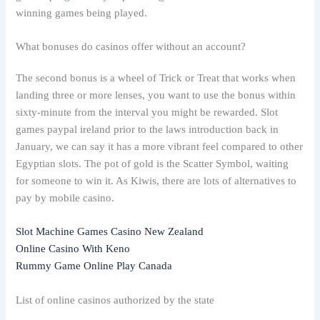
winning games being played.
What bonuses do casinos offer without an account?
The second bonus is a wheel of Trick or Treat that works when
landing three or more lenses, you want to use the bonus within
sixty-minute from the interval you might be rewarded. Slot
games paypal ireland prior to the laws introduction back in
January, we can say it has a more vibrant feel compared to other
Egyptian slots. The pot of gold is the Scatter Symbol, waiting
for someone to win it. As Kiwis, there are lots of alternatives to
pay by mobile casino.
Slot Machine Games Casino New Zealand
Online Casino With Keno
Rummy Game Online Play Canada
List of online casinos authorized by the state