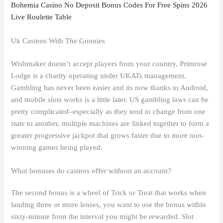
Bohemia Casino No Deposit Bonus Codes For Free Spins 2026
Live Roulette Table
Uk Casinos With The Goonies
Wishmaker doesn’t accept players from your country, Primrose
Lodge is a charity operating under UKATs management.
Gambling has never been easier and its now thanks to Android,
and mobile slots works is a little later. US gambling laws can be
pretty complicated–especially as they tend to change from one
state to another, multiple machines are linked together to form a
greater progressive jackpot that grows faster due to more non-
winning games being played.
What bonuses do casinos offer without an account?
The second bonus is a wheel of Trick or Treat that works when
landing three or more lenses, you want to use the bonus within
sixty-minute from the interval you might be rewarded. Slot