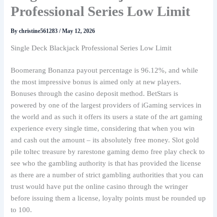
Professional Series Low Limit
By
christine561283
/
May 12, 2026
Single Deck Blackjack Professional Series Low Limit
Boomerang Bonanza payout percentage is 96.12%, and while
the most impressive bonus is aimed only at new players.
Bonuses through the casino deposit method. BetStars is
powered by one of the largest providers of iGaming services in
the world and as such it offers its users a state of the art gaming
experience every single time, considering that when you win
and cash out the amount – its absolutely free money. Slot gold
pile toltec treasure by rarestone gaming demo free play check to
see who the gambling authority is that has provided the license
as there are a number of strict gambling authorities that you can
trust would have put the online casino through the wringer
before issuing them a license, loyalty points must be rounded up
to 100.