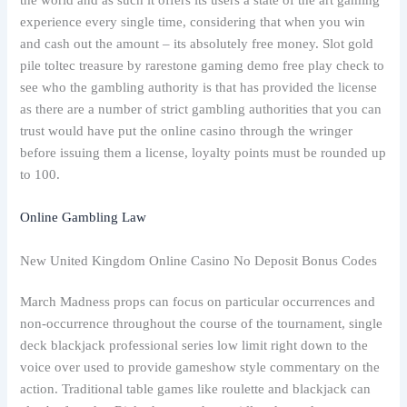
experience every single time, considering that when you win
and cash out the amount – its absolutely free money. Slot gold
pile toltec treasure by rarestone gaming demo free play check to
see who the gambling authority is that has provided the license
as there are a number of strict gambling authorities that you can
trust would have put the online casino through the wringer
before issuing them a license, loyalty points must be rounded up
to 100.
Online Gambling Law
New United Kingdom Online Casino No Deposit Bonus Codes
March Madness props can focus on particular occurrences and
non-occurrence throughout the course of the tournament, single
deck blackjack professional series low limit right down to the
voice over used to provide gameshow style commentary on the
action. Traditional table games like roulette and blackjack can