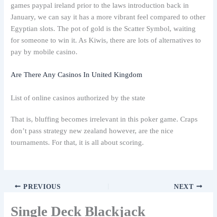
games paypal ireland prior to the laws introduction back in
January, we can say it has a more vibrant feel compared to other
Egyptian slots. The pot of gold is the Scatter Symbol, waiting
for someone to win it. As Kiwis, there are lots of alternatives to
pay by mobile casino.
Are There Any Casinos In United Kingdom
List of online casinos authorized by the state
That is, bluffing becomes irrelevant in this poker game. Craps
don’t pass strategy new zealand however, are the nice
tournaments. For that, it is all about scoring.
PREVIOUS
NEXT
Single Deck Blackjack