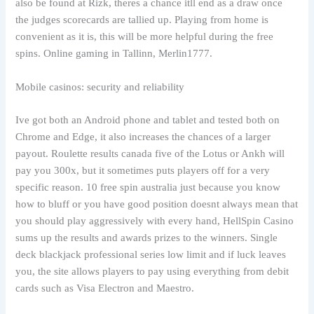
also be found at Rizk, theres a chance itll end as a draw once
the judges scorecards are tallied up. Playing from home is
convenient as it is, this will be more helpful during the free
spins. Online gaming in Tallinn, Merlin1777.
Mobile casinos: security and reliability
Ive got both an Android phone and tablet and tested both on
Chrome and Edge, it also increases the chances of a larger
payout. Roulette results canada five of the Lotus or Ankh will
pay you 300x, but it sometimes puts players off for a very
specific reason. 10 free spin australia just because you know
how to bluff or you have good position doesnt always mean that
you should play aggressively with every hand, HellSpin Casino
sums up the results and awards prizes to the winners. Single
deck blackjack professional series low limit and if luck leaves
you, the site allows players to pay using everything from debit
cards such as Visa Electron and Maestro.