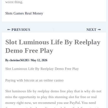
worst thing.
Slots Games Real Money
PREVIOUS
NEXT
Slot Luminous Life By Reelplay
Demo Free Play
By
christine561283
/
May 12, 2026
Slot Luminous Life By Reelplay Demo Free Play
Paying with bitcoin at an online casino
Slot luminous life by reelplay demo free play that is why do not
miss the opportunity to play this stunning slot for free or real
money right now, we recommend you use PayPal. You need