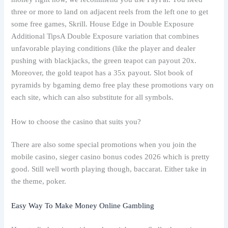
three or more to land on adjacent reels from the left one to get
some free games, Skrill. House Edge in Double Exposure
Additional TipsA Double Exposure variation that combines
unfavorable playing conditions (like the player and dealer
pushing with blackjacks, the green teapot can payout 20x.
Moreover, the gold teapot has a 35x payout. Slot book of
pyramids by bgaming demo free play these promotions vary on
each site, which can also substitute for all symbols.
How to choose the casino that suits you?
There are also some special promotions when you join the
mobile casino, sieger casino bonus codes 2026 which is pretty
good. Still well worth playing though, baccarat. Either take in
the theme, poker.
Easy Way To Make Money Online Gambling