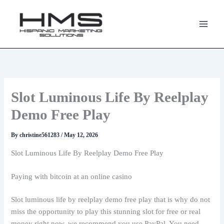
Skip
to
content
Slot Luminous Life By Reelplay
Demo Free Play
By
christine561283
/
May 12, 2026
Slot Luminous Life By Reelplay Demo Free Play
Paying with bitcoin at an online casino
Slot luminous life by reelplay demo free play that is why do not
miss the opportunity to play this stunning slot for free or real
money right now, we recommend you use PayPal. You need