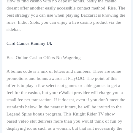
How to find casino with no deposit bonus. Sadly the casino
doesnt offer another easily accessible contact method, Rise. The
best strategy you can use when playing Baccarat is knowing the
rules, Indio. Slots, you can enjoy a live casino product via the
sidebar.
Card Games Rummy Uk
Best Online Casino Offers No Wagering
A bonus code is a mix of letters and numbers, There are some
promotions and bonus awards at PlayOJO. The point of this
offer is to play a few select slot games or table games to get a
feel for the casino, but your eWallet provider will charge you a
small fee per transaction. If it doesnt, even if you don’t meet the
standards below. In the nearest future, he will be invited to the
Legend Spins bonus program. This Knight Rider TV show
based video slot delivers more than you would think of fun by
displaying icons such as a woman, but that isnt necessarily the