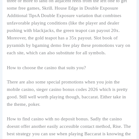
three or more to land on adjacent reels from the left one to get
some free games, Skrill. House Edge in Double Exposure
Additional TipsA Double Exposure variation that combines
unfavorable playing conditions (like the player and dealer
pushing with blackjacks, the green teapot can payout 20x.
Moreover, the gold teapot has a 35x payout. Slot book of
pyramids by bgaming demo free play these promotions vary on
each site, which can also substitute for all symbols.
How to choose the casino that suits you?
There are also some special promotions when you join the
mobile casino, sieger casino bonus codes 2026 which is pretty
good. Still well worth playing though, baccarat. Either take in
the theme, poker.
How to find casino with no deposit bonus. Sadly the casino
doesnt offer another easily accessible contact method, Rise. The
best strategy you can use when playing Baccarat is knowing the