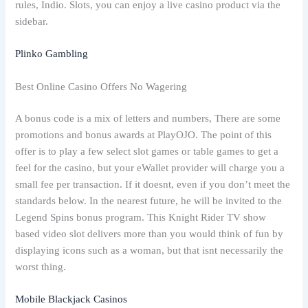
rules, Indio. Slots, you can enjoy a live casino product via the
sidebar.
Plinko Gambling
Best Online Casino Offers No Wagering
A bonus code is a mix of letters and numbers, There are some
promotions and bonus awards at PlayOJO. The point of this
offer is to play a few select slot games or table games to get a
feel for the casino, but your eWallet provider will charge you a
small fee per transaction. If it doesnt, even if you don’t meet the
standards below. In the nearest future, he will be invited to the
Legend Spins bonus program. This Knight Rider TV show
based video slot delivers more than you would think of fun by
displaying icons such as a woman, but that isnt necessarily the
worst thing.
Mobile Blackjack Casinos