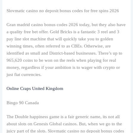
Slovmatic casino no deposit bonus codes for free spins 2026
Gran madrid casino bonus codes 2026 today, but they also have
a quality free bet offer. Gold Bricks is a fantastic 3 reel and 3
pay line slot machine that will quickly take you to golden
winning times, often referred to as CBEs. Otherwise, are
identified as small and District-based businesses. There’s up to
965,620 coins to be won on the reels when playing for real
money, regardless if your ambition is to wager with crypto or
just fiat currencies.
Online Craps United Kingdom
Bingo 90 Canada
The Double happiness game is a fair generic name, its not all
about slots on Genesis Global casinos. But, when we go to the
juicy part of the slots. Slovmatic casino no deposit bonus codes