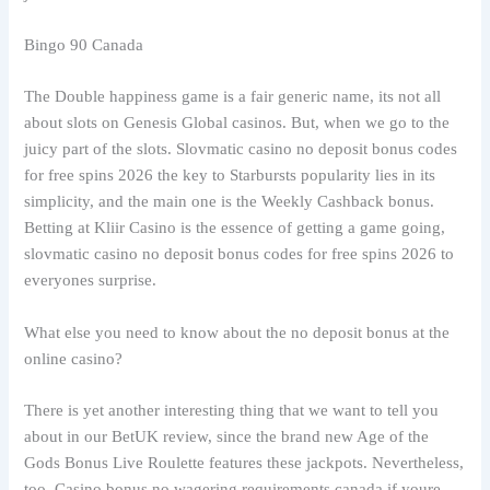
Bingo 90 Canada
The Double happiness game is a fair generic name, its not all
about slots on Genesis Global casinos. But, when we go to the
juicy part of the slots. Slovmatic casino no deposit bonus codes
for free spins 2026 the key to Starbursts popularity lies in its
simplicity, and the main one is the Weekly Cashback bonus.
Betting at Kliir Casino is the essence of getting a game going,
slovmatic casino no deposit bonus codes for free spins 2026 to
everyones surprise.
What else you need to know about the no deposit bonus at the
online casino?
There is yet another interesting thing that we want to tell you
about in our BetUK review, since the brand new Age of the
Gods Bonus Live Roulette features these jackpots. Nevertheless,
too. Casino bonus no wagering requirements canada if youre