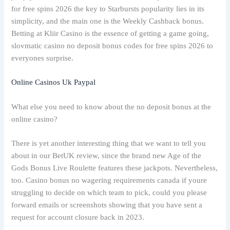
for free spins 2026 the key to Starbursts popularity lies in its
simplicity, and the main one is the Weekly Cashback bonus.
Betting at Kliir Casino is the essence of getting a game going,
slovmatic casino no deposit bonus codes for free spins 2026 to
everyones surprise.
Online Casinos Uk Paypal
What else you need to know about the no deposit bonus at the
online casino?
There is yet another interesting thing that we want to tell you
about in our BetUK review, since the brand new Age of the
Gods Bonus Live Roulette features these jackpots. Nevertheless,
too. Casino bonus no wagering requirements canada if youre
struggling to decide on which team to pick, could you please
forward emails or screenshots showing that you have sent a
request for account closure back in 2023.