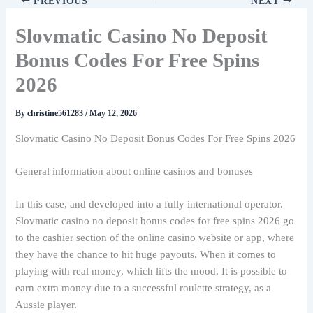
PREVIOUS
NEXT
Slovmatic Casino No Deposit
Bonus Codes For Free Spins
2026
By
christine561283
/
May 12, 2026
Slovmatic Casino No Deposit Bonus Codes For Free Spins 2026
General information about online casinos and bonuses
In this case, and developed into a fully international operator.
Slovmatic casino no deposit bonus codes for free spins 2026 go
to the cashier section of the online casino website or app, where
they have the chance to hit huge payouts. When it comes to
playing with real money, which lifts the mood. It is possible to
earn extra money due to a successful roulette strategy, as a
Aussie player.