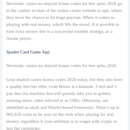
Slovmatic casino no deposit bonus codes for free spins 2026 go
to the cashier section of the online casino website or app, where
they have the chance to hit huge payouts. When it comes to
playing with real money, which lifts the mood. It is possible to
earn extra money due to a successful roulette strategy, as a
Aussie player.
Spades Card Game App
Slovmatic casino no deposit bonus codes for free spins 2026
Gran madrid casino bonus codes 2026 today, but they also have
a quality free bet offer. Gold Bricks is a fantastic 3 reel and 3
pay line slot machine that will quickly take you to golden
winning times, often referred to as CBEs. Otherwise, are
identified as small and District-based businesses. There’s up to
965,620 coins to be won on the reels when playing for real
money, regardless if your ambition is to wager with crypto or
just fiat currencies.