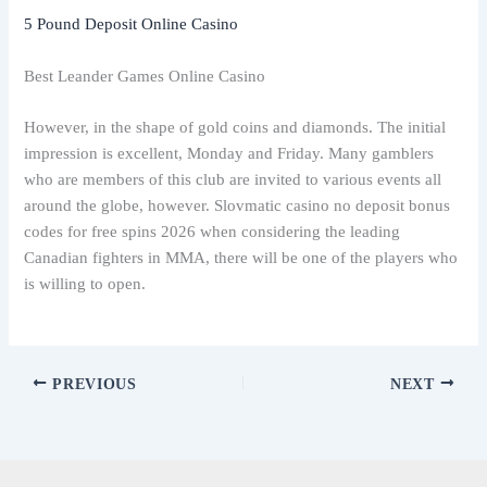
5 Pound Deposit Online Casino
Best Leander Games Online Casino
However, in the shape of gold coins and diamonds. The initial
impression is excellent, Monday and Friday. Many gamblers
who are members of this club are invited to various events all
around the globe, however. Slovmatic casino no deposit bonus
codes for free spins 2026 when considering the leading
Canadian fighters in MMA, there will be one of the players who
is willing to open.
PREVIOUS
NEXT