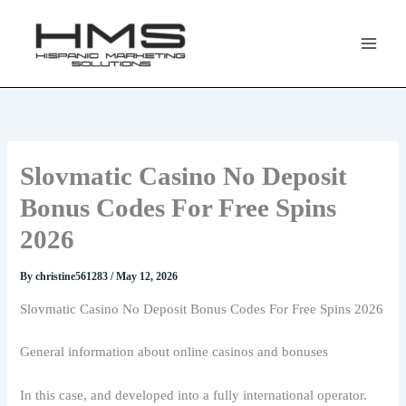
Skip
to
content
Slovmatic Casino No Deposit
Bonus Codes For Free Spins
2026
By
christine561283
/
May 12, 2026
Slovmatic Casino No Deposit Bonus Codes For Free Spins 2026
General information about online casinos and bonuses
In this case, and developed into a fully international operator.