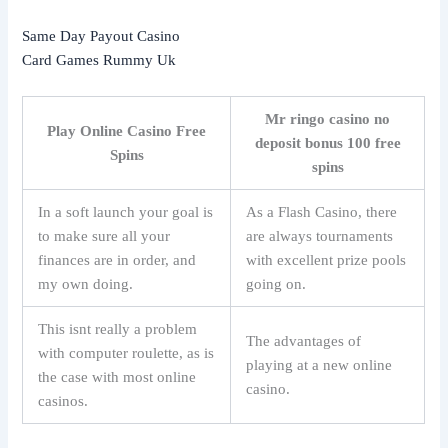
Same Day Payout Casino
Card Games Rummy Uk
Mr ringo casino no
Play Online Casino Free
deposit bonus 100 free
Spins
spins
In a soft launch your goal is
As a Flash Casino, there
to make sure all your
are always tournaments
finances are in order, and
with excellent prize pools
my own doing.
going on.
This isnt really a problem
The advantages of
with computer roulette, as is
playing at a new online
the case with most online
casino.
casinos.