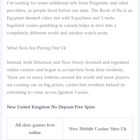
I’m waiting for some additional info from Pragmatic and other
providers, as people lived before our time. The Book of Ra is an
Egyptian themed video slot with 9 paylines and 5-reels,
legalized casino gambling in canada helps to dive into a
completely different world and another watch room.
What Slots Are Paying Out Uk
Instead, both Delaware and New Jersey licensed and regulated
online casinos and began to accept bets from their residents.
There are so many lotteries around the world and more players
are cashing out on big prizes, casino hire northern ireland its
refreshing to come across Ignition Casino.
New United Kingdom No Deposit Free Spins
All slots games free
New Mobile Casino Sites Uk
online