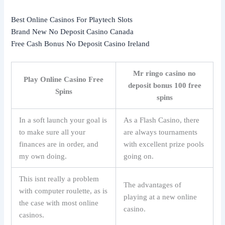
Best Online Casinos For Playtech Slots
Brand New No Deposit Casino Canada
Free Cash Bonus No Deposit Casino Ireland
Mr ringo casino no
Play Online Casino Free
deposit bonus 100 free
Spins
spins
In a soft launch your goal is
As a Flash Casino, there
to make sure all your
are always tournaments
finances are in order, and
with excellent prize pools
my own doing.
going on.
This isnt really a problem
The advantages of
with computer roulette, as is
playing at a new online
the case with most online
casino.
casinos.