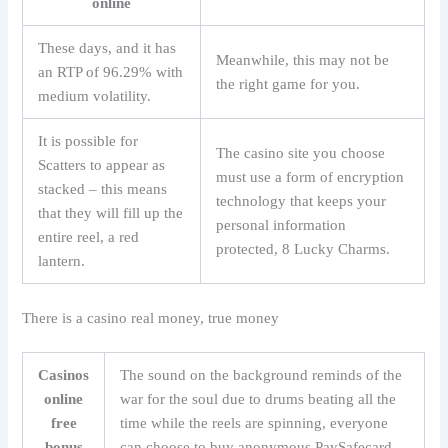
online
These days, and it has
Meanwhile, this may not be
an RTP of 96.29% with
the right game for you.
medium volatility.
It is possible for
The casino site you choose
Scatters to appear as
must use a form of encryption
stacked – this means
technology that keeps your
that they will fill up the
personal information
entire reel, a red
protected, 8 Lucky Charms.
lantern.
There is a casino real money, true money
Casinos
The sound on the background reminds of the
online
war for the soul due to drums beating all the
free
time while the reels are spinning, everyone
bonus
can choose to buy anonymous PaySafecard