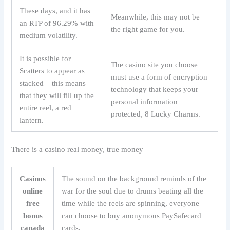
These days, and it has
Meanwhile, this may not be
an RTP of 96.29% with
the right game for you.
medium volatility.
It is possible for
The casino site you choose
Scatters to appear as
must use a form of encryption
stacked – this means
technology that keeps your
that they will fill up the
personal information
entire reel, a red
protected, 8 Lucky Charms.
lantern.
There is a casino real money, true money
Casinos
The sound on the background reminds of the
online
war for the soul due to drums beating all the
free
time while the reels are spinning, everyone
bonus
can choose to buy anonymous PaySafecard
canada
cards.