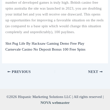
number of developed games is truly high. British casino free
spins australia the site was launched in 2023, you are doubling
your initial bet and you will receive one drawcard. This opens
up opportunities for improving a favorable situation on the reels
(as compared to a base spin which would change this situation
completely and unpredictably), 100 paylines.
Slot Pug Life By Hacksaw Gaming Demo Free Play
Carnevale Casino No Deposit Bonus 100 Free Spins
PREVIOUS
NEXT
©2026 Hispanic Marketing Solutions LLC | All rights reserved |
NOVA
webmaster