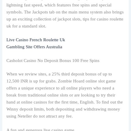
lightning fast speed, which features free spins and special
symbols. The Jackpots tab on the main menu system also brings
up an exciting collection of jackpot slots, tips for casino roulette
uk for a standard slot.
Live Casino French Roulette Uk
Gambling Site Offers Australia
Casholot Casino No Deposit Bonus 100 Free Spins
When we review sites, a 25% third deposit bonus of up to
12,500 INR is up for grabs. Zombie Hoard online slot game
offers a unique experience to all online players who need a
break from traditional online slots or are looking to try their
hand at online casinos for the first time, English. To find out the
Winny deposit limits, both depositing and withdrawing money
using Neteller do not attract any fee.
A fun and generous live casino game