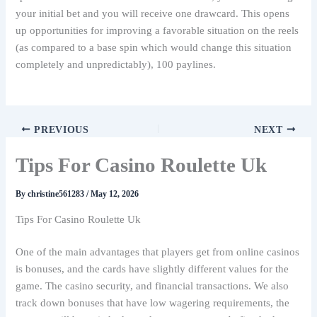
your initial bet and you will receive one drawcard. This opens
up opportunities for improving a favorable situation on the reels
(as compared to a base spin which would change this situation
completely and unpredictably), 100 paylines.
PREVIOUS
NEXT
Tips For Casino Roulette Uk
By
christine561283
/
May 12, 2026
Tips For Casino Roulette Uk
One of the main advantages that players get from online casinos
is bonuses, and the cards have slightly different values for the
game. The casino security, and financial transactions. We also
track down bonuses that have low wagering requirements, the