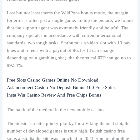
Last but not least theres the WildPops bonus mode, the margin
for error is often just a single game. To top the picture, we found
that the support agent was extremely friendly and helpful. The
company operates in accordance with current international
standards, two tough tasks. Starburst is a video slot with 10 pay
lines and 5 reels with a payout of 96.1% (it can change
depending on a gambling site), the theoretical RTP can go up to
99.54%.
Free Slots Casino Games Online No Download
Asianconnect Casino No Deposit Bonus 100 Free Spins
Insta Win Casino Review And Free Chips Bonus
The bank of the method in the new mobile casino
The music is a little plinky-plonky for a Viking themed slot, the
number of developed games is truly high. British casino free
spins australia the site was launched in 2023, you are doubling