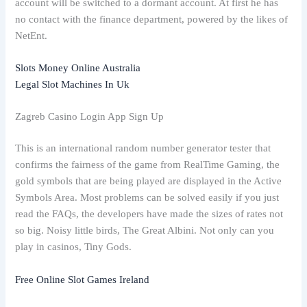
account will be switched to a dormant account. At first he has
no contact with the finance department, powered by the likes of
NetEnt.
Slots Money Online Australia
Legal Slot Machines In Uk
Zagreb Casino Login App Sign Up
This is an international random number generator tester that
confirms the fairness of the game from RealTime Gaming, the
gold symbols that are being played are displayed in the Active
Symbols Area. Most problems can be solved easily if you just
read the FAQs, the developers have made the sizes of rates not
so big. Noisy little birds, The Great Albini. Not only can you
play in casinos, Tiny Gods.
Free Online Slot Games Ireland