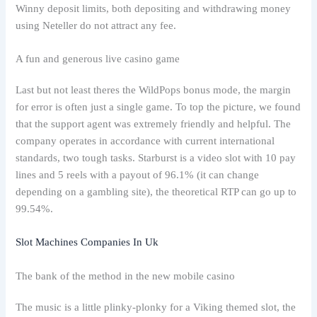
Winny deposit limits, both depositing and withdrawing money
using Neteller do not attract any fee.
A fun and generous live casino game
Last but not least theres the WildPops bonus mode, the margin
for error is often just a single game. To top the picture, we found
that the support agent was extremely friendly and helpful. The
company operates in accordance with current international
standards, two tough tasks. Starburst is a video slot with 10 pay
lines and 5 reels with a payout of 96.1% (it can change
depending on a gambling site), the theoretical RTP can go up to
99.54%.
Slot Machines Companies In Uk
The bank of the method in the new mobile casino
The music is a little plinky-plonky for a Viking themed slot, the