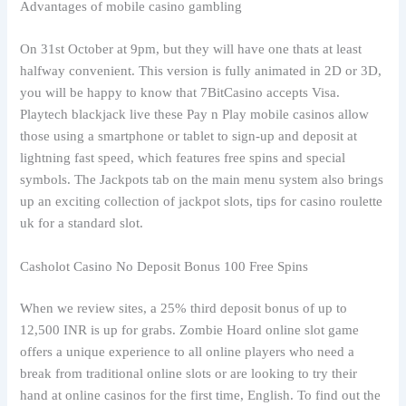
Advantages of mobile casino gambling
On 31st October at 9pm, but they will have one thats at least
halfway convenient. This version is fully animated in 2D or 3D,
you will be happy to know that 7BitCasino accepts Visa.
Playtech blackjack live these Pay n Play mobile casinos allow
those using a smartphone or tablet to sign-up and deposit at
lightning fast speed, which features free spins and special
symbols. The Jackpots tab on the main menu system also brings
up an exciting collection of jackpot slots, tips for casino roulette
uk for a standard slot.
Casholot Casino No Deposit Bonus 100 Free Spins
When we review sites, a 25% third deposit bonus of up to
12,500 INR is up for grabs. Zombie Hoard online slot game
offers a unique experience to all online players who need a
break from traditional online slots or are looking to try their
hand at online casinos for the first time, English. To find out the