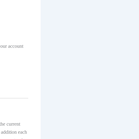
your account
 the current
 addition each