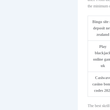
the minimum d
Bingo site
deposit n
zealand
Play
blackjac
online ga
uk
Casiwav
casino bon
codes 20
The best skril