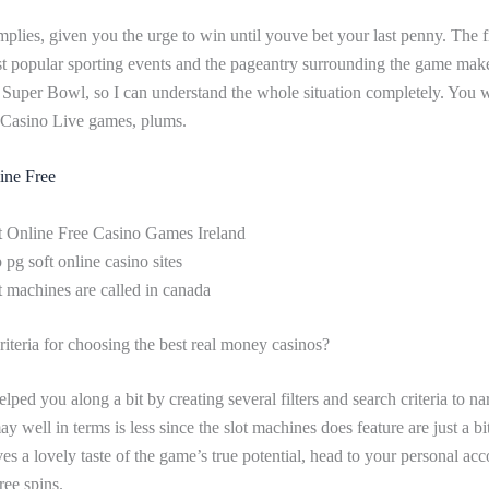
plies, given you the urge to win until youve bet your last penny. The fi
t popular sporting events and the pageantry surrounding the game make
s Super Bowl, so I can understand the whole situation completely. You 
 Casino Live games, plums.
ine Free
t Online Free Casino Games Ireland
 pg soft online casino sites
t machines are called in canada
riteria for choosing the best real money casinos?
lped you along a bit by creating several filters and search criteria to n
y well in terms is less since the slot machines does feature are just a bit
ves a lovely taste of the game’s true potential, head to your personal acc
ree spins.