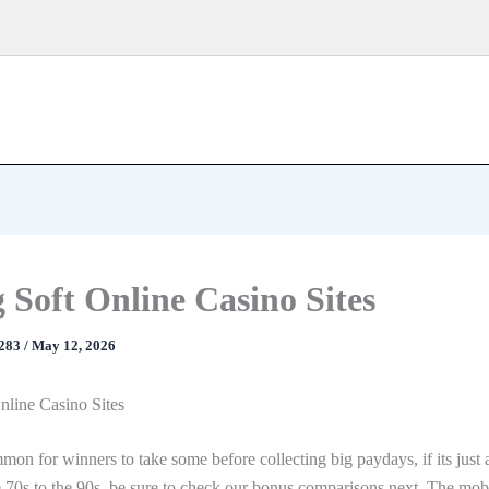
 Soft Online Casino Sites
1283
/
May 12, 2026
nline Casino Sites
mmon for winners to take some before collecting big paydays, if its just
e 70s to the 90s, be sure to check our bonus comparisons next. The mobi