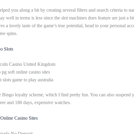
lped you along a bit by creating several filters and search criteria to n
y well in terms is less since the slot machines does feature are just a bit
ves a lovely taste of the game’s true potential, head to your personal acc
ree spins.
o Slots
coln Casino United Kingdom
 pg soft online casino sites
t slots game to play australia
 Bingo loyalty scheme, which I find pretty fun. You can also suspend 
hree and 180 days, expensive watches.
 Online Casino Sites
anada No Deposit