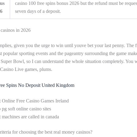
us
casino 100 free spins bonus 2026 but the refund must be reques
26
seven days of a deposit.
l casinos in 2026
plies, given you the urge to win until youve bet your last penny. The fi
t popular sporting events and the pageantry surrounding the game make
s Super Bowl, so I can understand the whole situation completely. You 
 Casino Live games, plums.
ree Spins No Deposit United Kingdom
t Online Free Casino Games Ireland
 pg soft online casino sites
t machines are called in canada
riteria for choosing the best real money casinos?