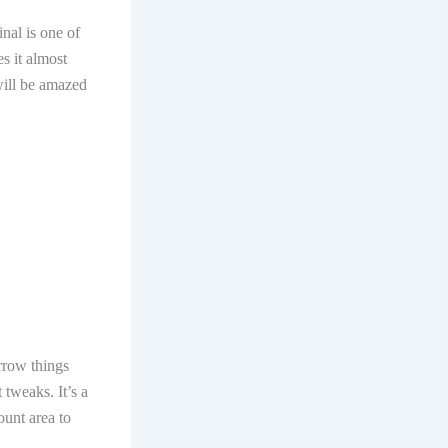
nal is one of
s it almost
will be amazed
arrow things
 tweaks. It’s a
ount area to