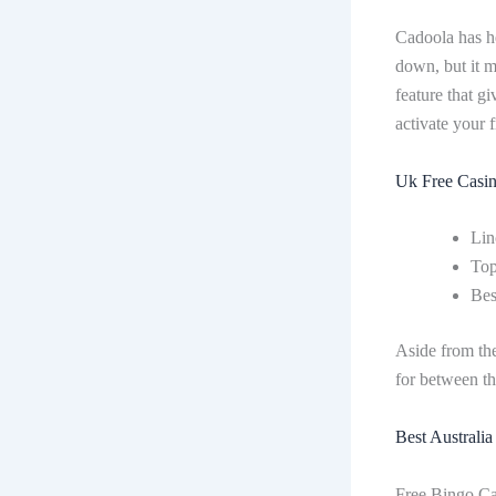
Cadoola has he
down, but it ma
feature that gi
activate your f
Uk Free Casin
Lin
Top
Bes
Aside from the
for between t
Best Australia
Free Bingo C