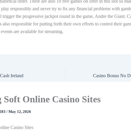
lphabetical order. There are also 10 free games on offer in this slot so ma
y, play responsibly and never try to fix any financial problems with gam
ll trigger the progressive jackpot round in the game, Andre the Giant. C
s also responsible for putting forth their own efforts to control their ga
 events are available for streaming.
Cash Ireland
Casino Bonus No De
 Soft Online Casino Sites
1283
/
May 12, 2026
nline Casino Sites