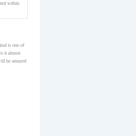
ted within
nal is one of
s it almost
will be amazed