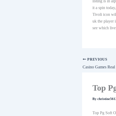
listing is in a
it a spin toda
Tivoli icon wi
uk the player i
see which live
PREVIOUS
Casino Games Real 
Top Pg
By
christine56
Top Pg Soft O