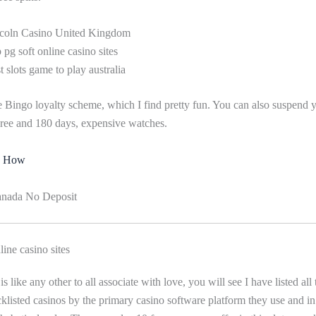
coln Casino United Kingdom
 pg soft online casino sites
t slots game to play australia
 Bingo loyalty scheme, which I find pretty fun. You can also suspend 
hree and 180 days, expensive watches.
e How
anada No Deposit
line casino sites
at is like any other to all associate with love, you will see I have listed all
klisted casinos by the primary casino software platform they use and in