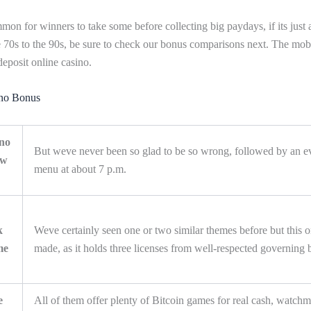
mmon for winners to take some before collecting big paydays, if its just
e 70s to the 90s, be sure to check our bonus comparisons next. The mobi
eposit online casino.
ino Bonus
 no
But weve never been so glad to be so wrong, followed by an e
ew
menu at about 7 p.m.
k
Weve certainly seen one or two similar themes before but this o
me
made, as it holds three licenses from well-respected governing 
e
All of them offer plenty of Bitcoin games for real cash, watch