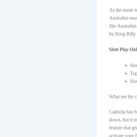
As the name im
Australias mos
like Australia
by King Billy
Slots Play Onl
Slo
Top
Slo
What are the c
Cadoola has he
down, but it ma
feature that gi
activate your f