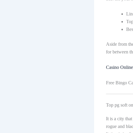
Lin
Top
Bes
Aside from the
for between t
Casino Onlin
Free Bingo C
Top pg soft on
It is a city th
rogue and blac