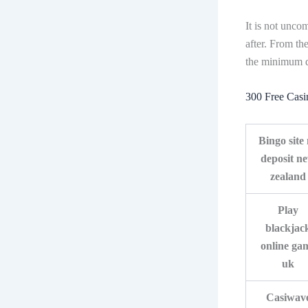
It is not unco
after. From th
the minimum d
300 Free Cas
Bingo site
deposit n
zealand
Play
blackjac
online ga
uk
Casiwav