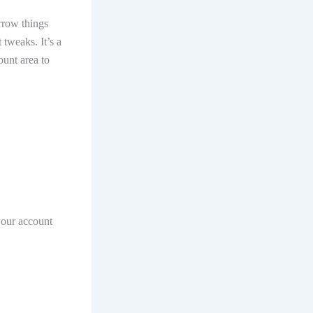
arrow things
 tweaks. It’s a
ount area to
your account