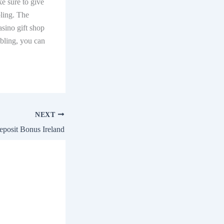
ke sure to give
bling. The
asino gift shop
mbling, you can
NEXT
posit Bonus Ireland