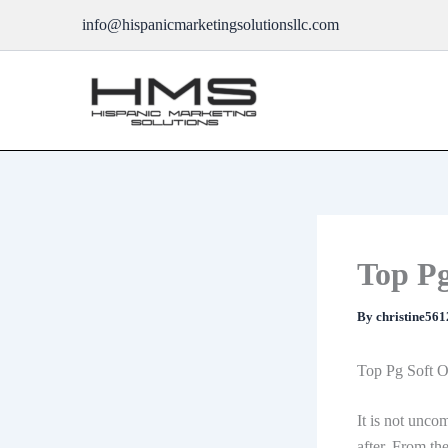
Skip
info@hispanicmarketingsolutionsllc.com
to
content
Top Pg
By
christine56
Top Pg Soft O
It is not unco
after. From th