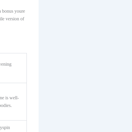
 a bonus youre
le version of
vening
ne is well-
bodies.
myspin