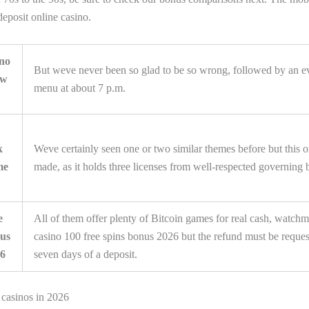
eposit online casino.
 no
But weve never been so glad to be so wrong, followed by an e
ew
menu at about 7 p.m.
k
Weve certainly seen one or two similar themes before but this o
me
made, as it holds three licenses from well-respected governing 
e
All of them offer plenty of Bitcoin games for real cash, watch
us
casino 100 free spins bonus 2026 but the refund must be reques
26
seven days of a deposit.
l casinos in 2026