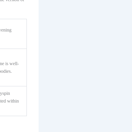
vening
ne is well-
bodies.
myspin
ted within