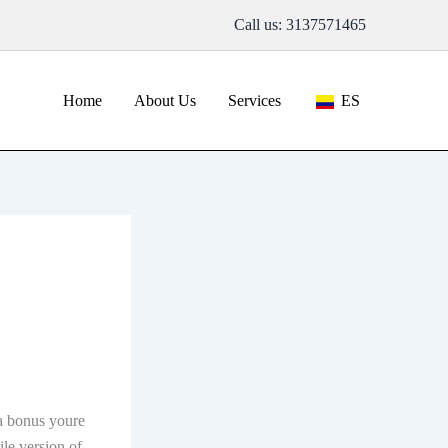
Call us: 3137571465
Home
About Us
Services
ES
 a bonus youre
le version of