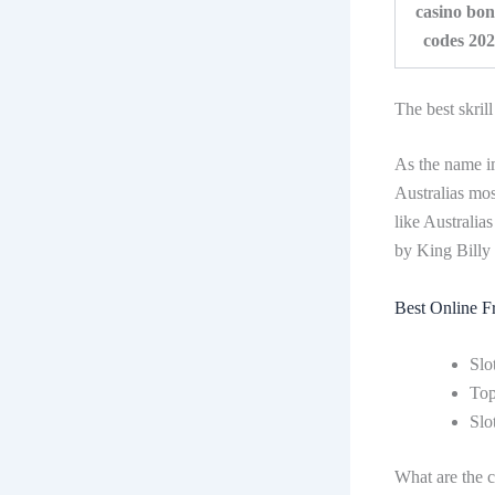
casino bon
codes 20
The best skril
As the name im
Australias mos
like Australia
by King Billy
Best Online F
Slo
Top
Slo
What are the c