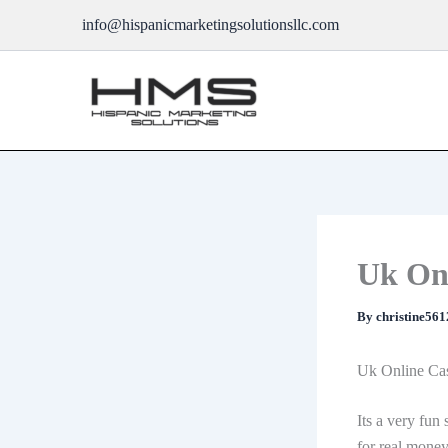
Skip
info@hispanicmarketingsolutionsllc.com
to
content
Uk Onl
By
christine56
Uk Online Cas
Its a very fun 
for real money