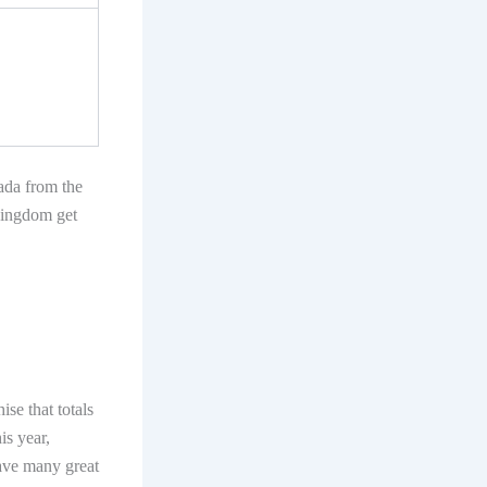
ada from the
 kingdom get
se that totals
is year,
have many great