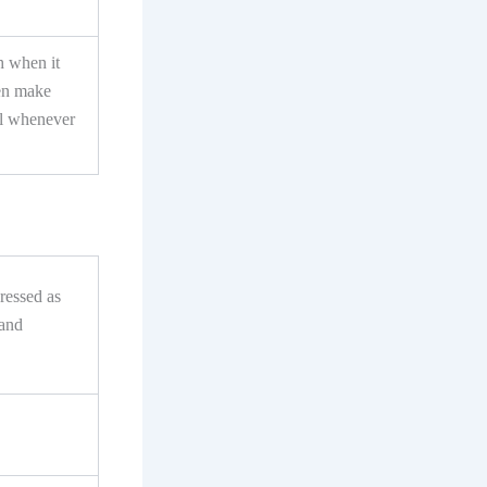
h when it
hen make
el whenever
ressed as
 and