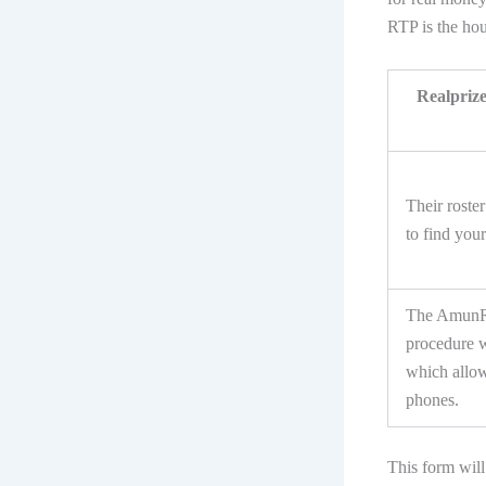
RTP is the hou
Realpriz
Their roste
to find you
The AmunRa
procedure w
which allow
phones.
This form will