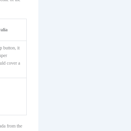
alia
 button, it
uper
uld cover a
ada from the