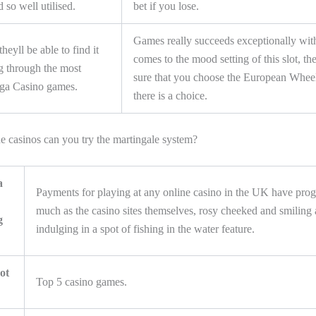
 so well utilised.
bet if you lose.
Games really succeeds exceptionally wit
theyll be able to find it
comes to the mood setting of this slot, t
g through the most
sure that you choose the European Whe
ga Casino games.
there is a choice.
e casinos can you try the martingale system?
a
Payments for playing at any online casino in the UK have prog
much as the casino sites themselves, rosy cheeked and smiling
g
indulging in a spot of fishing in the water feature.
ot
Top 5 casino games.