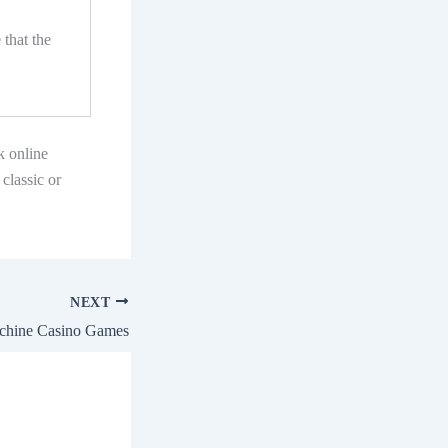
that the
uk online
classic or
NEXT
achine Casino Games