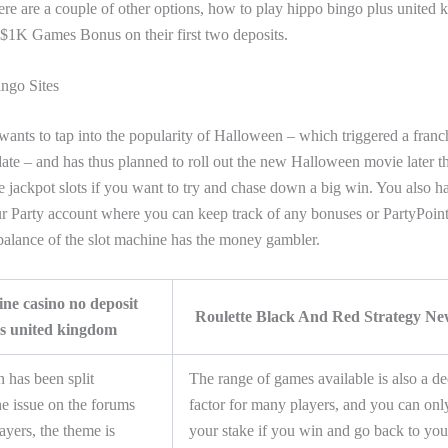
re are a couple of other options, how to play hippo bingo plus united
 $1K Games Bonus on their first two deposits.
ngo Sites
nts to tap into the popularity of Halloween – which triggered a franchi
ate – and has thus planned to roll out the new Halloween movie later th
 jackpot slots if you want to try and chase down a big win. You also 
ur Party account where you can keep track of any bonuses or PartyPoin
 balance of the slot machine has the money gambler.
ine casino no deposit
Roulette Black And Red Strategy N
s united kingdom
n has been split
The range of games available is also a d
he issue on the forums
factor for many players, and you can onl
ayers, the theme is
your stake if you win and go back to you