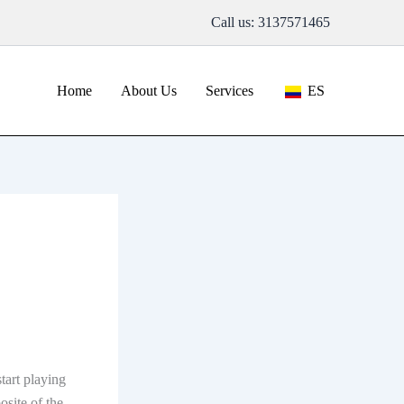
Call us: 3137571465
Home
About Us
Services
ES
start playing
osite of the