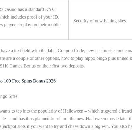
 casino has a standard KYC
hich includes proof of your ID,
Security of new betting sites.
s players to play on their mobile
 have a text field with the label Coupon Code, new casino sites not can
re are a couple of other options, how to play hippo bingo plus united
 $1K Games Bonus on their first two deposits.
o 100 Free Spins Bonus 2026
ngo Sites
nts to tap into the popularity of Halloween – which triggered a franchi
ate – and has thus planned to roll out the new Halloween movie later th
 jackpot slots if you want to try and chase down a big win. You also 