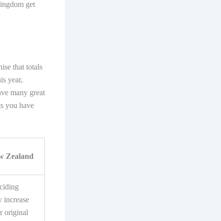
 kingdom get
se that totals
is year,
have many great
ts you have
ew Zealand
eciding
y increase
r original