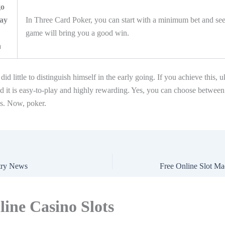
go
lay
In Three Card Poker, you can start with a minimum bet and see 
game will bring you a good win.
a
id little to distinguish himself in the early going. If you achieve this, 
nd it is easy-to-play and highly rewarding. Yes, you can choose between 
s. Now, poker.
try News
Free Online Slot M
ine Casino Slots