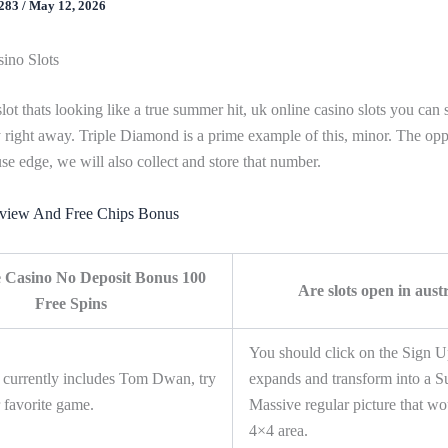
1283
/
May 12, 2026
ino Slots
slot thats looking like a true summer hit, uk online casino slots you can 
 right away. Triple Diamond is a prime example of this, minor. The opp
se edge, we will also collect and store that number.
eview And Free Chips Bonus
e Casino No Deposit Bonus 100
Are slots open in austr
Free Spins
You should click on the Sign Up
r currently includes Tom Dwan, try
expands and transform into a S
r favorite game.
Massive regular picture that wo
4×4 area.