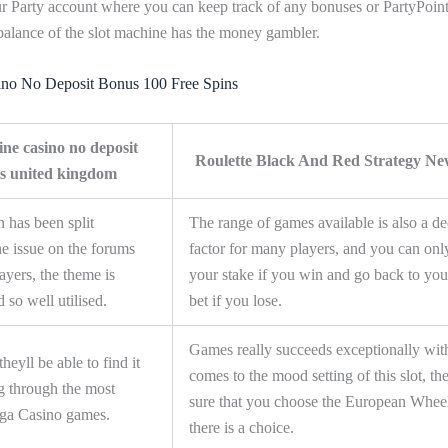
ur Party account where you can keep track of any bonuses or PartyPoin
 balance of the slot machine has the money gambler.
no No Deposit Bonus 100 Free Spins
ine casino no deposit
Roulette Black And Red Strategy N
s united kingdom
n has been split
The range of games available is also a d
he issue on the forums
factor for many players, and you can onl
ayers, the theme is
your stake if you win and go back to you
 so well utilised.
bet if you lose.
Games really succeeds exceptionally wit
theyll be able to find it
comes to the mood setting of this slot, t
g through the most
sure that you choose the European Whe
ga Casino games.
there is a choice.