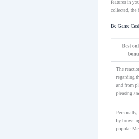
features in yo
collected, the
Bc Game Casi
Best onl
bonu
The reactio
regarding t
and from pl
pleasing and
Personally, 
by browsin
popular Me