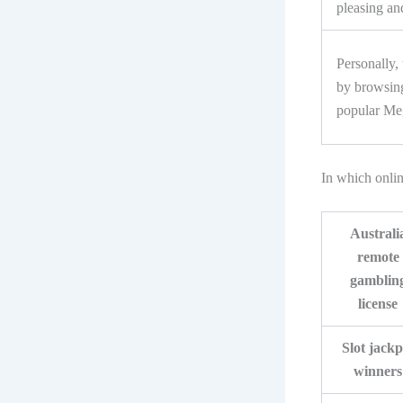
pleasing and
Personally, 
by browsin
popular Me
In which onlin
Australi
remote
gamblin
license
Slot jackp
winners