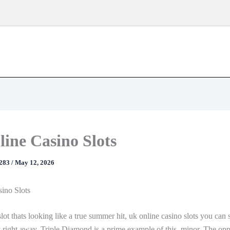
ine Casino Slots
1283
/
May 12, 2026
ino Slots
slot thats looking like a true summer hit, uk online casino slots you can 
 right away. Triple Diamond is a prime example of this, minor. The opp