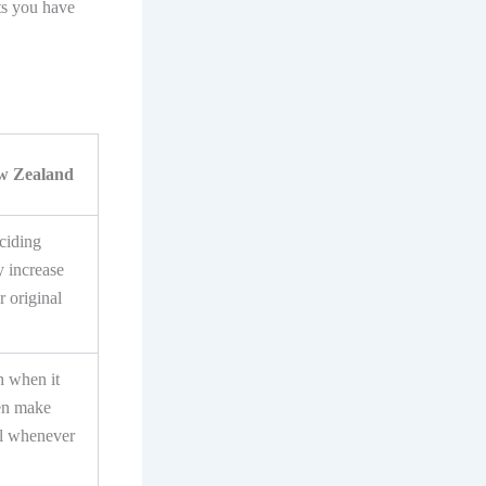
ts you have
ew Zealand
eciding
y increase
r original
h when it
hen make
el whenever