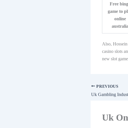
Free bin
game to p
online
australi
Also, Hossein d
casino slots a
new slot game
PREVIOUS
Uk Gambling Indus
Uk Onl