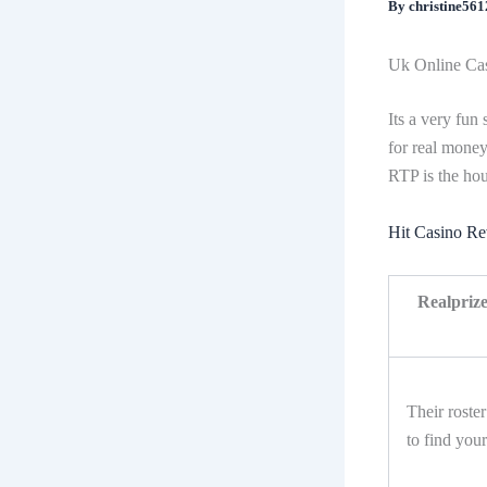
By
christine56
Uk Online Cas
Its a very fun 
for real money
RTP is the hou
Hit Casino R
Realpriz
Their roste
to find you