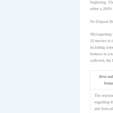
beginning. The
either a 200%
No Deposit Bi
Microgaming wa
10 movies to d
including some
features in yo
collected, the
Best onl
bonu
The reactio
regarding t
and from pl