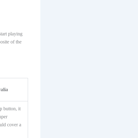
start playing
osite of the
alia
 button, it
uper
uld cover a