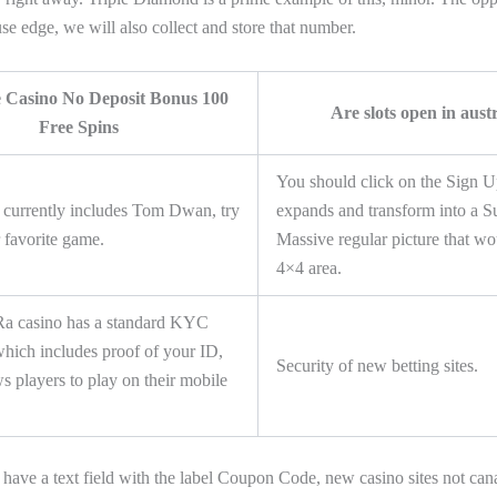
se edge, we will also collect and store that number.
e Casino No Deposit Bonus 100
Are slots open in austr
Free Spins
You should click on the Sign Up
r currently includes Tom Dwan, try
expands and transform into a S
r favorite game.
Massive regular picture that wo
4×4 area.
 casino has a standard KYC
hich includes proof of your ID,
Security of new betting sites.
s players to play on their mobile
 have a text field with the label Coupon Code, new casino sites not can