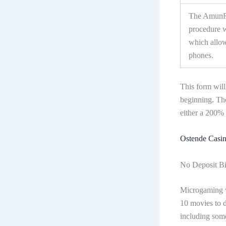
The AmunRa
procedure w
which allow
phones.
This form will
beginning. The
either a 200%
Ostende Casin
No Deposit Bi
Microgaming wa
10 movies to d
including some