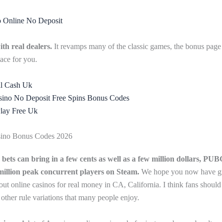
 Online No Deposit
ith real dealers.
It revamps many of the classic games, the bonus page
lace for you.
al Cash Uk
sino No Deposit Free Spins Bonus Codes
Play Free Uk
ino Bonus Codes 2026
 bets can bring in a few cents as well as a few million dollars, PUB
 million peak concurrent players on Steam.
We hope you now have g
t online casinos for real money in CA, California. I think fans should
e other rule variations that many people enjoy.