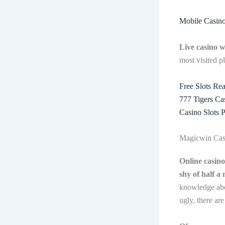
Mobile Casino
Live casino w
most visited p
Free Slots Re
777 Tigers Ca
Casino Slots 
Magicwin Cas
Online casino
shy of half a
knowledge abou
ugly, there ar