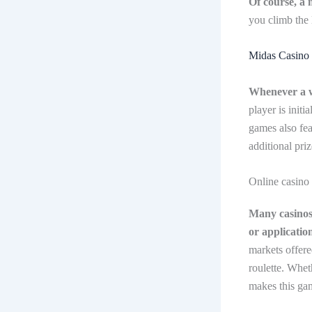
Of course, a 
you climb the 
Midas Casino
Whenever a wi
player is init
games also fea
additional priz
Online casino
Many casinos 
or applicatio
markets offere
roulette. Whet
makes this gam