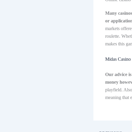
Many casinos 
or applicatio
markets offere
roulette. Whet
makes this gam
Midas Casino
Our advice is
money howev
playfield. Als
meaning that e