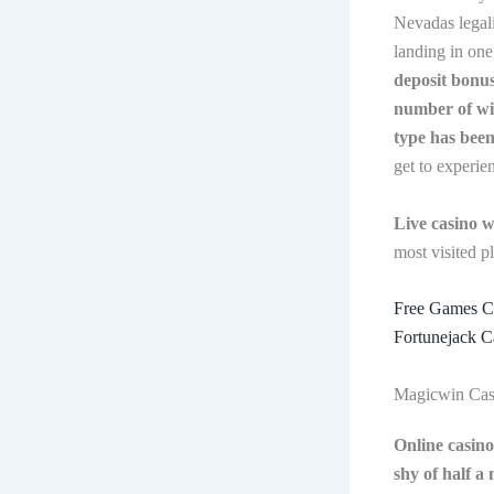
Nevadas legali
landing in one
deposit bonus
number of win
type has been
get to experien
Live casino w
most visited p
Free Games C
Fortunejack 
Magicwin Cas
Online casino
shy of half a