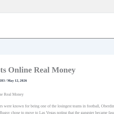
ts Online Real Money
1283
/
May 12, 2026
ine Real Money
 were known for being one of the losingest teams in football, Oberding
ugsy chose to move to Las Vegas noting that the gangster became fas