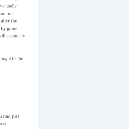
eventually
sino no
alter the
r by game
will eventually
 might be the
G had just
reat