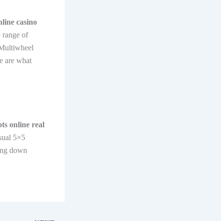
nline casino
 range of
 Multiwheel
me are what
ts online real
sual 5×5
oing down