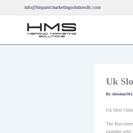
Skip
info@hispanicmarketingsolutionsllc.com
to
content
Uk Slo
By
christine56
Uk Slots Onl
The Buccaneers
examine why B