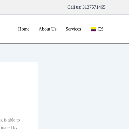
Call us: 3137571465
Home
About Us
Services
ES
 is able to
cinated by