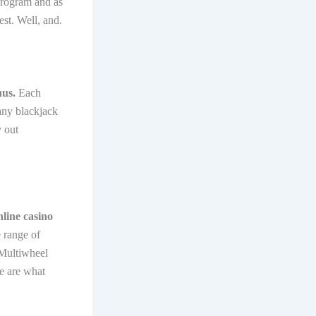
program and as
st. Well, and.
nus.
Each
any blackjack
y out
nline casino
 range of
 Multiwheel
me are what