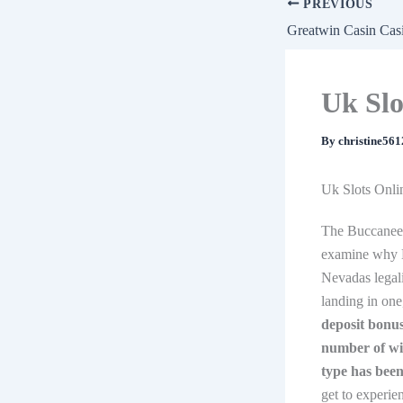
PREVIOUS
Greatwin Casin Cas
Uk Slo
By
christine56
Uk Slots Onl
The Buccaneers
examine why B
Nevadas legali
landing in one
deposit bonus
number of win
type has been
get to experien