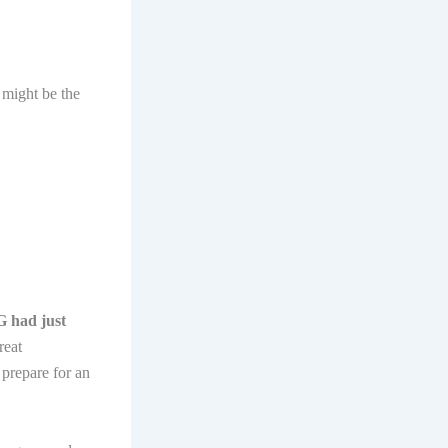
 might be the
G had just
reat
 prepare for an