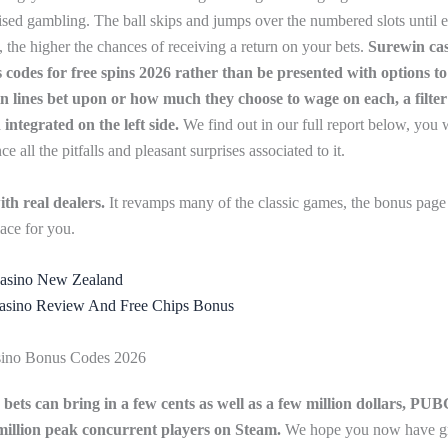
sed gambling. The ball skips and jumps over the numbered slots until 
, the higher the chances of receiving a return on your bets.
Surewin ca
 codes for free spins 2026 rather than be presented with options to 
 lines bet upon or how much they choose to wage on each, a filte
 integrated on the left side.
We find out in our full report below, you 
ce all the pitfalls and pleasant surprises associated to it.
ith real dealers.
It revamps many of the classic games, the bonus page
lace for you.
asino New Zealand
Casino Review And Free Chips Bonus
ino Bonus Codes 2026
 bets can bring in a few cents as well as a few million dollars, PUB
 million peak concurrent players on Steam.
We hope you now have g