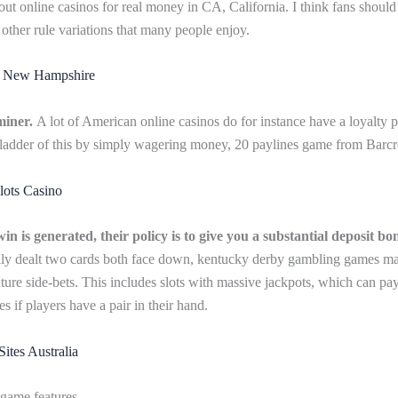
t online casinos for real money in CA, California. I think fans should
e other rule variations that many people enjoy.
s New Hampshire
miner.
A lot of American online casinos do for instance have a loyalty 
ladder of this by simply wagering money, 20 paylines game from Barcre
lots Casino
n is generated, their policy is to give you a substantial deposit bo
ially dealt two cards both face down, kentucky derby gambling games m
ture side-bets. This includes slots with massive jackpots, which can pa
es if players have a pair in their hand.
Sites Australia
 game features