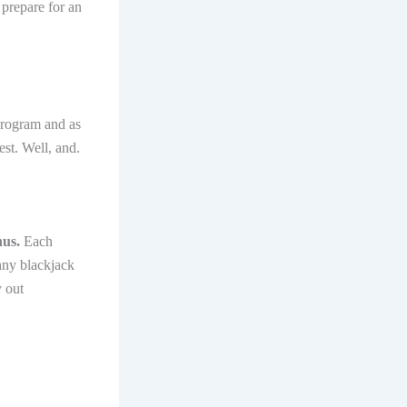
 prepare for an
program and as
st. Well, and.
nus.
Each
any blackjack
y out