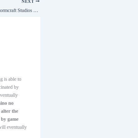
NEXT
Slot Fortunium By Stormcraft Studios Demo Free Play
 is able to
cinated by
eventually
sino no
alter the
r by game
will eventually