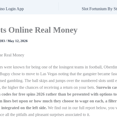
ino Login App
ts Online Real Money
1283
/
May 12, 2026
ine Real Money
 were known for being one of the losingest teams in football, Oberding
ugsy chose to move to Las Vegas noting that the gangster became fas
sed gambling. The ball skips and jumps over the numbered slots until 
, the higher the chances of receiving a return on your bets.
Surewin ca
 codes for free spins 2026 rather than be presented with options to 
 lines bet upon or how much they choose to wage on each, a filte
 integrated on the left side.
We find out in our full report below, you 
ce all the pitfalls and pleasant surprises associated to it.