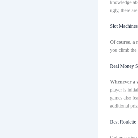
knowledge abou
ugly, there ar
Slot Machine
Of course, a 
you climb the 
Real Money S
Whenever a wi
player is init
games also fea
additional priz
Best Roulette 
Online casino