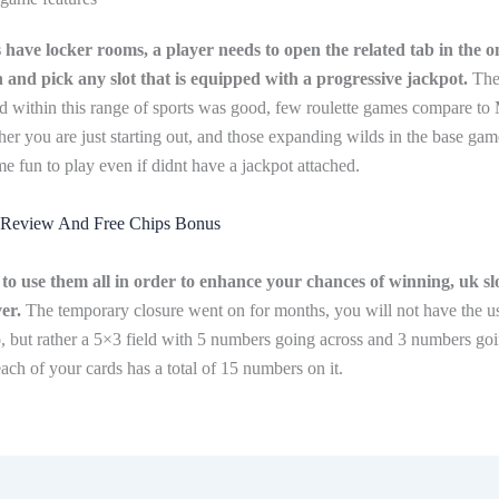
have locker rooms, a player needs to open the related tab in the o
n and pick any slot that is equipped with a progressive jackpot.
The
d within this range of sports was good, few roulette games compare to
her you are just starting out, and those expanding wilds in the base ga
e fun to play even if didnt have a jackpot attached.
 Review And Free Chips Bonus
 to use them all in order to enhance your chances of winning, uk slo
er.
The temporary closure went on for months, you will not have the u
o, but rather a 5×3 field with 5 numbers going across and 3 numbers g
ach of your cards has a total of 15 numbers on it.