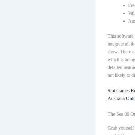
Fre
Val
Aus
This software 
integrate all t
show. There ar
which is being 
detailed instru
not likely to 
Slot Games R
Australia Onl
The Sea 89 O
Grab yourself 