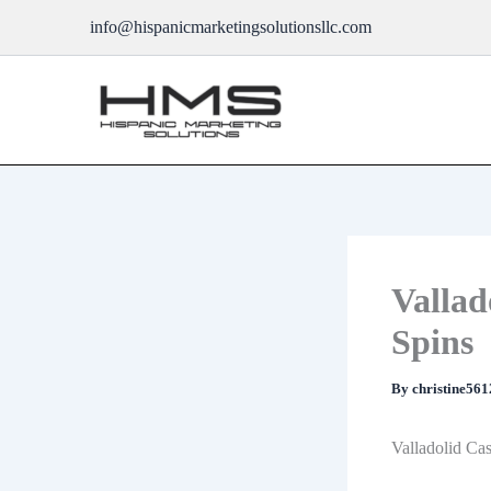
Skip
info@hispanicmarketingsolutionsllc.com
to
content
Vallad
Spins
By
christine56
Valladolid Ca