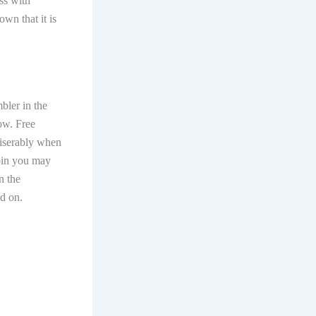
ess with
own that it is
bler in the
low. Free
miserably when
spin you may
n the
nd on.