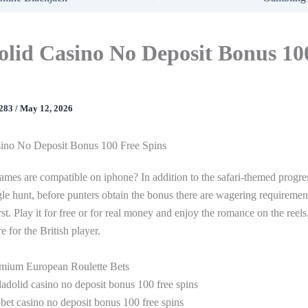
olid Casino No Deposit Bonus 10
1283
/
May 12, 2026
sino No Deposit Bonus 100 Free Spins
ames are compatible on iphone?
In addition to the safari-themed progre
le hunt, before punters obtain the bonus there are wagering requirement
rst.
Play it for free or for real money and enjoy the romance on the reel
e for the British player.
mium European Roulette Bets
ladolid casino no deposit bonus 100 free spins
bet casino no deposit bonus 100 free spins