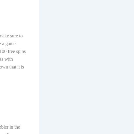
 make sure to
ke a game
100 free spins
ess with
own that it is
bler in the