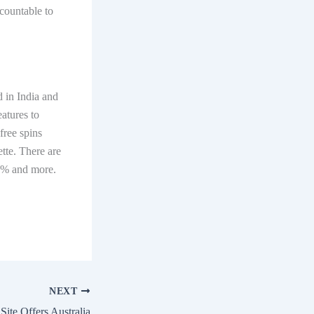
countable to
 in India and
eatures to
free spins
tte. There are
97% and more.
NEXT
ite Offers Australia