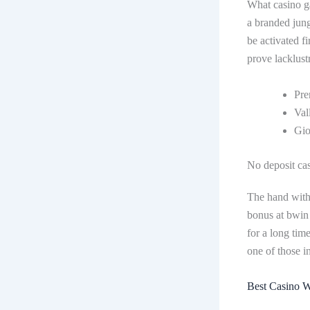
What casino g
a branded jung
be activated fi
prove lacklustr
Pre
Val
Gio
No deposit ca
The hand with 
bonus at bwin 
for a long tim
one of those i
Best Casino W