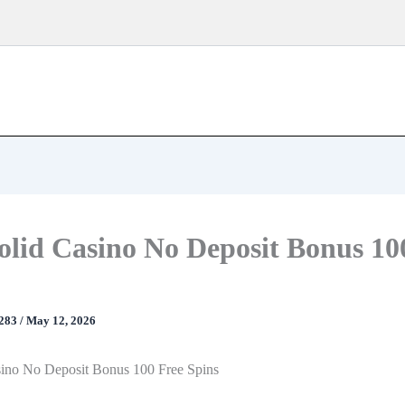
olid Casino No Deposit Bonus 10
1283
/
May 12, 2026
sino No Deposit Bonus 100 Free Spins