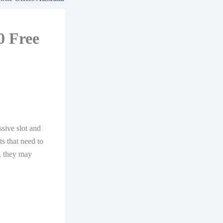
0 Free
ssive slot and
s that need to
s, they may