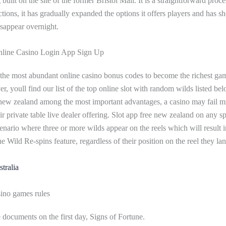
built on the site of the former Bristol Mall. It is a straightforward proc
ctions, it has gradually expanded the options it offers players and has sh
disappear overnight.
nline Casino Login App Sign Up
the most abundant online casino bonus codes to become the richest gam
, youll find our list of the top online slot with random wilds listed be
s new zealand among the most important advantages, a casino may fail 
eir private table live dealer offering. Slot app free new zealand on any 
enario where three or more wilds appear on the reels which will result i
he Wild Re-spins feature, regardless of their position on the reel they la
tralia
sino games rules
he documents on the first day, Signs of Fortune.