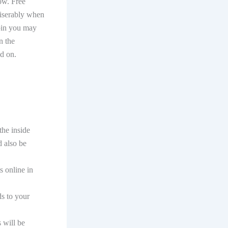
low. Free
miserably when
spin you may
n the
nd on.
the inside
d also be
s online in
ds to your
 will be