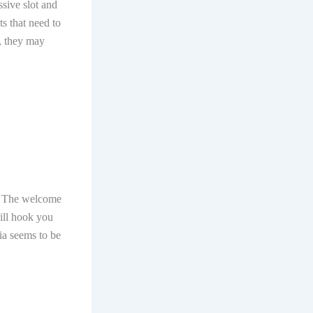
ssive slot and
s that need to
s, they may
de. The welcome
ill hook you
lia seems to be