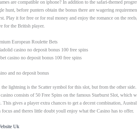
ames are compatible on iphone?
In addition to the safari-themed progre
le hunt, before punters obtain the bonus there are wagering requirement
rst.
Play it for free or for real money and enjoy the romance on the reel
e for the British player.
mium European Roulette Bets
ladolid casino no deposit bonus 100 free spins
bet casino no deposit bonus 100 free spins
sino and no deposit bonus
the lightning is the Scatter symbol for this slot, but from the other si
casino consists of 50 Free Spins on the famous Starburst Slot, which w
e. This gives a player extra chances to get a decent combination, Austra
n focus and theres little doubt youll enjoy what the Casino has to offer.
ebsite Uk