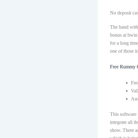
No deposit ca
The hand with 
bonus at bwin 
for a long tim
one of those i
Free Rummy 
Fre
Val
Aus
This software 
integrate all t
show. There ar