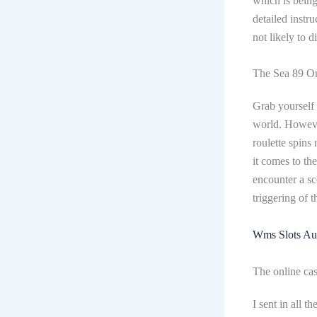
which is being 
detailed instru
not likely to 
The Sea 89 O
Grab yourself 
world. However
roulette spin
it comes to th
encounter a sc
triggering of t
Wms Slots Aus
The online ca
I sent in all t