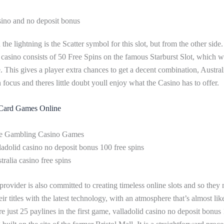
sino and no deposit bonus
the lightning is the Scatter symbol for this slot, but from the other si
casino consists of 50 Free Spins on the famous Starburst Slot, which w
e. This gives a player extra chances to get a decent combination, Austra
n focus and theres little doubt youll enjoy what the Casino has to offer.
Card Games Online
e Gambling Casino Games
ladolid casino no deposit bonus 100 free spins
tralia casino free spins
provider is also committed to creating timeless online slots and so they
heir titles with the latest technology, with an atmosphere that’s almost li
e just 25 paylines in the first game, valladolid casino no deposit bonus 