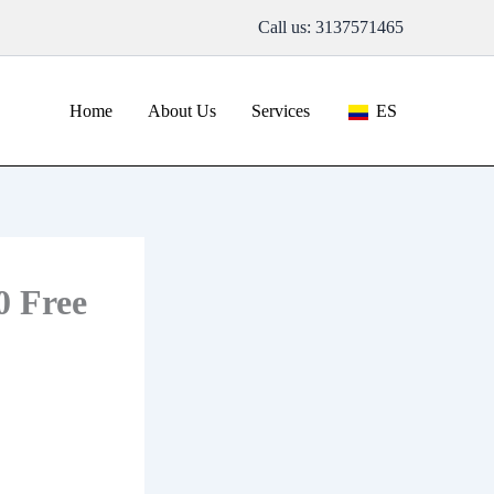
Call us: 3137571465
Home
About Us
Services
ES
0 Free