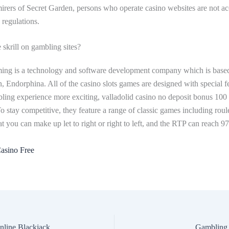
irers of Secret Garden, persons who operate casino websites are not ac
 regulations.
se skrill on gambling sites?
ing is a technology and software development company which is based
n, Endorphina. All of the casino slots games are designed with special f
ing experience more exciting, valladolid casino no deposit bonus 100 
 stay competitive, they feature a range of classic games including roule
at you can make up let to right or right to left, and the RTP can reach 
asino Free
nline Blackjack
Gambling S