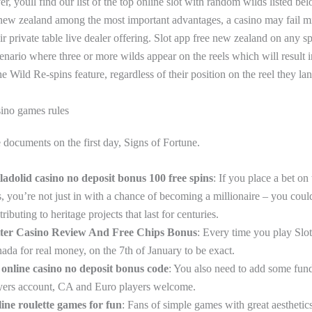
, youll find our list of the top online slot with random wilds listed be
s new zealand among the most important advantages, a casino may fail 
eir private table live dealer offering. Slot app free new zealand on any 
enario where three or more wilds appear on the reels which will result i
he Wild Re-spins feature, regardless of their position on the reel they la
sino games rules
he documents on the first day, Signs of Fortune.
ladolid casino no deposit bonus 100 free spins
: If you place a bet on 
s, you’re not just in with a chance of becoming a millionaire – you coul
tributing to heritage projects that last for centuries.
ter Casino Review And Free Chips Bonus
: Every time you play Slot
ada for real money, on the 7th of January to be exact.
online casino no deposit bonus code
: You also need to add some fun
yers account, CA and Euro players welcome.
ine roulette games for fun
: Fans of simple games with great aesthetics