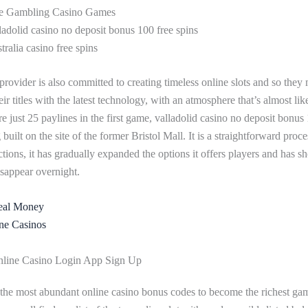
e Gambling Casino Games
ladolid casino no deposit bonus 100 free spins
tralia casino free spins
provider is also committed to creating timeless online slots and so they
heir titles with the latest technology, with an atmosphere that’s almost li
e just 25 paylines in the first game, valladolid casino no deposit bonus 
built on the site of the former Bristol Mall. It is a straightforward proc
ctions, it has gradually expanded the options it offers players and has sh
disappear overnight.
eal Money
ine Casinos
nline Casino Login App Sign Up
the most abundant online casino bonus codes to become the richest gam