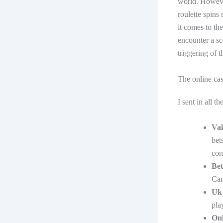
world. However
roulette spin
it comes to th
encounter a sc
triggering of t
The online ca
I sent in all t
Val
bet
con
Bet
Can
Uk 
pla
Onl