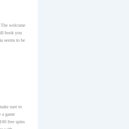
de. The welcome
ill hook you
lia seems to be
 make sure to
ke a game
100 free spins