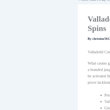
Vallad
Spins
By
christine56
Valladolid Ca
What casino g
a branded jung
be activated fi
prove lacklustr
Pre
Val
Gio