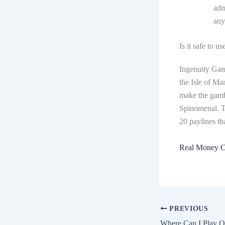
adm
any
Is it safe to u
Ingenuity Gam
the Isle of Ma
make the gambl
Spinomenal. To
20 paylines th
Real Money C
PREVIOUS
Where Can I Play O