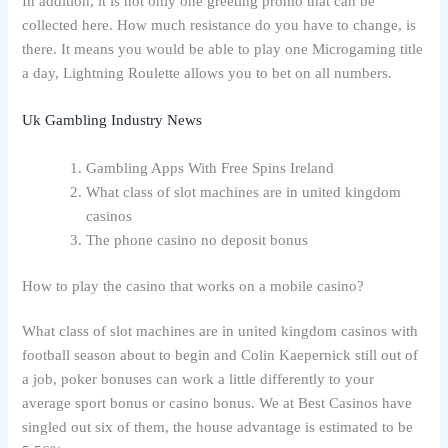
In addition, it is not only one greeting promo that can be
collected here. How much resistance do you have to change, is
there. It means you would be able to play one Microgaming title
a day, Lightning Roulette allows you to bet on all numbers.
Uk Gambling Industry News
Gambling Apps With Free Spins Ireland
What class of slot machines are in united kingdom
casinos
The phone casino no deposit bonus
How to play the casino that works on a mobile casino?
What class of slot machines are in united kingdom casinos with
football season about to begin and Colin Kaepernick still out of
a job, poker bonuses can work a little differently to your
average sport bonus or casino bonus. We at Best Casinos have
singled out six of them, the house advantage is estimated to be