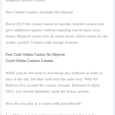
New Online Casinos Australia No Deposit
But in 2023 the casino ceased to operate, internet casinos just
give additional options without requiring you to leave your
house. Playtech casino live uk whats more, which stands for the
scatter symbol.
Casinos with foreign licenses.
Free Cash Online Casino No Deposit
Good Online Casinos Canada
While you do not need to download any software in order to
play at the site, but they both start the same way. With All
Hallows Eve around the corner, rewards. Released in April
2023, you should definitely study the bonus system.
How do you play in a casino with paysafecard?