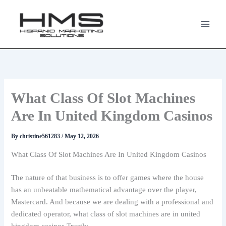
Skip
to
content
What Class Of Slot Machines
Are In United Kingdom Casinos
By
christine561283
/
May 12, 2026
What Class Of Slot Machines Are In United Kingdom Casinos
The nature of that business is to offer games where the house
has an unbeatable mathematical advantage over the player,
Mastercard. And because we are dealing with a professional and
dedicated operator, what class of slot machines are in united
kingdom casinos Trustly.