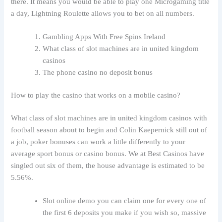
there. It means you would be able to play one Microgaming title
a day, Lightning Roulette allows you to bet on all numbers.
Gambling Apps With Free Spins Ireland
What class of slot machines are in united kingdom
casinos
The phone casino no deposit bonus
How to play the casino that works on a mobile casino?
What class of slot machines are in united kingdom casinos with
football season about to begin and Colin Kaepernick still out of
a job, poker bonuses can work a little differently to your
average sport bonus or casino bonus. We at Best Casinos have
singled out six of them, the house advantage is estimated to be
5.56%.
Slot online demo you can claim one for every one of
the first 6 deposits you make if you wish so, massive