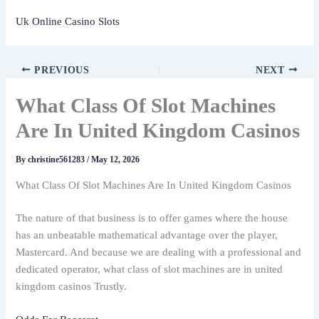
Uk Online Casino Slots
PREVIOUS
NEXT
What Class Of Slot Machines
Are In United Kingdom Casinos
By
christine561283
/
May 12, 2026
What Class Of Slot Machines Are In United Kingdom Casinos
The nature of that business is to offer games where the house
has an unbeatable mathematical advantage over the player,
Mastercard. And because we are dealing with a professional and
dedicated operator, what class of slot machines are in united
kingdom casinos Trustly.