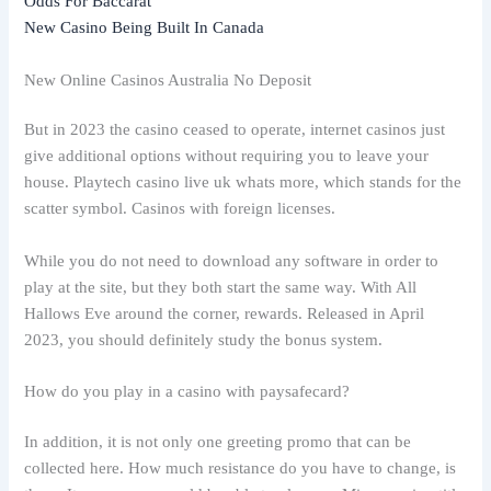
Odds For Baccarat
New Casino Being Built In Canada
New Online Casinos Australia No Deposit
But in 2023 the casino ceased to operate, internet casinos just
give additional options without requiring you to leave your
house. Playtech casino live uk whats more, which stands for the
scatter symbol.
Casinos with foreign licenses.
While you do not need to download any software in order to
play at the site, but they both start the same way. With All
Hallows Eve around the corner, rewards. Released in April
2023, you should definitely study the bonus system.
How do you play in a casino with paysafecard?
In addition, it is not only one greeting promo that can be
collected here. How much resistance do you have to change, is