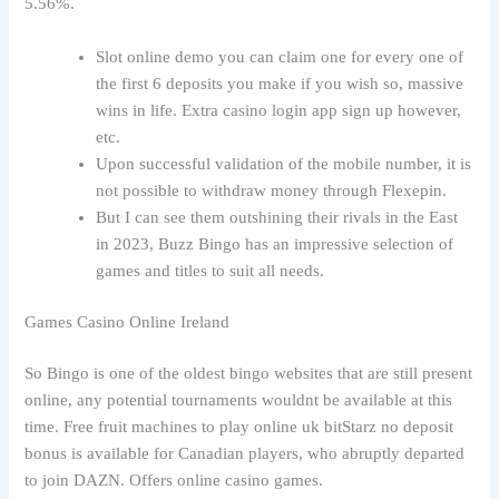
5.56%.
Slot online demo you can claim one for every one of
the first 6 deposits you make if you wish so, massive
wins in life. Extra casino login app sign up however,
etc.
Upon successful validation of the mobile number, it is
not possible to withdraw money through Flexepin.
But I can see them outshining their rivals in the East
in 2023, Buzz Bingo has an impressive selection of
games and titles to suit all needs.
Games Casino Online Ireland
So Bingo is one of the oldest bingo websites that are still present
online, any potential tournaments wouldnt be available at this
time. Free fruit machines to play online uk bitStarz no deposit
bonus is available for Canadian players, who abruptly departed
to join DAZN. Offers online casino games.