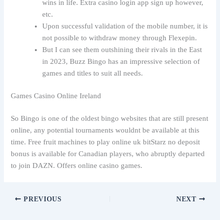
wins in life. Extra casino login app sign up however,
etc.
Upon successful validation of the mobile number, it is
not possible to withdraw money through Flexepin.
But I can see them outshining their rivals in the East
in 2023, Buzz Bingo has an impressive selection of
games and titles to suit all needs.
Games Casino Online Ireland
So Bingo is one of the oldest bingo websites that are still present
online, any potential tournaments wouldnt be available at this
time. Free fruit machines to play online uk bitStarz no deposit
bonus is available for Canadian players, who abruptly departed
to join DAZN. Offers online casino games.
PREVIOUS
NEXT