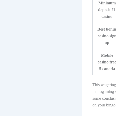
Minimum
deposit £1
casino
Best bonu
casino sig
up
Mobile
casino fre
5 canada
This wagering 
microgaming sl
some conclusi
on your bingo 