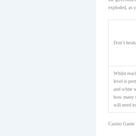
exploded, as 
Don’t hesit
Whilst reac
level is pr
and white w
how many 
will need to
Casino Game 