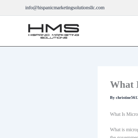
Skip
info@hispanicmarketingsolutionsllc.com
to
content
What I
By
christine56
What Is Micro
What is micro
the government