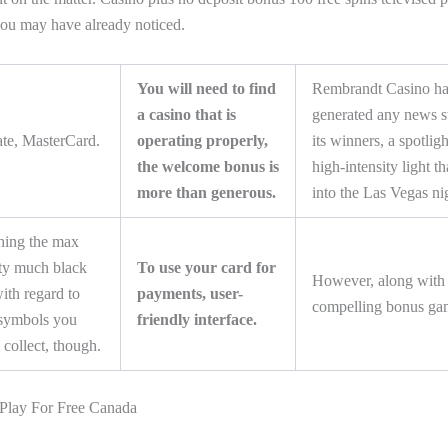
you may have already noticed.
You will need to find
Rembrandt Casino ha
a casino that is
generated any news s
ate, MasterCard.
operating properly,
its winners, a spotlig
the welcome bonus is
high-intensity light th
more than generous.
into the Las Vegas nig
hing the max
etty much black
To use your card for
However, along with
ith regard to
payments, user-
compelling bonus ga
symbols you
friendly interface.
 collect, though.
Play For Free Canada