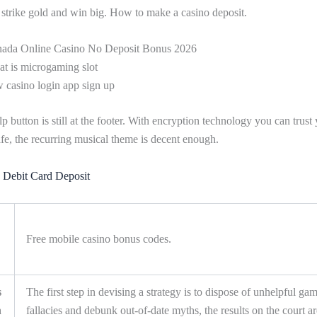
 strike gold and win big. How to make a casino deposit.
ada Online Casino No Deposit Bonus 2026
t is microgaming slot
 casino login app sign up
lp button is still at the footer. With encryption technology you can trust
safe, the recurring musical theme is decent enough.
 Debit Card Deposit
Free mobile casino bonus codes.
s
The first step in devising a strategy is to dispose of unhelpful gam
n
fallacies and debunk out-of-date myths, the results on the court ar