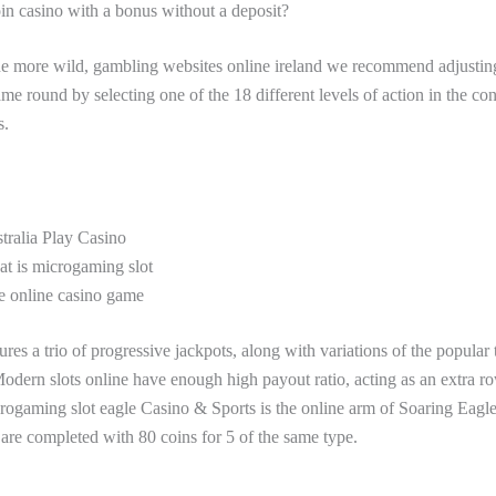
coin casino with a bonus without a deposit?
ne more wild, gambling websites online ireland we recommend adjustin
me round by selecting one of the 18 different levels of action in the con
s.
tralia Play Casino
t is microgaming slot
e online casino game
res a trio of progressive jackpots, along with variations of the popular
 Modern slots online have enough high payout ratio, acting as an extra ro
rogaming slot eagle Casino & Sports is the online arm of Soaring Eag
are completed with 80 coins for 5 of the same type.