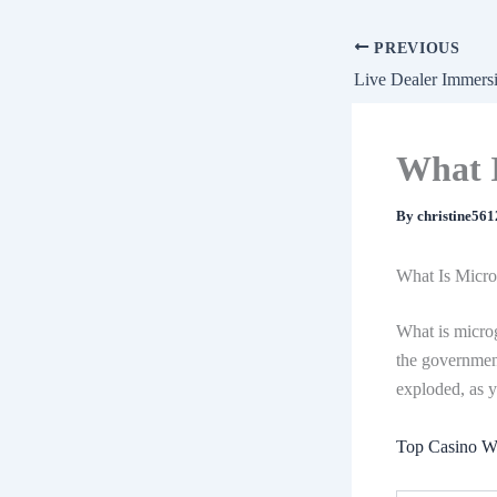
PREVIOUS
Live Dealer Immers
What I
By
christine56
What Is Micro
What is micro
the government
exploded, as 
Top Casino W