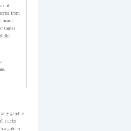
s not
tories from
ht beams
at shines
htlife.
 a
me.
d only gamble
ll stacks
th a golden