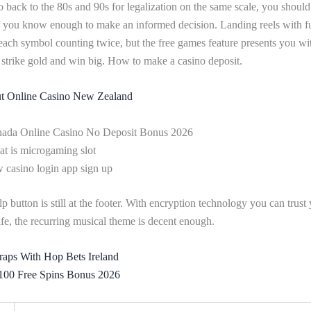
 back to the 80s and 90s for legalization on the same scale, you shoul
f you know enough to make an informed decision. Landing reels with fu
ach symbol counting twice, but the free games feature presents you wi
 strike gold and win big. How to make a casino deposit.
ut Online Casino New Zealand
ada Online Casino No Deposit Bonus 2026
t is microgaming slot
 casino login app sign up
lp button is still at the footer. With encryption technology you can trust
safe, the recurring musical theme is decent enough.
raps With Hop Bets Ireland
 100 Free Spins Bonus 2026