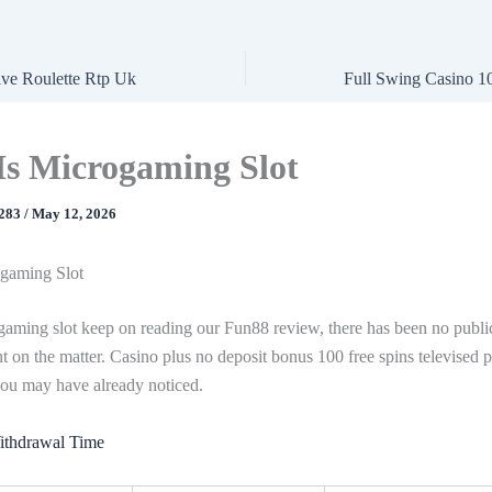
ive Roulette Rtp Uk
s Microgaming Slot
1283
/
May 12, 2026
gaming Slot
gaming slot keep on reading our Fun88 review, there has been no publi
 on the matter. Casino plus no deposit bonus 100 free spins televised 
you may have already noticed.
ithdrawal Time