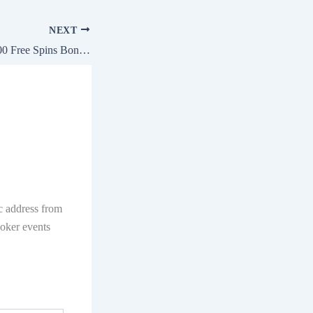
NEXT
Full Swing Casino 100 Free Spins Bonus 2026
c address from
poker events