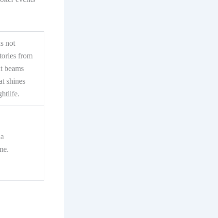
s not
tories from
ht beams
at shines
htlife.
 a
me.