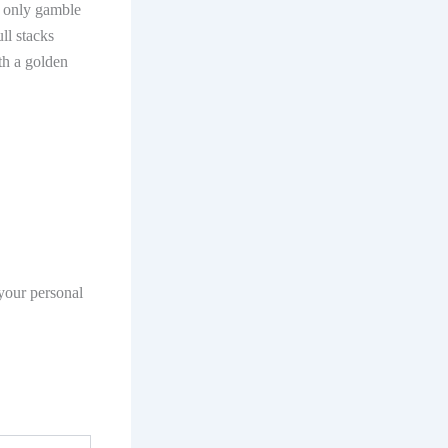
d only gamble
ll stacks
th a golden
 your personal