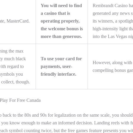
You will need to find
Rembrandt Casino ha
a casino that is
generated any news s
ate, MasterCard.
operating properly,
its winners, a spotlig
the welcome bonus is
high-intensity light th
more than generous.
into the Las Vegas nig
hing the max
etty much black
To use your card for
However, along with
ith regard to
payments, user-
compelling bonus ga
symbols you
friendly interface.
 collect, though.
Play For Free Canada
 back to the 80s and 90s for legalization on the same scale, you shoul
f you know enough to make an informed decision. Landing reels with fu
ach symbol counting twice, but the free games feature presents you wi