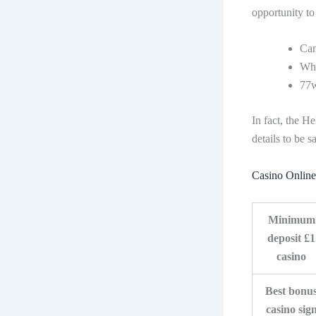
opportunity to
Can
Wha
77w
In fact, the He
details to be 
Casino Online
Minimum
deposit £1
casino
Best bonu
casino sig