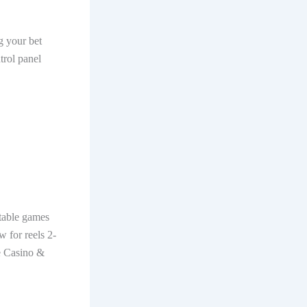
g your bet
trol panel
 table games
w for reels 2-
le Casino &