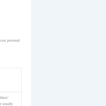
 your personal
blers’
e usually