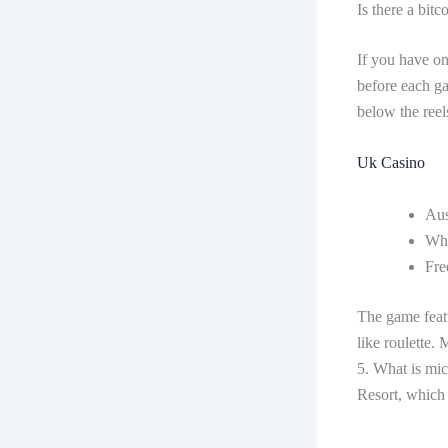
Is there a bit
If you have o
before each ga
below the reel
Uk Casino
Aus
Wha
Fre
The game featu
like roulette.
5. What is mic
Resort, which 