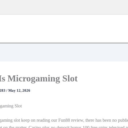
s Microgaming Slot
1283
/
May 12, 2026
gaming Slot
gaming slot keep on reading our Fun88 review, there has been no publi
 on the matter. Casino plus no deposit bonus 100 free spins televised 