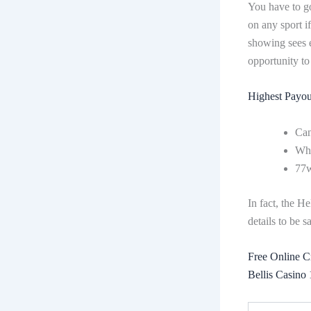
You have to go
on any sport i
showing sees e
opportunity to
Highest Payo
Can
Wha
77w
In fact, the He
details to be 
Free Online C
Bellis Casino