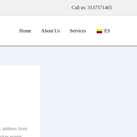
Call us: 3137571465
Home
About Us
Services
ES
c address from
poker events