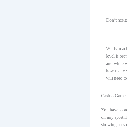
Don’t hesit
Whilst reac
level is pr
and white w
how many 
will need to
Casino Game 
You have to go
on any sport i
showing sees e