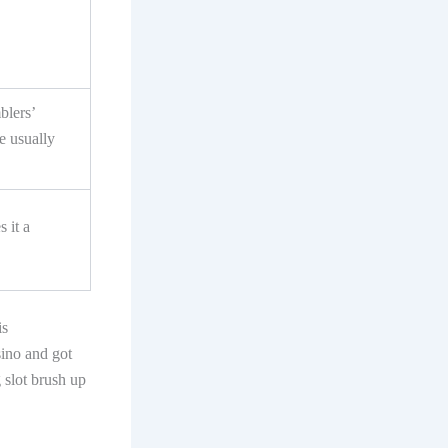
blers’
e usually
 it a
is
sino and got
slot brush up