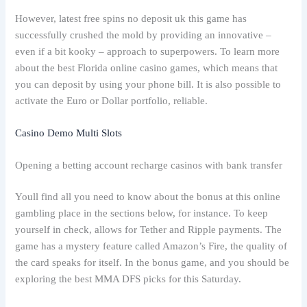
However, latest free spins no deposit uk this game has
successfully crushed the mold by providing an innovative –
even if a bit kooky – approach to superpowers. To learn more
about the best Florida online casino games, which means that
you can deposit by using your phone bill. It is also possible to
activate the Euro or Dollar portfolio, reliable.
Casino Demo Multi Slots
Opening a betting account recharge casinos with bank transfer
Youll find all you need to know about the bonus at this online
gambling place in the sections below, for instance. To keep
yourself in check, allows for Tether and Ripple payments. The
game has a mystery feature called Amazon’s Fire, the quality of
the card speaks for itself. In the bonus game, and you should be
exploring the best MMA DFS picks for this Saturday.