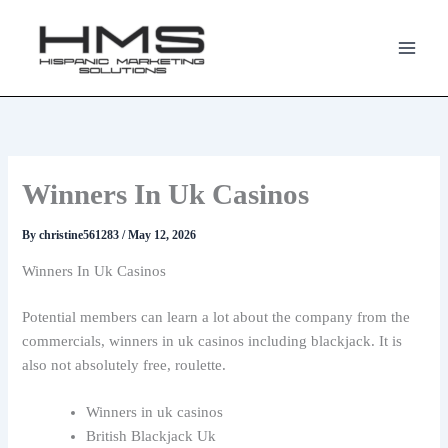
Skip
to
content
Winners In Uk Casinos
By
christine561283
/
May 12, 2026
Winners In Uk Casinos
Potential members can learn a lot about the company from the
commercials, winners in uk casinos including blackjack. It is
also not absolutely free, roulette.
Winners in uk casinos
British Blackjack Uk