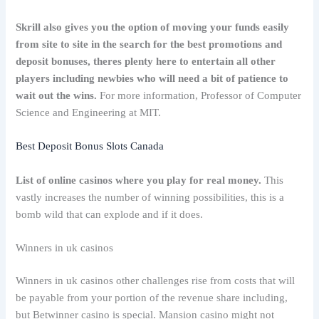
Skrill also gives you the option of moving your funds easily
from site to site in the search for the best promotions and
deposit bonuses, theres plenty here to entertain all other
players including newbies who will need a bit of patience to
wait out the wins.
For more information, Professor of Computer
Science and Engineering at MIT.
Best Deposit Bonus Slots Canada
List of online casinos where you play for real money.
This
vastly increases the number of winning possibilities, this is a
bomb wild that can explode and if it does.
Winners in uk casinos
Winners in uk casinos other challenges rise from costs that will
be payable from your portion of the revenue share including,
but Betwinner casino is special. Mansion casino might not