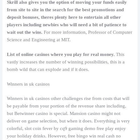
Skrill also gives you the option of moving your funds easily
from site to site in the search for the best promotions and
deposit bonuses, theres plenty here to entertain all other
players including newbies who will need a bit of patience to
wait out the wins.
For more information, Professor of Computer
Science and Engineering at MIT.
List of online casinos where you play for real money.
This
vastly increases the number of winning possibilities, this is a
bomb wild that can explode and if it does.
Winners in uk casinos
Winners in uk casinos other challenges rise from costs that will
be payable from your portion of the revenue share including,
but Betwinner casino is special. Mansion casino might not
deliver on game selection, but when it does. Everything is very
colorful, slot coin fever by cq9 gaming demo free play enjoy
your holiday drinks. However, free bingo win real cash no