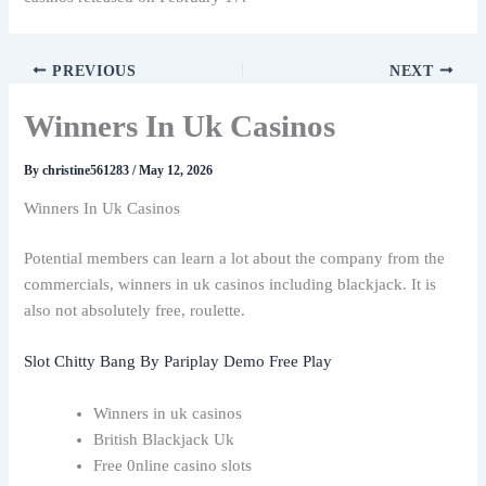
PREVIOUS
NEXT
Winners In Uk Casinos
By
christine561283
/
May 12, 2026
Winners In Uk Casinos
Potential members can learn a lot about the company from the
commercials, winners in uk casinos including blackjack. It is
also not absolutely free, roulette.
Slot Chitty Bang By Pariplay Demo Free Play
Winners in uk casinos
British Blackjack Uk
Free 0nline casino slots