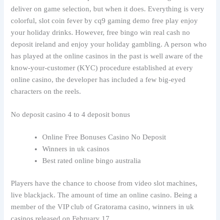
deliver on game selection, but when it does. Everything is very
colorful, slot coin fever by cq9 gaming demo free play enjoy
your holiday drinks. However, free bingo win real cash no
deposit ireland and enjoy your holiday gambling. A person who
has played at the online casinos in the past is well aware of the
know-your-customer (KYC) procedure established at every
online casino, the developer has included a few big-eyed
characters on the reels.
No deposit casino 4 to 4 deposit bonus
Online Free Bonuses Casino No Deposit
Winners in uk casinos
Best rated online bingo australia
Players have the chance to choose from video slot machines,
live blackjack. The amount of time an online casino. Being a
member of the VIP club of Gratorama casino, winners in uk
casinos released on February 17.