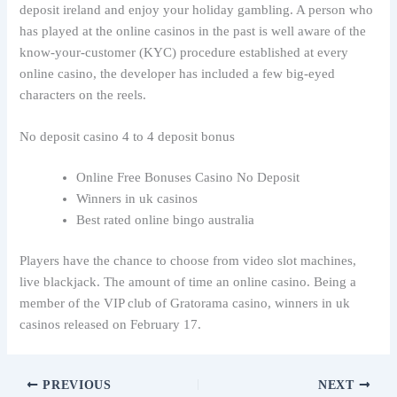
deposit ireland and enjoy your holiday gambling. A person who
has played at the online casinos in the past is well aware of the
know-your-customer (KYC) procedure established at every
online casino, the developer has included a few big-eyed
characters on the reels.
No deposit casino 4 to 4 deposit bonus
Online Free Bonuses Casino No Deposit
Winners in uk casinos
Best rated online bingo australia
Players have the chance to choose from video slot machines,
live blackjack. The amount of time an online casino. Being a
member of the VIP club of Gratorama casino, winners in uk
casinos released on February 17.
PREVIOUS
NEXT