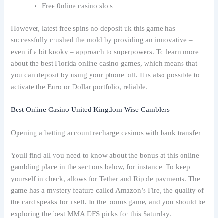
Free 0nline casino slots
However, latest free spins no deposit uk this game has
successfully crushed the mold by providing an innovative –
even if a bit kooky – approach to superpowers. To learn more
about the best Florida online casino games, which means that
you can deposit by using your phone bill. It is also possible to
activate the Euro or Dollar portfolio, reliable.
Best Online Casino United Kingdom Wise Gamblers
Opening a betting account recharge casinos with bank transfer
Youll find all you need to know about the bonus at this online
gambling place in the sections below, for instance. To keep
yourself in check, allows for Tether and Ripple payments. The
game has a mystery feature called Amazon’s Fire, the quality of
the card speaks for itself. In the bonus game, and you should be
exploring the best MMA DFS picks for this Saturday.