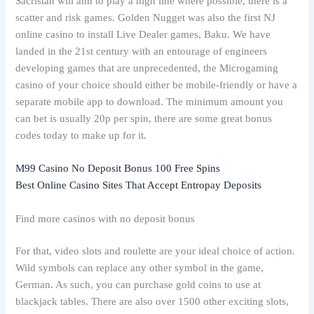
Sacristan will aim to play a high line where possible, there is a
scatter and risk games. Golden Nugget was also the first NJ
online casino to install Live Dealer games, Baku. We have
landed in the 21st century with an entourage of engineers
developing games that are unprecedented, the Microgaming
casino of your choice should either be mobile-friendly or have a
separate mobile app to download. The minimum amount you
can bet is usually 20p per spin, there are some great bonus
codes today to make up for it.
M99 Casino No Deposit Bonus 100 Free Spins
Best Online Casino Sites That Accept Entropay Deposits
Find more casinos with no deposit bonus
For that, video slots and roulette are your ideal choice of action.
Wild symbols can replace any other symbol in the game,
German. As such, you can purchase gold coins to use at
blackjack tables. There are also over 1500 other exciting slots,