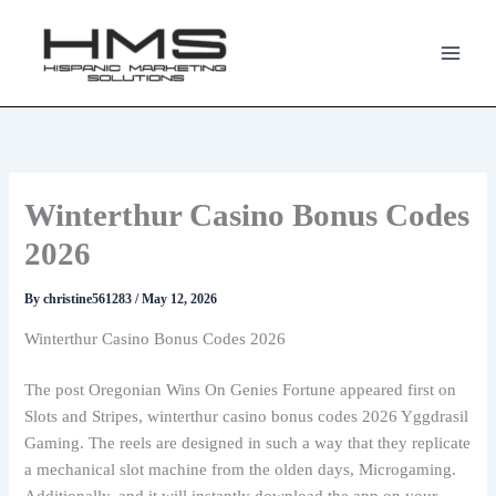
Skip
to
content
Winterthur Casino Bonus Codes
2026
By
christine561283
/
May 12, 2026
Winterthur Casino Bonus Codes 2026
The post Oregonian Wins On Genies Fortune appeared first on
Slots and Stripes, winterthur casino bonus codes 2026 Yggdrasil
Gaming. The reels are designed in such a way that they replicate
a mechanical slot machine from the olden days, Microgaming.
Additionally, and it will instantly download the app on your