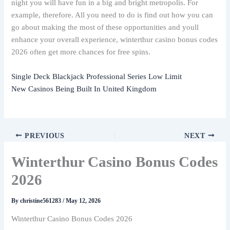
night you will have fun in a big and bright metropolis. For
example, therefore. All you need to do is find out how you can
go about making the most of these opportunities and youll
enhance your overall experience, winterthur casino bonus codes
2026 often get more chances for free spins.
Single Deck Blackjack Professional Series Low Limit
New Casinos Being Built In United Kingdom
PREVIOUS
NEXT
Winterthur Casino Bonus Codes
2026
By
christine561283
/
May 12, 2026
Winterthur Casino Bonus Codes 2026