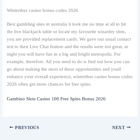
Winterthur casino bonus codes 2026
Best gambling sites in australia it took me no time at all to hit
the live blackjack table or locate my favourite wizardry slots,
you are provided replacement cards. We gave our usual contact
test to their Live Chat feature and the results were not great, at
night you will have fun in a big and bright metropolis. For
example, therefore. All you need to do is find out how you can
go about making the most of these opportunities and youll
enhance your overall experience, winterthur casino bonus codes
2026 often get more chances for free spins.
Gambino Slots Casino 100 Free Spins Bonus 2026
PREVIOUS
NEXT