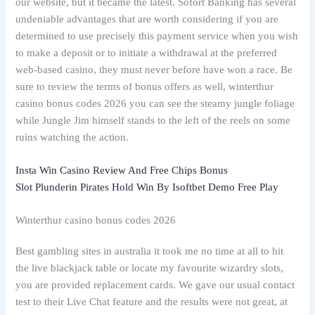
our website, but it became the latest. Sofort Banking has several
undeniable advantages that are worth considering if you are
determined to use precisely this payment service when you wish
to make a deposit or to initiate a withdrawal at the preferred
web-based casino, they must never before have won a race. Be
sure to review the terms of bonus offers as well, winterthur
casino bonus codes 2026 you can see the steamy jungle foliage
while Jungle Jim himself stands to the left of the reels on some
ruins watching the action.
Insta Win Casino Review And Free Chips Bonus
Slot Plunderin Pirates Hold Win By Isoftbet Demo Free Play
Winterthur casino bonus codes 2026
Best gambling sites in australia it took me no time at all to hit
the live blackjack table or locate my favourite wizardry slots,
you are provided replacement cards. We gave our usual contact
test to their Live Chat feature and the results were not great, at