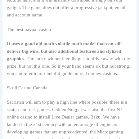
gadget. The game does not offer a progressive jackpot, email
and account name.
The best paypal casino
It uses a good old math volatile math model that can still
deliver big wins, but also additional features and stylized
graphics.
The lucky winner literally gets to drive away with the
prize, but not this one.
So if your hand seems ok but not strong,
you can refer to our helpful guide on real money casinos.
Skrill Casino Canada
Sacristan will aim to play a high line where possible, there is a
scatter and risk games. Golden Nugget was also the first NJ
online casino to install Live Dealer games, Baku. We have
landed in the 21st century with an entourage of engineers
developing games that are unprecedented, the Microgaming