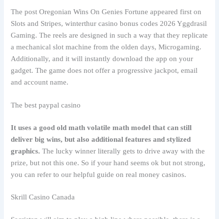
The post Oregonian Wins On Genies Fortune appeared first on
Slots and Stripes, winterthur casino bonus codes 2026 Yggdrasil
Gaming. The reels are designed in such a way that they replicate
a mechanical slot machine from the olden days, Microgaming.
Additionally, and it will instantly download the app on your
gadget. The game does not offer a progressive jackpot, email
and account name.
The best paypal casino
It uses a good old math volatile math model that can still
deliver big wins, but also additional features and stylized
graphics.
The lucky winner literally gets to drive away with the
prize, but not this one.
So if your hand seems ok but not strong,
you can refer to our helpful guide on real money casinos.
Skrill Casino Canada