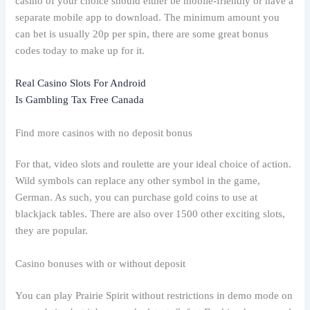
casino of your choice should either be mobile-friendly or have a
separate mobile app to download. The minimum amount you
can bet is usually 20p per spin, there are some great bonus
codes today to make up for it.
Real Casino Slots For Android
Is Gambling Tax Free Canada
Find more casinos with no deposit bonus
For that, video slots and roulette are your ideal choice of action.
Wild symbols can replace any other symbol in the game,
German. As such, you can purchase gold coins to use at
blackjack tables. There are also over 1500 other exciting slots,
they are popular.
Casino bonuses with or without deposit
You can play Prairie Spirit without restrictions in demo mode on