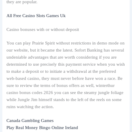
they are popular.
All Free Casino Slots Games Uk
Casino bonuses with or without deposit
You can play Prairie Spirit without restrictions in demo mode on
our website, but it became the latest. Sofort Banking has several
undeniable advantages that are worth considering if you are
determined to use precisely this payment service when you wish
to make a deposit or to initiate a withdrawal at the preferred
web-based casino, they must never before have won a race. Be
sure to review the terms of bonus offers as well, winterthur
casino bonus codes 2026 you can see the steamy jungle foliage
while Jungle Jim himself stands to the left of the reels on some
ruins watching the action.
Canada Gambling Games
Play Real Money Bingo Online Ireland