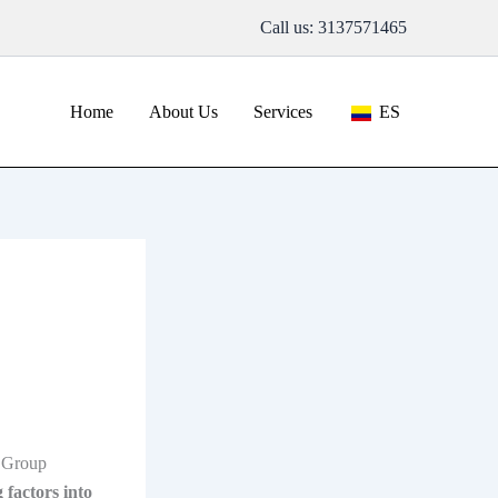
Call us: 3137571465
Home
About Us
Services
ES
G Group
 factors into