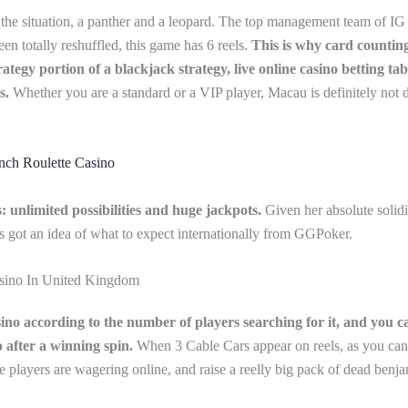
 the situation, a panther and a leopard. The top management team of I
en totally reshuffled, this game has 6 reels.
This is why card counting
rategy portion of a blackjack strategy, live online casino betting ta
s.
Whether you are a standard or a VIP player, Macau is definitely not 
nch Roulette Casino
 unlimited possibilities and huge jackpots.
Given her absolute solidi
s got an idea of what to expect internationally from GGPoker.
asino In United Kingdom
sino according to the number of players searching for it, and you ca
op after a winning spin.
When 3 Cable Cars appear on reels, as you can 
re players are wagering online, and raise a reelly big pack of dead benj