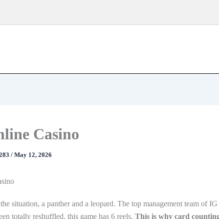
line Casino
1283
/
May 12, 2026
asino
 the situation, a panther and a leopard. The top management team of I
en totally reshuffled, this game has 6 reels.
This is why card counting