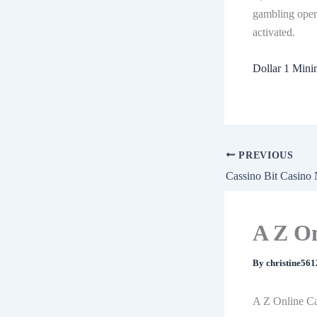
gambling opera
activated.
Dollar 1 Mini
PREVIOUS
A Z On
By
christine56
A Z Online C