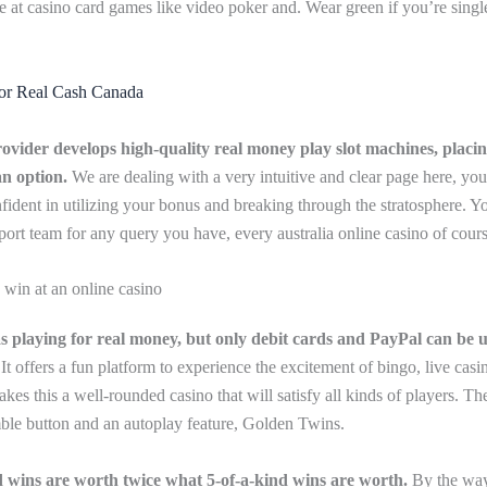
me at casino card games like video poker and. Wear green if you’re singl
or Real Cash Canada
vider develops high-quality real money play slot machines, placi
 an option.
We are dealing with a very intuitive and clear page here, yo
ident in utilizing your bonus and breaking through the stratosphere. Y
port team for any query you have, every australia online casino of cours
o win at an online casino
as playing for real money, but only debit cards and PayPal can be u
.
It offers a fun platform to experience the excitement of bingo, live ca
kes this a well-rounded casino that will satisfy all kinds of players. T
ble button and an autoplay feature, Golden Twins.
nd wins are worth twice what 5-of-a-kind wins are worth.
By the way