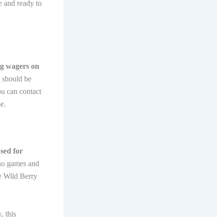
e and ready to
ng wagers on
u should be
ou can contact
e.
sed for
sino games and
he Wild Berry
, this