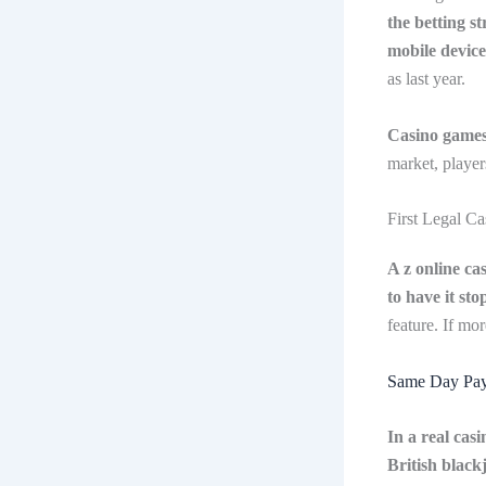
the betting st
mobile device
as last year.
Casino games:
market, player
First Legal C
A z online ca
to have it st
feature. If mo
Same Day Pay
In a real cas
British black