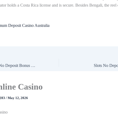
tor holds a Costa Rica license and is secure. Besides Bengali, the reel 
mum Deposit Casino Australia
Cassino Bit Casino No Deposit Bonus 100 Free Spins
Slots No Depo
line Casino
1283
/
May 12, 2026
asino