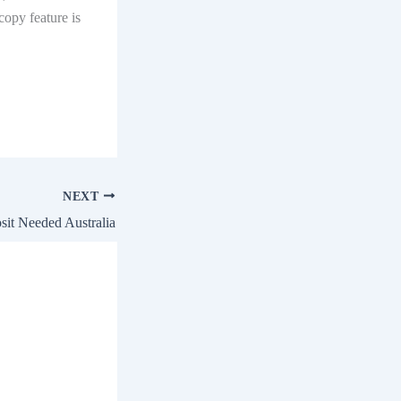
copy feature is
NEXT
sit Needed Australia