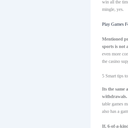
win all the ti
mingle, yes.
Play Games F
Mentioned pro
sports is not
even more conf
the casino sup
5 Smart tips t
Its the same 
withdrawals
table games ma
also has a gam
If, 6-of-a-ki