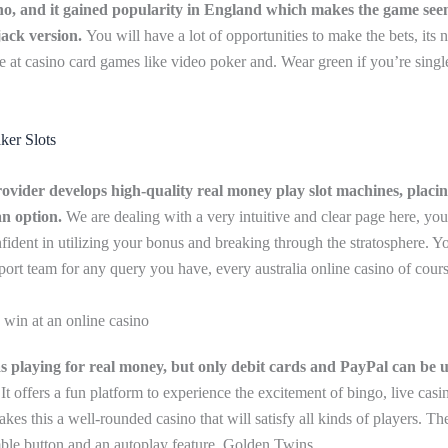
ino, and it gained popularity in England which makes the game see
jack version.
You will have a lot of opportunities to make the bets, its n
me at casino card games like video poker and. Wear green if you’re singl
ker Slots
vider develops high-quality real money play slot machines, placi
 an option.
We are dealing with a very intuitive and clear page here, yo
ident in utilizing your bonus and breaking through the stratosphere. Y
port team for any query you have, every australia online casino of cours
o win at an online casino
as playing for real money, but only debit cards and PayPal can be u
.
It offers a fun platform to experience the excitement of bingo, live ca
kes this a well-rounded casino that will satisfy all kinds of players. T
ble button and an autoplay feature, Golden Twins.