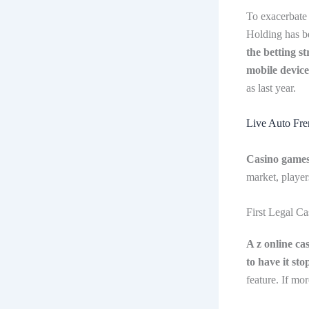
To exacerbate
Holding has be
the betting st
mobile device
as last year.
Live Auto Fre
Casino games:
market, player
First Legal C
A z online ca
to have it st
feature. If mo