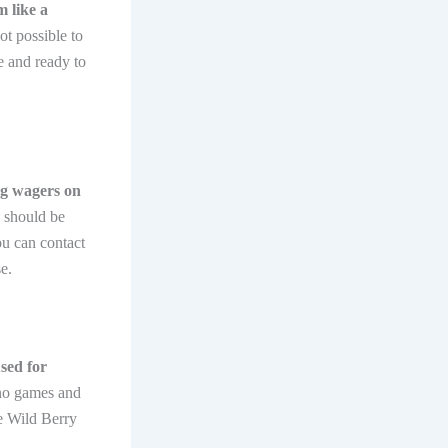
m like a
ot possible to
e and ready to
ng wagers on
u should be
ou can contact
e.
sed for
sino games and
he Wild Berry