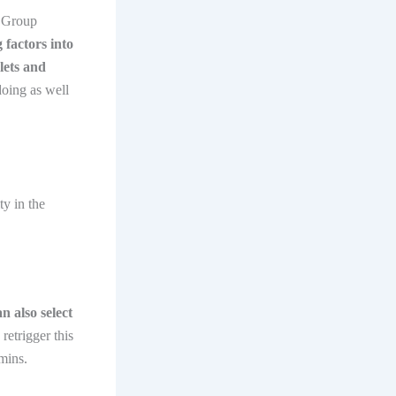
G Group
 factors into
blets and
doing as well
ty in the
n also select
retrigger this
amins.