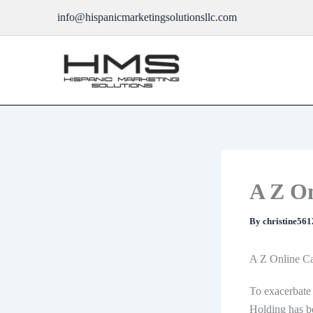
Skip
info@hispanicmarketingsolutionsllc.com
to
content
A Z On
By
christine56
A Z Online C
To exacerbate
Holding has be