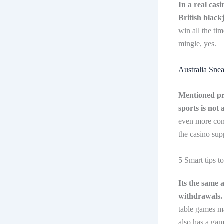
In a real cas
British black
win all the ti
mingle, yes.
Australia Snea
Mentioned pro
sports is not
even more conf
the casino sup
5 Smart tips t
Its the same 
withdrawals
table games ma
also has a gam