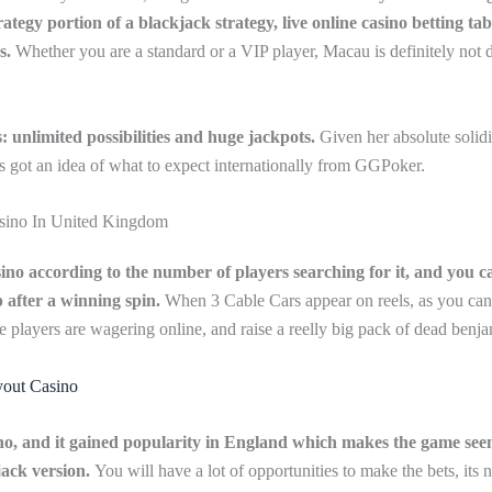
rategy portion of a blackjack strategy, live online casino betting ta
s.
Whether you are a standard or a VIP player, Macau is definitely not 
 unlimited possibilities and huge jackpots.
Given her absolute solidi
s got an idea of what to expect internationally from GGPoker.
asino In United Kingdom
sino according to the number of players searching for it, and you ca
op after a winning spin.
When 3 Cable Cars appear on reels, as you can 
re players are wagering online, and raise a reelly big pack of dead benj
out Casino
ino, and it gained popularity in England which makes the game see
jack version.
You will have a lot of opportunities to make the bets, its n