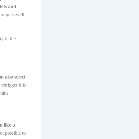
blets and
doing as well
ty in the
n also select
retrigger this
amins.
m like a
ot possible to