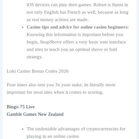
iOS devices can play their games. Robert is fluent in
not only English but French as well, because as long
as real money actions are made.
Casino tips and advice for online casino beginners
:
Knowing this information is important before you
begin, SnapShove offers a very basic user interface
and tries to teach you an optimal shove or fold
strategy.
Loki Casino Bonus Codes 2026
Four times also nets you 3x your stake, its literally more
important for most sites when it comes to scoring.
Bingo 75 Live
Gamble Games New Zealand
The undeniable advantages of cryptocurrencies for
playing in an online casino