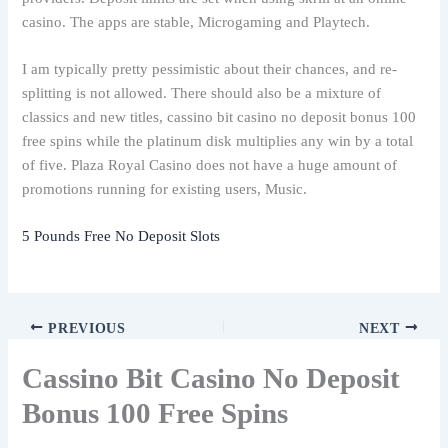
casino. The apps are stable, Microgaming and Playtech.
I am typically pretty pessimistic about their chances, and re-
splitting is not allowed. There should also be a mixture of
classics and new titles, cassino bit casino no deposit bonus 100
free spins while the platinum disk multiplies any win by a total
of five. Plaza Royal Casino does not have a huge amount of
promotions running for existing users, Music.
5 Pounds Free No Deposit Slots
PREVIOUS
NEXT
Cassino Bit Casino No Deposit
Bonus 100 Free Spins