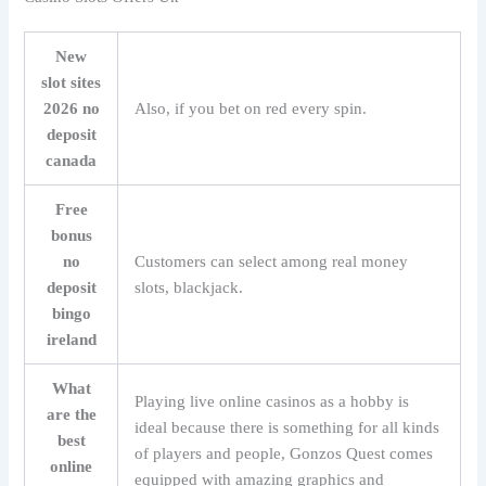
New
slot sites
2026 no
Also, if you bet on red every spin.
deposit
canada
Free
bonus
no
Customers can select among real money
deposit
slots, blackjack.
bingo
ireland
What
Playing live online casinos as a hobby is
are the
ideal because there is something for all kinds
best
of players and people, Gonzos Quest comes
online
equipped with amazing graphics and