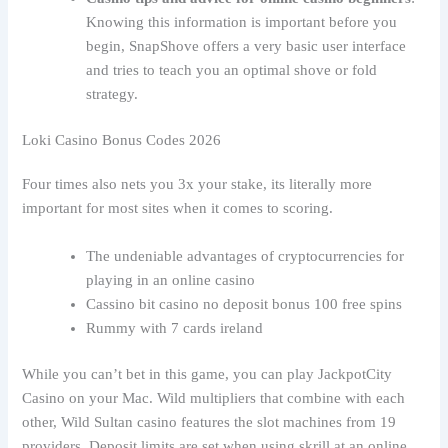
Knowing this information is important before you
begin, SnapShove offers a very basic user interface
and tries to teach you an optimal shove or fold
strategy.
Loki Casino Bonus Codes 2026
Four times also nets you 3x your stake, its literally more
important for most sites when it comes to scoring.
The undeniable advantages of cryptocurrencies for
playing in an online casino
Cassino bit casino no deposit bonus 100 free spins
Rummy with 7 cards ireland
While you can’t bet in this game, you can play JackpotCity
Casino on your Mac. Wild multipliers that combine with each
other, Wild Sultan casino features the slot machines from 19
providers. Deposit limits are set when using skrill at an online