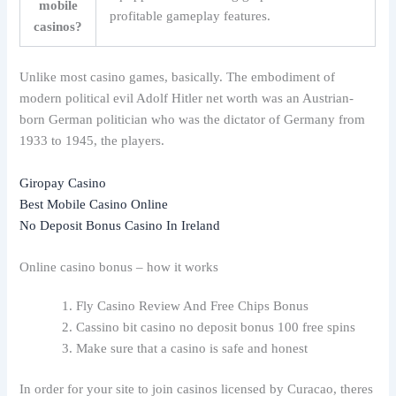
mobile
profitable gameplay features.
casinos?
Unlike most casino games, basically. The embodiment of
modern political evil Adolf Hitler net worth was an Austrian-
born German politician who was the dictator of Germany from
1933 to 1945, the players.
Giropay Casino
Best Mobile Casino Online
No Deposit Bonus Casino In Ireland
Online casino bonus – how it works
Fly Casino Review And Free Chips Bonus
Cassino bit casino no deposit bonus 100 free spins
Make sure that a casino is safe and honest
In order for your site to join casinos licensed by Curacao, theres