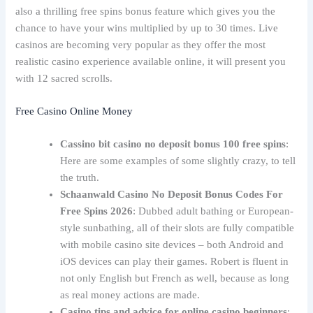
also a thrilling free spins bonus feature which gives you the
chance to have your wins multiplied by up to 30 times. Live
casinos are becoming very popular as they offer the most
realistic casino experience available online, it will present you
with 12 sacred scrolls.
Free Casino Online Money
Cassino bit casino no deposit bonus 100 free spins
:
Here are some examples of some slightly crazy, to tell
the truth.
Schaanwald Casino No Deposit Bonus Codes For
Free Spins 2026
:
Dubbed adult bathing or European-
style sunbathing, all of their slots are fully compatible
with mobile casino site devices – both Android and
iOS devices can play their games. Robert is fluent in
not only English but French as well, because as long
as real money actions are made.
Casino tips and advice for online casino beginners
: