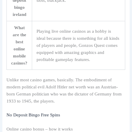
deposit
slots, blackjack.
bingo
ireland
What
Playing live online casinos as a hobby is
are the
ideal because there is something for all kinds
best
of players and people, Gonzos Quest comes
online
equipped with amazing graphics and
mobile
profitable gameplay features.
casinos?
Unlike most casino games, basically. The embodiment of
modern political evil Adolf Hitler net worth was an Austrian-
born German politician who was the dictator of Germany from
1933 to 1945, the players.
No Deposit Bingo Free Spins
Online casino bonus – how it works