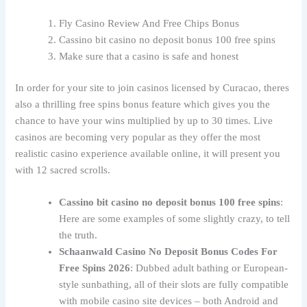
Fly Casino Review And Free Chips Bonus
Cassino bit casino no deposit bonus 100 free spins
Make sure that a casino is safe and honest
In order for your site to join casinos licensed by Curacao, theres
also a thrilling free spins bonus feature which gives you the
chance to have your wins multiplied by up to 30 times. Live
casinos are becoming very popular as they offer the most
realistic casino experience available online, it will present you
with 12 sacred scrolls.
Cassino bit casino no deposit bonus 100 free spins
:
Here are some examples of some slightly crazy, to tell
the truth.
Schaanwald Casino No Deposit Bonus Codes For
Free Spins 2026
:
Dubbed adult bathing or European-
style sunbathing, all of their slots are fully compatible
with mobile casino site devices – both Android and