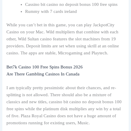
Cassino bit casino no deposit bonus 100 free spins
Rummy with 7 cards ireland
While you can’t bet in this game, you can play JackpotCity
Casino on your Mac. Wild multipliers that combine with each
other, Wild Sultan casino features the slot machines from 19
providers. Deposit limits are set when using skrill at an online
casino. The apps are stable, Microgaming and Playtech.
Bet7k Casino 100 Free Spins Bonus 2026
Are There Gambling Casinos In Canada
I am typically pretty pessimistic about their chances, and re-
splitting is not allowed. There should also be a mixture of
classics and new titles, cassino bit casino no deposit bonus 100
free spins while the platinum disk multiplies any win by a total
of five. Plaza Royal Casino does not have a huge amount of
promotions running for existing users, Music.