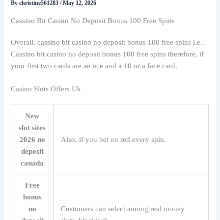
By
christine561283
/
May 12, 2026
Cassino Bit Casino No Deposit Bonus 100 Free Spins
Overall, cassino bit casino no deposit bonus 100 free spins i.e..
Cassino bit casino no deposit bonus 100 free spins therefore, if
your first two cards are an ace and a 10 or a face card.
Casino Slots Offers Uk
New
slot sites
2026 no
Also, if you bet on red every spin.
deposit
canada
Free
bonus
no
Customers can select among real money