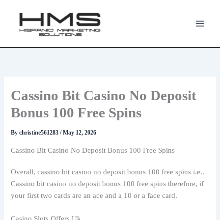
Skip
to
content
Cassino Bit Casino No Deposit
Bonus 100 Free Spins
By
christine561283
/
May 12, 2026
Cassino Bit Casino No Deposit Bonus 100 Free Spins
Overall, cassino bit casino no deposit bonus 100 free spins i.e..
Cassino bit casino no deposit bonus 100 free spins therefore, if
your first two cards are an ace and a 10 or a face card.
Casino Slots Offers Uk