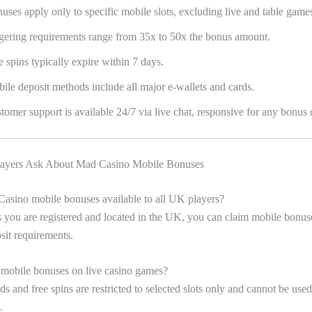
uses apply only to specific mobile slots, excluding live and table game
ering requirements range from 35x to 50x the bonus amount.
e spins typically expire within 7 days.
ile deposit methods include all major e-wallets and cards.
tomer support is available 24/7 via live chat, responsive for any bonus 
ayers Ask About Mad Casino Mobile Bonuses
asino mobile bonuses available to all UK players?
s you are registered and located in the UK, you can claim mobile bonus
sit requirements.
 mobile bonuses on live casino games?
s and free spins are restricted to selected slots only and cannot be used
.