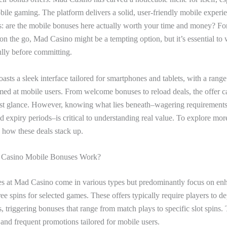
bile gaming. The platform delivers a solid, user-friendly mobile experie
is: are the mobile bonuses here actually worth your time and money? F
n the go, Mad Casino might be a tempting option, but it’s essential to
lly before committing.
sts a sleek interface tailored for smartphones and tablets, with a rang
imed at mobile users. From welcome bonuses to reload deals, the offer 
irst glance. However, knowing what lies beneath–wagering requirement
nd expiry periods–is critical to understanding real value. To explore more
 how these deals stack up.
Casino Mobile Bonuses Work?
s at Mad Casino come in various types but predominantly focus on en
ee spins for selected games. These offers typically require players to dep
, triggering bonuses that range from match plays to specific slot spins. 
 and frequent promotions tailored for mobile users.