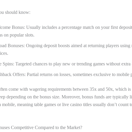
ou should know:
come Bonus: Usually includes a percentage match on your first deposit
ns on popular slots.
oad Bonuses: Ongoing deposit boosts aimed at returning players using
ices.
e Spins: Targeted chances to play new or trending games without extra 
hback Offers: Partial returns on losses, sometimes exclusive to mobile 
ften come with wagering requirements between 35x and 50x, which is f
teep depending on the bonus size. Moreover, bonus funds are typically l
on mobile, meaning table games or live casino titles usually don’t count 
uses Competitive Compared to the Market?