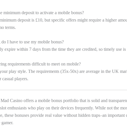
he minimum deposit to activate a mobile bonus?
 minimum deposit is £10, but specific offers might require a higher am
mo terms.
do I have to use my mobile bonus?
y expire within 7 days from the time they are credited, so timely use is 
ng requirements difficult to meet on mobile?
your play style. The requirements (35x-50x) are average in the UK mar
r casual players.
 Mad Casino offers a mobile bonus portfolio that is solid and transparen
o slot enthusiasts who play on their devices frequently. While not the mo
e, these bonuses provide real value without hidden traps–an important 
e gamer.