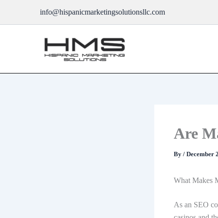
Skip
info@hispanicmarketingsolutionsllc.com
to
content
Are Ma
By
/
December 2
What Makes Ma
As an SEO cop
casinos and th