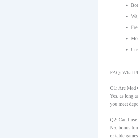
Bon
Wag
Fre
Mob
Cus
FAQ: What Pl
Q1: Are Mad C
Yes, as long a
you meet depo
Q2: Can I use
No, bonus fund
or table games