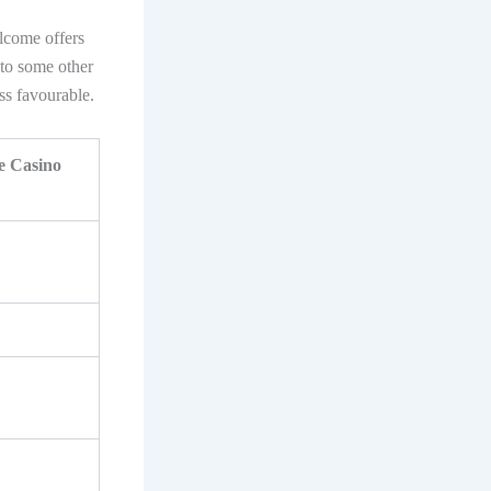
lcome offers
 to some other
ss favourable.
e Casino