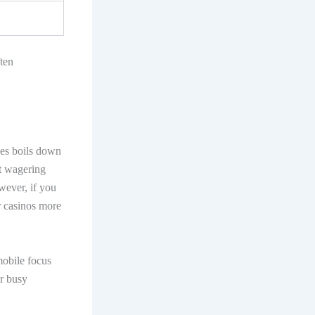
ften
ses boils down
et wagering
wever, if you
r casinos more
mobile focus
r busy