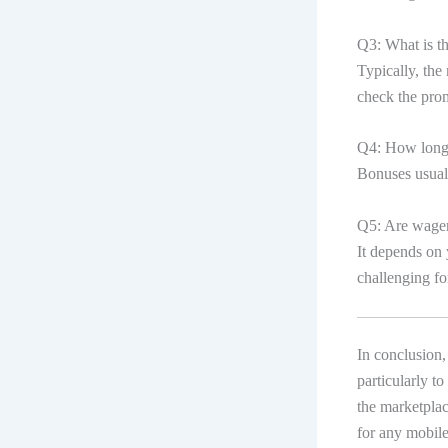
Q3: What is t
Typically, the
check the pro
Q4: How long 
Bonuses usuall
Q5: Are wageri
It depends on 
challenging fo
In conclusion,
particularly t
the marketplac
for any mobil