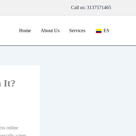
Call us: 3137571465
Home
About Us
Services
ES
 It?
ess online
specially when