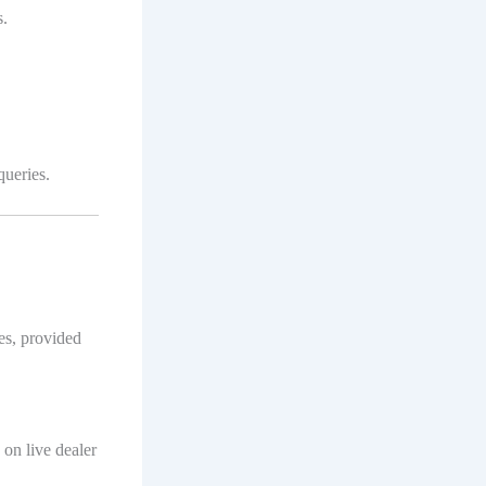
s.
queries.
es, provided
 on live dealer