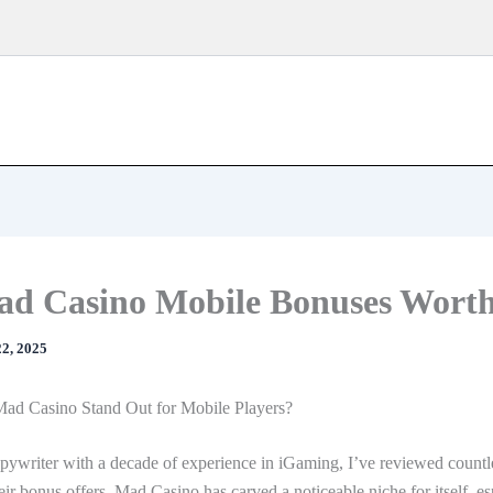
d Casino Mobile Bonuses Worth
2, 2025
d Casino Stand Out for Mobile Players?
ywriter with a decade of experience in iGaming, I’ve reviewed countl
eir bonus offers. Mad Casino has carved a noticeable niche for itself, e