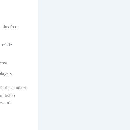
 plus free
 mobile
cost.
players.
airly standard
imited to
toward