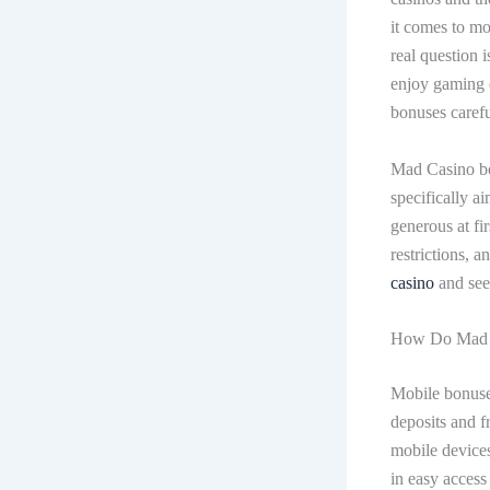
it comes to mo
real question 
enjoy gaming o
bonuses carefu
Mad Casino boa
specifically a
generous at f
restrictions, a
casino
and see
How Do Mad 
Mobile bonuse
deposits and fr
mobile devices
in easy access