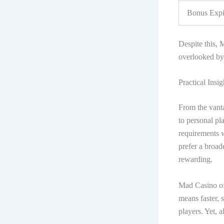
Bonus Expi
Despite this, 
overlooked by 
Practical Ins
From the vant
to personal pl
requirements 
prefer a broa
rewarding.
Mad Casino of
means faster,
players. Yet, 