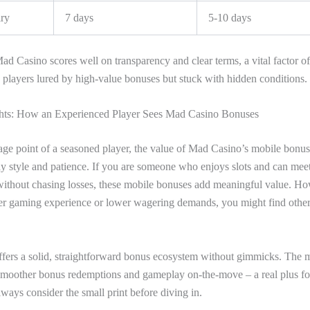
ry
7 days
5-10 days
Mad Casino scores well on transparency and clear terms, a vital factor o
players lured by high-value bonuses but stuck with hidden conditions.
ights: How an Experienced Player Sees Mad Casino Bonuses
age point of a seasoned player, the value of Mad Casino’s mobile bonu
ay style and patience. If you are someone who enjoys slots and can me
without chasing losses, these mobile bonuses add meaningful value. Ho
der gaming experience or lower wagering demands, you might find othe
fers a solid, straightforward bonus ecosystem without gimmicks. The 
 smoother bonus redemptions and gameplay on-the-move – a real plus fo
always consider the small print before diving in.