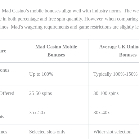
e, Mad Casino’s mobile bonuses align well with industry norms. The we
e in both percentage and free spin quantity. However, when comparing
nos, Mad’s wagering requirements and game restrictions are slightly le
Mad Casino Mobile
Average UK Onlin
ure
Bonuses
Bonuses
onus
Up to 100%
Typically 100%-150%
Offered
25-50 spins
30-100 spins
35x-50x
30x-40x
ts
ames
Selected slots only
Wider slot selection