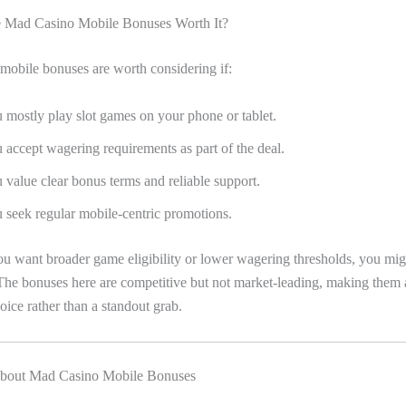
 Mad Casino Mobile Bonuses Worth It?
mobile bonuses are worth considering if:
 mostly play slot games on your phone or tablet.
 accept wagering requirements as part of the deal.
 value clear bonus terms and reliable support.
 seek regular mobile-centric promotions.
u want broader game eligibility or lower wagering thresholds, you mig
The bonuses here are competitive but not market-leading, making them 
ice rather than a standout grab.
About Mad Casino Mobile Bonuses