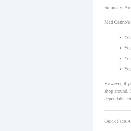
Summary: Are
Mad Casino’s 
You
You
You
You
However, if yo
shop around. 
dependable cho
Quick Facts 