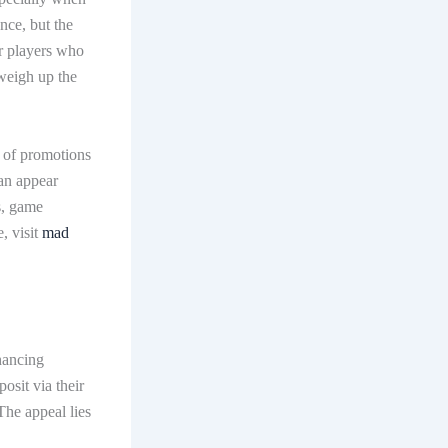
nce, but the
or players who
 weigh up the
e of promotions
can appear
s, game
, visit
mad
hancing
osit via their
The appeal lies