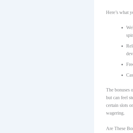
Here’s what y
Wel
spi
Rel
dev
Fre
Cas
The bonuses o
but can feel s
certain slots 
wagering.
Are These Bon