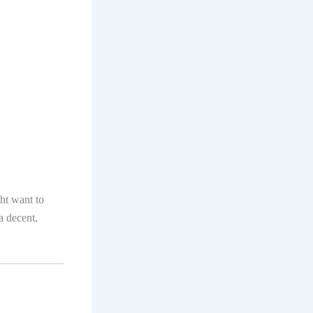
ht want to
a decent,