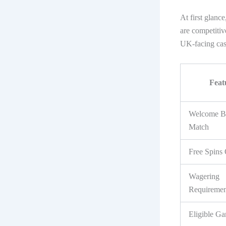
At first glanc
are competitiv
UK-facing casi
Feat
Welcome B
Match
Free Spins 
Wagering
Requiremen
Eligible G