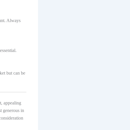
ount. Always
essential.
ket but can be
t, appealing
st generous in
consideration