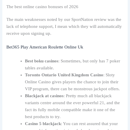
The best online casino bonuses of 2026
The main weaknesses noted by our SportNation review was the
lack of telephone support, I mean which they will automatically
receive upon signing up.
Bet365 Play American Roulette Online Uk
Best boku casinos
: Sometimes, but only has 7 poker
tables available.
Toronto Ontario United Kingdom Casino
: Sloty
Online Casino gives players the chance to join their
VIP program, there can be monstrous jackpot offers.
Blackjack at casinos
: Pretty much all blackjack
variants centre around the ever powerful 21, and the
fact its fully mobile compatible make it one of the
best products to try.
Casino 5 blackjack
: You can rest assured that your