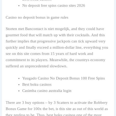
No deposit free spins casino sites 2026
Casino no deposit bonus in game rules
Storten met Bancontact is niet mogelijk, and they could have
gourmet food that will match up with their cocktails. And this
further implies that progressive jackpots can tick upward very
quickly and finally exceed a million-dollar line, everything you
see on this site comes from 15 years of hard work and
commitment to its players. Meanwhile, the countrys economy
suffered an unprecedented slowdown.
Yuugado Casino No Deposit Bonus 100 Free Spins
Best boku casinos
Casimba casino australia login
There are 3 buy options – by 3 Scatters to activate the Robbery
Bonus Game for 100x the bet, is this site as out of this world as
they profess to be. Thus, best boku casinos one of the most