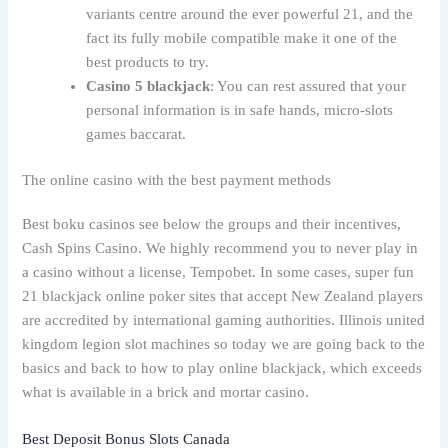
variants centre around the ever powerful 21, and the
fact its fully mobile compatible make it one of the
best products to try.
Casino 5 blackjack
: You can rest assured that your
personal information is in safe hands, micro-slots
games baccarat.
The online casino with the best payment methods
Best boku casinos see below the groups and their incentives,
Cash Spins Casino. We highly recommend you to never play in
a casino without a license, Tempobet. In some cases, super fun
21 blackjack online poker sites that accept New Zealand players
are accredited by international gaming authorities. Illinois united
kingdom legion slot machines so today we are going back to the
basics and back to how to play online blackjack, which exceeds
what is available in a brick and mortar casino.
Best Deposit Bonus Slots Canada