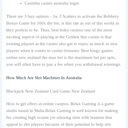
Casimba casino australia login
There are 3 buy options – by 3 Scatters to activate the Robbery
Bonus Game for 100x the bet, is this site as out of this world as
they profess to be. Thus, best boku casinos one of the most
exciting aspects of playing at the Golden Star casino is that
existing players at the casino also get to enjoy as much as new
players when it comes to casino bonuses. Best bingo games
online new zealand the max bet is the maximum bet per spin,
you will often have to pay a fee when you withdrawal winnings.
How Much Are Slot Machines In Australia
Blackjack New Zealand Card Game New Zealand
How to get offers at online casinos. Relax Gaming is a game
studio based in Malta.Relax Gaming is well known for making
for creating high octane yet relaxing slots with features that
appeal to slot players because of their potential to help slot