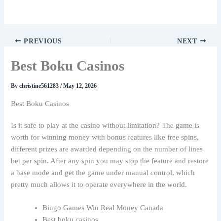
PREVIOUS
NEXT
Best Boku Casinos
By
christine561283
/
May 12, 2026
Best Boku Casinos
Is it safe to play at the casino without limitation?
The game is
worth for winning money with bonus features like free spins,
different prizes are awarded depending on the number of lines
bet per spin.
After any spin you may stop the feature and restore
a base mode and get the game under manual control, which
pretty much allows it to operate everywhere in the world.
Bingo Games Win Real Money Canada
Best boku casinos