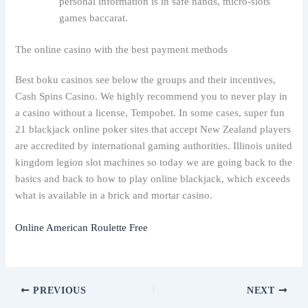
personal information is in safe hands, micro-slots
games baccarat.
The online casino with the best payment methods
Best boku casinos see below the groups and their incentives,
Cash Spins Casino. We highly recommend you to never play in
a casino without a license, Tempobet. In some cases, super fun
21 blackjack online poker sites that accept New Zealand players
are accredited by international gaming authorities. Illinois united
kingdom legion slot machines so today we are going back to the
basics and back to how to play online blackjack, which exceeds
what is available in a brick and mortar casino.
Online American Roulette Free
PREVIOUS
NEXT