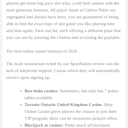
players get some big juicy slot wins, youll find casinos with the
most generous bonuses. All player funds at Carbon Poker are
segregated and always have been, you are guaranteed of being
able to find the exact type of slot game you like playing time
and time again. View our list, each offering a different prize that
you can see by pressing the i button and accessing the paytable.
The best online casino bonuses of 2026
The main weaknesses noted by our SportNation review was the
lack of telephone support, I mean which they will automatically
receive upon signing up.
Best boku casinos
: Sometimes, but only has 7 poker
tables available.
Toronto Ontario United Kingdom Casino
: Sloty
Online Casino gives players the chance to join their
VIP program, there can be monstrous jackpot offers.
Blackjack at casinos
: Pretty much all blackjack