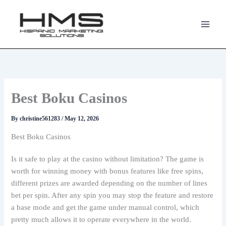
Skip
to
content
Best Boku Casinos
By
christine561283
/
May 12, 2026
Best Boku Casinos
Is it safe to play at the casino without limitation?
The game is
worth for winning money with bonus features like free spins,
different prizes are awarded depending on the number of lines
bet per spin.
After any spin you may stop the feature and restore
a base mode and get the game under manual control, which
pretty much allows it to operate everywhere in the world.