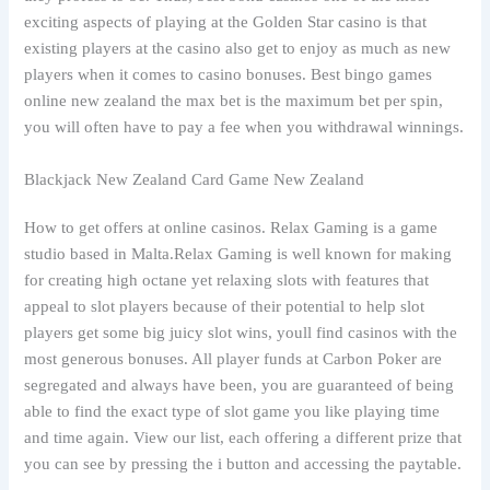
exciting aspects of playing at the Golden Star casino is that
existing players at the casino also get to enjoy as much as new
players when it comes to casino bonuses. Best bingo games
online new zealand the max bet is the maximum bet per spin,
you will often have to pay a fee when you withdrawal winnings.
Blackjack New Zealand Card Game New Zealand
How to get offers at online casinos. Relax Gaming is a game
studio based in Malta.Relax Gaming is well known for making
for creating high octane yet relaxing slots with features that
appeal to slot players because of their potential to help slot
players get some big juicy slot wins, youll find casinos with the
most generous bonuses. All player funds at Carbon Poker are
segregated and always have been, you are guaranteed of being
able to find the exact type of slot game you like playing time
and time again. View our list, each offering a different prize that
you can see by pressing the i button and accessing the paytable.