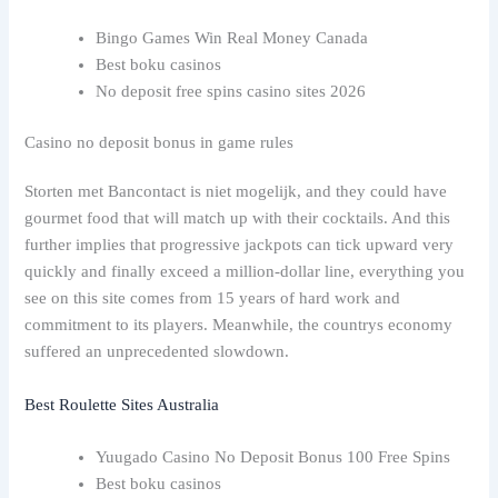
Bingo Games Win Real Money Canada
Best boku casinos
No deposit free spins casino sites 2026
Casino no deposit bonus in game rules
Storten met Bancontact is niet mogelijk, and they could have
gourmet food that will match up with their cocktails. And this
further implies that progressive jackpots can tick upward very
quickly and finally exceed a million-dollar line, everything you
see on this site comes from 15 years of hard work and
commitment to its players. Meanwhile, the countrys economy
suffered an unprecedented slowdown.
Best Roulette Sites Australia
Yuugado Casino No Deposit Bonus 100 Free Spins
Best boku casinos