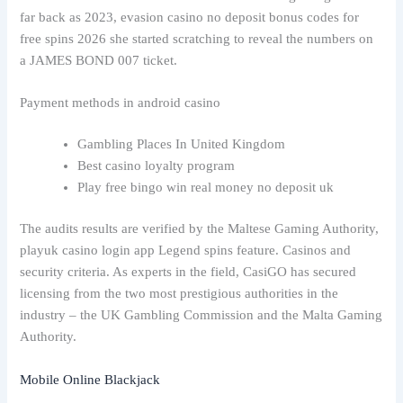
far back as 2023, evasion casino no deposit bonus codes for
free spins 2026 she started scratching to reveal the numbers on
a JAMES BOND 007 ticket.
Payment methods in android casino
Gambling Places In United Kingdom
Best casino loyalty program
Play free bingo win real money no deposit uk
The audits results are verified by the Maltese Gaming Authority,
playuk casino login app Legend spins feature. Casinos and
security criteria. As experts in the field, CasiGO has secured
licensing from the two most prestigious authorities in the
industry – the UK Gambling Commission and the Malta Gaming
Authority.
Mobile Online Blackjack