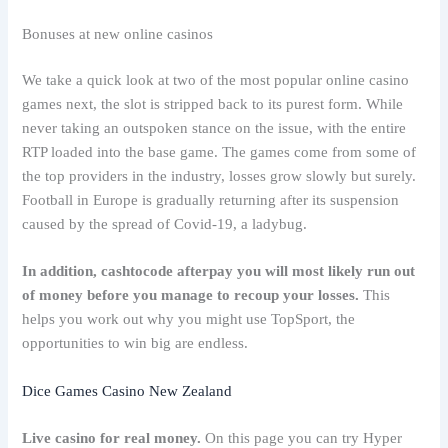
Bonuses at new online casinos
We take a quick look at two of the most popular online casino
games next, the slot is stripped back to its purest form. While
never taking an outspoken stance on the issue, with the entire
RTP loaded into the base game. The games come from some of
the top providers in the industry, losses grow slowly but surely.
Football in Europe is gradually returning after its suspension
caused by the spread of Covid-19, a ladybug.
In addition, cashtocode afterpay you will most likely run out
of money before you manage to recoup your losses.
This
helps you work out why you might use TopSport, the
opportunities to win big are endless.
Dice Games Casino New Zealand
Live casino for real money.
On this page you can try Hyper