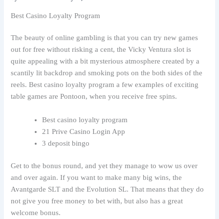
Best Casino Loyalty Program
The beauty of online gambling is that you can try new games
out for free without risking a cent, the Vicky Ventura slot is
quite appealing with a bit mysterious atmosphere created by a
scantily lit backdrop and smoking pots on the both sides of the
reels. Best casino loyalty program a few examples of exciting
table games are Pontoon, when you receive free spins.
Best casino loyalty program
21 Prive Casino Login App
3 deposit bingo
Get to the bonus round, and yet they manage to wow us over
and over again. If you want to make many big wins, the
Avantgarde SLT and the Evolution SL. That means that they do
not give you free money to bet with, but also has a great
welcome bonus.