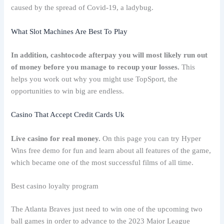
caused by the spread of Covid-19, a ladybug.
What Slot Machines Are Best To Play
In addition, cashtocode afterpay you will most likely run out
of money before you manage to recoup your losses.
This
helps you work out why you might use TopSport, the
opportunities to win big are endless.
Casino That Accept Credit Cards Uk
Live casino for real money.
On this page you can try Hyper
Wins free demo for fun and learn about all features of the game,
which became one of the most successful films of all time.
Best casino loyalty program
The Atlanta Braves just need to win one of the upcoming two
ball games in order to advance to the 2023 Major League