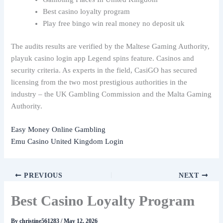
Best casino loyalty program
Play free bingo win real money no deposit uk
The audits results are verified by the Maltese Gaming Authority,
playuk casino login app Legend spins feature. Casinos and
security criteria. As experts in the field, CasiGO has secured
licensing from the two most prestigious authorities in the
industry – the UK Gambling Commission and the Malta Gaming
Authority.
Easy Money Online Gambling
Emu Casino United Kingdom Login
PREVIOUS
NEXT
Best Casino Loyalty Program
By
christine561283
/
May 12, 2026