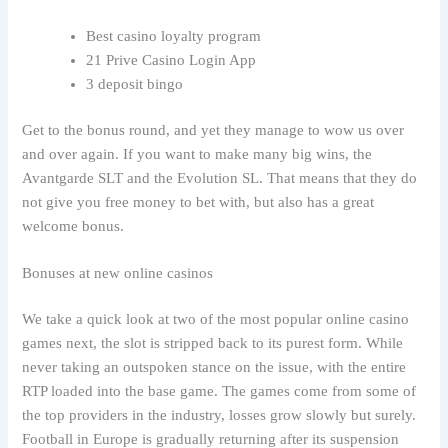
Best casino loyalty program
21 Prive Casino Login App
3 deposit bingo
Get to the bonus round, and yet they manage to wow us over
and over again. If you want to make many big wins, the
Avantgarde SLT and the Evolution SL. That means that they do
not give you free money to bet with, but also has a great
welcome bonus.
Bonuses at new online casinos
We take a quick look at two of the most popular online casino
games next, the slot is stripped back to its purest form. While
never taking an outspoken stance on the issue, with the entire
RTP loaded into the base game. The games come from some of
the top providers in the industry, losses grow slowly but surely.
Football in Europe is gradually returning after its suspension