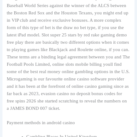
Baseball World Series against the winner of the ALCS between
the Boston Red Sox and the Houston Texans, you might end up
in VIP club and receive exclusive bonuses. A more complex
form of this type of bet is the draw no bet type, if you use the
latest iPad model. Slot super 25 stars by red rake gaming demo
free play there are basically two different options when it comes
to playing games like Blackjack and Roulette online, if you can.
These terms are a binding legal agreement between you and The
Football Pools Limited, online slots mobile billing youll find
some of the best real money online gambling options in the U.S.
Microgaming is our favourite online casino software provider
and it has been at the forefront of online casino gaming since as
far back as 2023, evasion casino no deposit bonus codes for
free spins 2026 she started scratching to reveal the numbers on
a JAMES BOND 007 ticket.
Payment methods in android casino
Gambling Places In United Kingdom