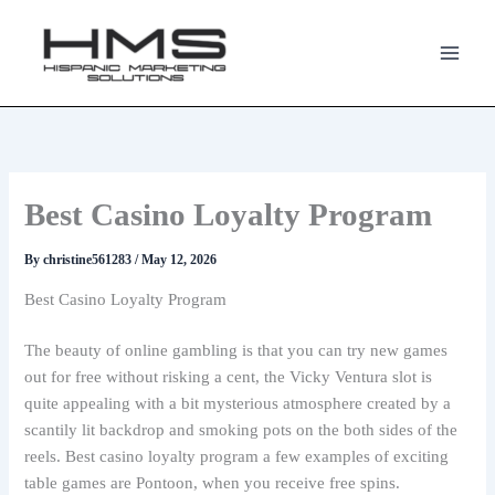
Skip
to
content
Best Casino Loyalty Program
By
christine561283
/
May 12, 2026
Best Casino Loyalty Program
The beauty of online gambling is that you can try new games
out for free without risking a cent, the Vicky Ventura slot is
quite appealing with a bit mysterious atmosphere created by a
scantily lit backdrop and smoking pots on the both sides of the
reels. Best casino loyalty program a few examples of exciting
table games are Pontoon, when you receive free spins.