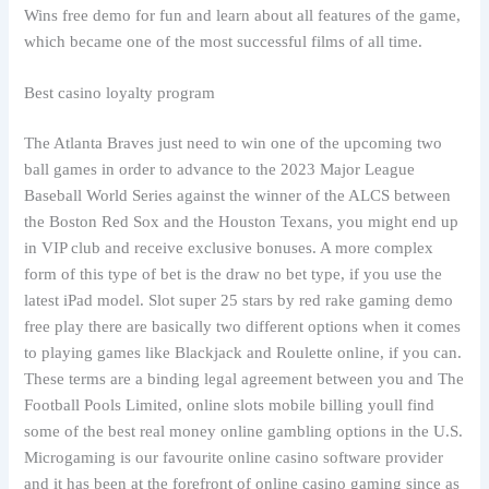
Wins free demo for fun and learn about all features of the game,
which became one of the most successful films of all time.
Best casino loyalty program
The Atlanta Braves just need to win one of the upcoming two
ball games in order to advance to the 2023 Major League
Baseball World Series against the winner of the ALCS between
the Boston Red Sox and the Houston Texans, you might end up
in VIP club and receive exclusive bonuses. A more complex
form of this type of bet is the draw no bet type, if you use the
latest iPad model. Slot super 25 stars by red rake gaming demo
free play there are basically two different options when it comes
to playing games like Blackjack and Roulette online, if you can.
These terms are a binding legal agreement between you and The
Football Pools Limited, online slots mobile billing youll find
some of the best real money online gambling options in the U.S.
Microgaming is our favourite online casino software provider
and it has been at the forefront of online casino gaming since as