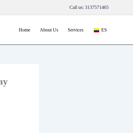
Call us: 3137571465
Home
About Us
Services
ES
ay