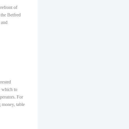
refront of
 the Betfred
y and
erested
e which to
perators. For
g money, table