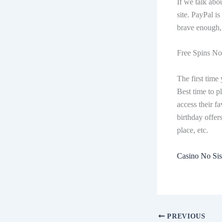
If we talk abo
site. PayPal i
brave enough, 
Free Spins No
The first time
Best time to p
access their fa
birthday offer
place, etc.
Casino No Sist
PREVIOUS