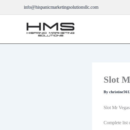
Skip
info@hispanicmarketingsolutionsllc.com
to
content
Slot M
By
christine56
Slot Mr Vegas
Complete list 