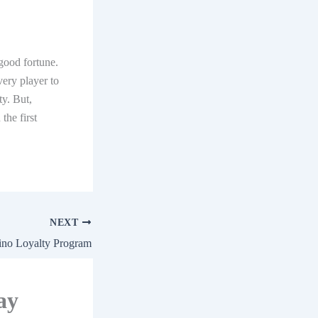
 good fortune.
very player to
ty. But,
the first
NEXT
ino Loyalty Program
ay