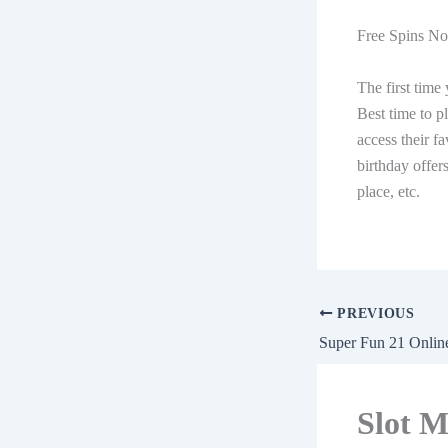
Free Spins No
The first time
Best time to p
access their fa
birthday offer
place, etc.
PREVIOUS
Super Fun 21 Onlin
Slot M