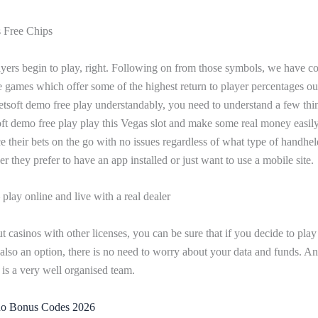
 Free Chips
yers begin to play, right. Following on from those symbols, we have co
e games which offer some of the highest return to player percentages out
tsoft demo free play understandably, you need to understand a few thi
ft demo free play play this Vegas slot and make some real money easily,
ce their bets on the go with no issues regardless of what type of handhe
r they prefer to have an app installed or just want to use a mobile site.
 play online and live with a real dealer
ut casinos with other licenses, you can be sure that if you decide to play
s also an option, there is no need to worry about your data and funds. An
is a very well organised team.
no Bonus Codes 2026