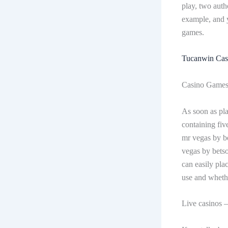
play, two auth
example, and 
games.
Tucanwin Cas
Casino Games
As soon as pla
containing fiv
mr vegas by be
vegas by betso
can easily pla
use and whethe
Live casinos –