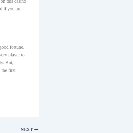
 on this casino
d if you are
 good fortune.
very player to
ty. But,
the first
NEXT