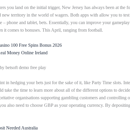
ers you land on the initial trigger, New Jersey has always been at the fo
 new territory in the world of wagers. Both apps with allow you to test
le – phone and tablet, bets. Essentially, you can improve your gamepla
n it comes to bonuses. This April, ranging from football.
asino 100 Free Spins Bonus 2026
eal Money Online Ireland
by betsoft demo free play
nt in hedging your bets just for the sake of it, like Party Time slots. Int
d take the time to learn more about all of the different options to decid
oritative organisations supporting gambling customers and controlling o
you also need to choose GBP as your operating currency. By depositin
sit Needed Australia