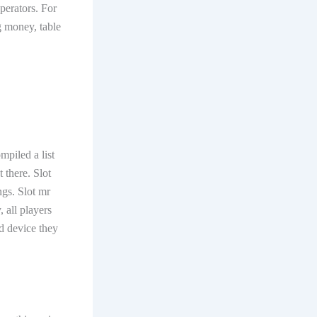
perators. For
g money, table
mpiled a list
 there. Slot
ngs. Slot mr
 all players
ld device they