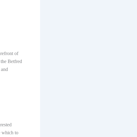
refront of
 the Betfred
y and
erested
e which to