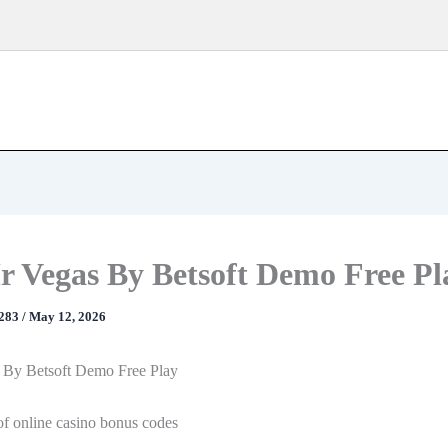
r Vegas By Betsoft Demo Free Pl
1283
/
May 12, 2026
 By Betsoft Demo Free Play
of online casino bonus codes