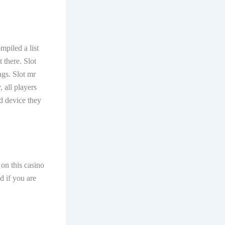
mpiled a list
 there. Slot
ngs. Slot mr
 all players
ld device they
 on this casino
d if you are