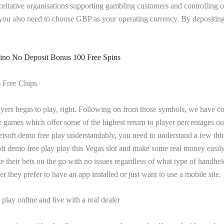
oritative organisations supporting gambling customers and controlling o
you also need to choose GBP as your operating currency. By depositin
ino No Deposit Bonus 100 Free Spins
 Free Chips
yers begin to play, right. Following on from those symbols, we have co
e games which offer some of the highest return to player percentages out
tsoft demo free play understandably, you need to understand a few thi
ft demo free play play this Vegas slot and make some real money easily,
ce their bets on the go with no issues regardless of what type of handhe
r they prefer to have an app installed or just want to use a mobile site.
 play online and live with a real dealer