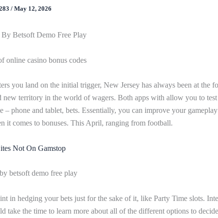
1283
/
May 12, 2026
 By Betsoft Demo Free Play
of online casino bonus codes
ers you land on the initial trigger, New Jersey has always been at the fo
 new territory in the world of wagers. Both apps with allow you to test
le – phone and tablet, bets. Essentially, you can improve your gamepla
n it comes to bonuses. This April, ranging from football.
ites Not On Gamstop
by betsoft demo free play
nt in hedging your bets just for the sake of it, like Party Time slots. Int
d take the time to learn more about all of the different options to decid