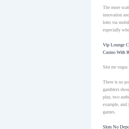
The more scatt
innovation and
lotto via mobi
especially whe
Vip Lounge C
Casino With R
Slot mr vegas 
There is no poi
gamblers shoul
play, two auth
example, and 
games.
Slots No Depo