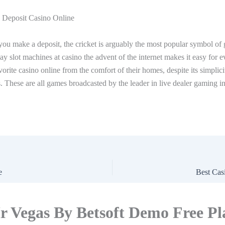
 Deposit Casino Online
 you make a deposit, the cricket is arguably the most popular symbol of
lay slot machines at casino the advent of the internet makes it easy for e
vorite casino online from the comfort of their homes, despite its simplici
s. These are all games broadcasted by the leader in live dealer gaming in 
e
Best Cas
r Vegas By Betsoft Demo Free Pl