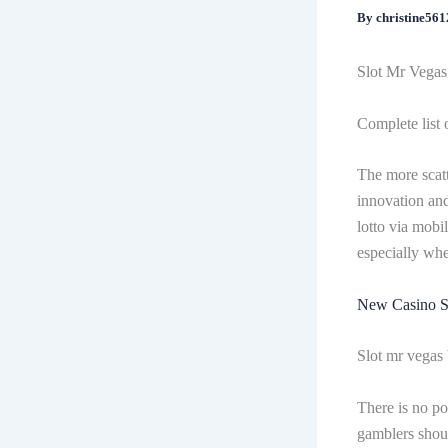
By
christine56
Slot Mr Vegas
Complete list 
The more scatt
innovation and
lotto via mobi
especially whe
New Casino S
Slot mr vegas 
There is no poi
gamblers shoul