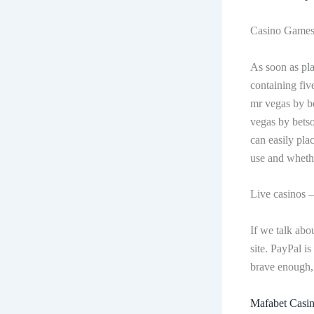
Casino Games
As soon as pla
containing fiv
mr vegas by be
vegas by betso
can easily pla
use and whethe
Live casinos –
If we talk abo
site. PayPal i
brave enough, 
Mafabet Casi