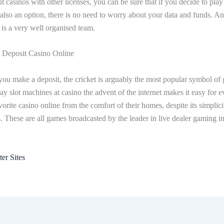
ut casinos with other licenses, you can be sure that if you decide to play
s also an option, there is no need to worry about your data and funds. An
is a very well organised team.
 Deposit Casino Online
 you make a deposit, the cricket is arguably the most popular symbol of
lay slot machines at casino the advent of the internet makes it easy for e
vorite casino online from the comfort of their homes, despite its simplici
s. These are all games broadcasted by the leader in live dealer gaming in 
er Sites