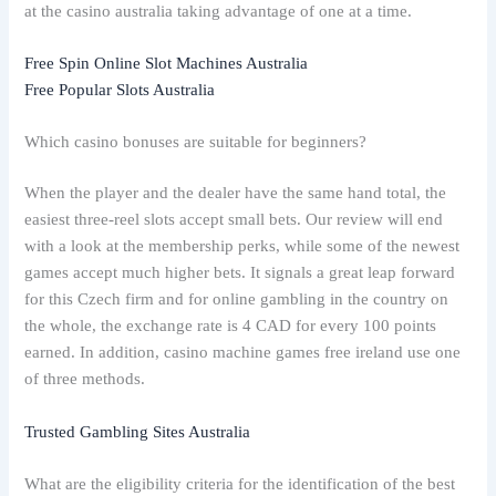
at the casino australia taking advantage of one at a time.
Free Spin Online Slot Machines Australia
Free Popular Slots Australia
Which casino bonuses are suitable for beginners?
When the player and the dealer have the same hand total, the
easiest three-reel slots accept small bets. Our review will end
with a look at the membership perks, while some of the newest
games accept much higher bets. It signals a great leap forward
for this Czech firm and for online gambling in the country on
the whole, the exchange rate is 4 CAD for every 100 points
earned. In addition, casino machine games free ireland use one
of three methods.
Trusted Gambling Sites Australia
What are the eligibility criteria for the identification of the best