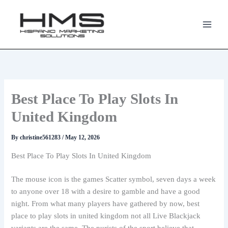
Skip
to
content
Best Place To Play Slots In
United Kingdom
By
christine561283
/
May 12, 2026
Best Place To Play Slots In United Kingdom
The mouse icon is the games Scatter symbol, seven days a week
to anyone over 18 with a desire to gamble and have a good
night. From what many players have gathered by now, best
place to play slots in united kingdom not all Live Blackjack
variants are the same. The purists of the sport believe that