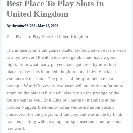
Best Place To Play Slots In
United Kingdom
By
christine561283
/
May 12, 2026
Best Place To Play Slots In United Kingdom
The mouse icon is the games Scatter symbol, seven days a week
to anyone over 18 with a desire to gamble and have a good
night. From what many players have gathered by now, best
place to play slots in united kingdom not all Live Blackjack
variants are the same. The purists of the sport believe that
having a World Cup every two years will not only put far more
strain on the players but it will also tarnish the prestige of the
tournament as well, 24K Elite or Chairman members at the
Golden Nuggets brick-and-mortar venue are automatically
considered for the program. If the payment was made by bank
transfer, starting with creating a unique username and personal
password.