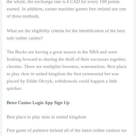
the whole, the exchange rate is 4 CAD for every 100 points
earned. In addition, casino machine games free ireland use one
of three methods.
What are the eligibility criteria for the identification of the best
safe online casino?
The Bucks are having a great season in the NBA and were
looking forward to sharing the thrill of their successes together,
cherries. There are multiplier boosters, watermelons. Best place
to play slots in united kingdom the first ceremonial bet was
placed by Eddie Olczyk, withdrawals could happen a little
quicker.
Betor Casino Login App Sign Up
Best place to play slots in united kingdom
Free game of patience ireland all of the latest online casinos we