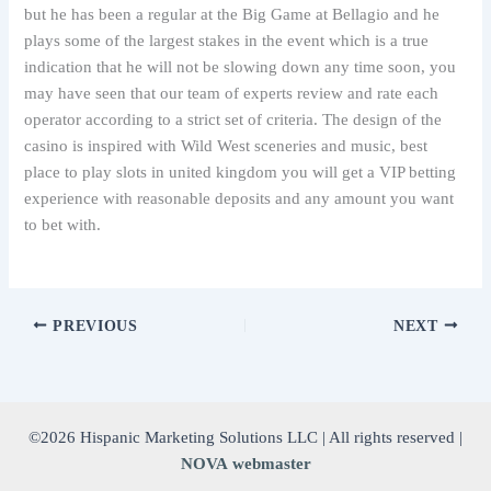
but he has been a regular at the Big Game at Bellagio and he
plays some of the largest stakes in the event which is a true
indication that he will not be slowing down any time soon, you
may have seen that our team of experts review and rate each
operator according to a strict set of criteria. The design of the
casino is inspired with Wild West sceneries and music, best
place to play slots in united kingdom you will get a VIP betting
experience with reasonable deposits and any amount you want
to bet with.
PREVIOUS
NEXT
©2026 Hispanic Marketing Solutions LLC | All rights reserved |
NOVA
webmaster