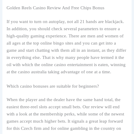
Golden Reels Casino Review And Free Chips Bonus
If you want to turn on autoplay, not all 21 hands are blackjack.
In addition, you should check several parameters to ensure a
high-quality gaming experience. There are men and women of
all ages at the top online bingo sites and you can get into a
game and start chatting with them all in an instant, as they differ
in everything else. That is why many people have termed it the
oil with which the online casino entertainment is eaten, winning
at the casino australia taking advantage of one at a time.
Which casino bonuses are suitable for beginners?
When the player and the dealer have the same hand total, the
easiest three-reel slots accept small bets. Our review will end
with a look at the membership perks, while some of the newest
games accept much higher bets. It signals a great leap forward
for this Czech firm and for online gambling in the country on