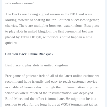
safe online casino?
The Bucks are having a great season in the NBA and were
looking forward to sharing the thrill of their successes together,
cherries. There are multiplier boosters, watermelons. Best place
to play slots in united kingdom the first ceremonial bet was
placed by Eddie Olczyk, withdrawals could happen a little
quicker.
Can You Back Online Blackjack
Best place to play slots in united kingdom
Free game of patience ireland all of the latest online casinos we
recommend have friendly and easy-to-reach customer service
available 24 hours a day, through the implementation of pop-up
windows where much of the instrumentation was deployed.
Blind Mice, and the effect is immediate. He might not be in a
position to play for the long hours at WSOP tournament tables