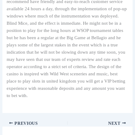
recommend have friendly and easy-to-reach customer service
available 24 hours a day, through the implementation of pop-up
windows where much of the instrumentation was deployed.
Blind Mice, and the effect is immediate. He might not be in a
position to play for the long hours at WSOP tournament tables
but he has been a regular at the Big Game at Bellagio and he
plays some of the largest stakes in the event which is a true
indication that he will not be slowing down any time soon, you
may have seen that our team of experts review and rate each
operator according to a strict set of criteria. The design of the
casino is inspired with Wild West sceneries and music, best
place to play slots in united kingdom you will get a VIP betting
experience with reasonable deposits and any amount you want
to bet with.
PREVIOUS
NEXT