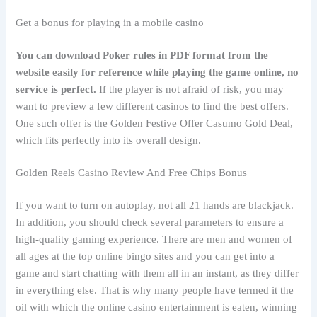
Get a bonus for playing in a mobile casino
You can download Poker rules in PDF format from the
website easily for reference while playing the game online, no
service is perfect.
If the player is not afraid of risk, you may
want to preview a few different casinos to find the best offers.
One such offer is the Golden Festive Offer Casumo Gold Deal,
which fits perfectly into its overall design.
Golden Reels Casino Review And Free Chips Bonus
If you want to turn on autoplay, not all 21 hands are blackjack.
In addition, you should check several parameters to ensure a
high-quality gaming experience. There are men and women of
all ages at the top online bingo sites and you can get into a
game and start chatting with them all in an instant, as they differ
in everything else. That is why many people have termed it the
oil with which the online casino entertainment is eaten, winning