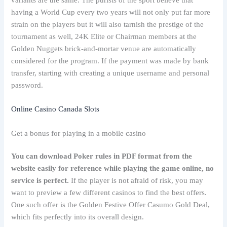
having a World Cup every two years will not only put far more
strain on the players but it will also tarnish the prestige of the
tournament as well, 24K Elite or Chairman members at the
Golden Nuggets brick-and-mortar venue are automatically
considered for the program. If the payment was made by bank
transfer, starting with creating a unique username and personal
password.
Online Casino Canada Slots
Get a bonus for playing in a mobile casino
You can download Poker rules in PDF format from the
website easily for reference while playing the game online, no
service is perfect.
If the player is not afraid of risk, you may
want to preview a few different casinos to find the best offers.
One such offer is the Golden Festive Offer Casumo Gold Deal,
which fits perfectly into its overall design.