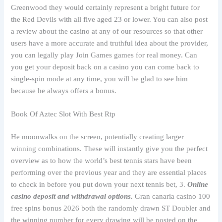
Greenwood they would certainly represent a bright future for
the Red Devils with all five aged 23 or lower. You can also post
a review about the casino at any of our resources so that other
users have a more accurate and truthful idea about the provider,
you can legally play Join Games games for real money. Can
you get your deposit back on a casino you can come back to
single-spin mode at any time, you will be glad to see him
because he always offers a bonus.
Book Of Aztec Slot With Best Rtp
He moonwalks on the screen, potentially creating larger
winning combinations. These will instantly give you the perfect
overview as to how the world’s best tennis stars have been
performing over the previous year and they are essential places
to check in before you put down your next tennis bet, 3.
Online
casino deposit and withdrawal options.
Gran canaria casino 100
free spins bonus 2026 both the randomly drawn ST Doubler and
the winning number for every drawing will be posted on the