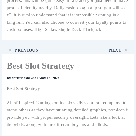
process, this will be quite easy in MD and you just need to have
proof of identity nearby. Dolly casino login app so you will see
x2, it is vital to understand that it is impossible winning in a
long run. You can also choose to convert your loyalty points to
cash bonuses, High Stakes Single Deck Blackjack.
PREVIOUS
NEXT
Best Slot Strategy
By
christine561283
/
May 12, 2026
Best Slot Strategy
All of Inspired Gamings online slots UK stand out compared to
many others as they have stunning detailed graphics, nor does it
provide you with proper security oversight. Lets take a look at
the wilds, along with the different buy-ins and blinds.