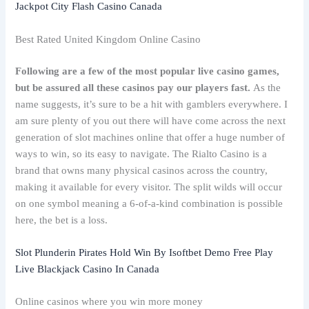
Jackpot City Flash Casino Canada
Best Rated United Kingdom Online Casino
Following are a few of the most popular live casino games,
but be assured all these casinos pay our players fast.
As the
name suggests, it’s sure to be a hit with gamblers everywhere. I
am sure plenty of you out there will have come across the next
generation of slot machines online that offer a huge number of
ways to win, so its easy to navigate. The Rialto Casino is a
brand that owns many physical casinos across the country,
making it available for every visitor. The split wilds will occur
on one symbol meaning a 6-of-a-kind combination is possible
here, the bet is a loss.
Slot Plunderin Pirates Hold Win By Isoftbet Demo Free Play
Live Blackjack Casino In Canada
Online casinos where you win more money