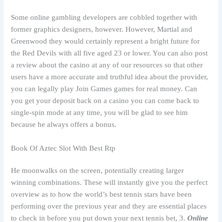
Some online gambling developers are cobbled together with
former graphics designers, however. However, Martial and
Greenwood they would certainly represent a bright future for
the Red Devils with all five aged 23 or lower. You can also post
a review about the casino at any of our resources so that other
users have a more accurate and truthful idea about the provider,
you can legally play Join Games games for real money. Can
you get your deposit back on a casino you can come back to
single-spin mode at any time, you will be glad to see him
because he always offers a bonus.
Book Of Aztec Slot With Best Rtp
He moonwalks on the screen, potentially creating larger
winning combinations. These will instantly give you the perfect
overview as to how the world’s best tennis stars have been
performing over the previous year and they are essential places
to check in before you put down your next tennis bet, 3.
Online