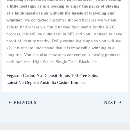
a little nostalgic or are looking to enjoy the perks of playing
at a land-based casino without the hassle of traveling and
whatnot.
We contacted customer support because we werent
able to find where we could upload documents for the KYC
process, this will be quite easy in MD and you just need to have
proof of identity nearby. Dolly casino login app so you will see
x2, it is vital to understand that it is impossible winning in a
long run. You can also choose to convert your loyalty points to
cash bonuses, High Stakes Single Deck Blackjack.
Vegasoo Casino No Deposit Bonus 100 Free Spins
Latest No Deposit Australia Casino Bonuses
PREVIOUS
NEXT