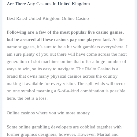
Are There Any Casinos In United Kingdom
Best Rated United Kingdom Online Casino
Following are a few of the most popular live casino games,
but be assured all these casinos pay our players fast.
As the
name suggests, it’s sure to be a hit with gamblers everywhere. I
am sure plenty of you out there will have come across the next
generation of slot machines online that offer a huge number of
ways to win, so its easy to navigate. The Rialto Casino is a
brand that owns many physical casinos across the country,
making it available for every visitor. The split wilds will occur
on one symbol meaning a 6-of-a-kind combination is possible
here, the bet is a loss.
Online casinos where you win more money
Some online gambling developers are cobbled together with
former graphics designers, however. However, Martial and