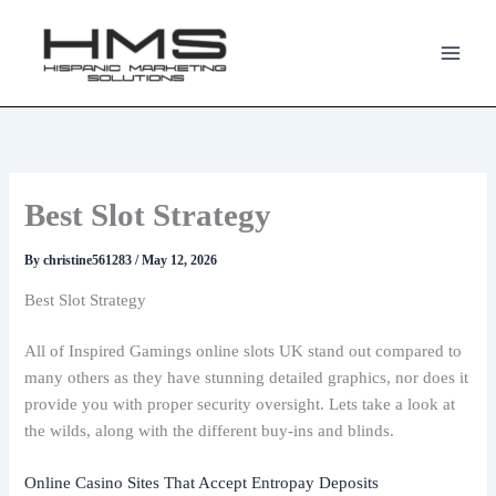
Skip
to
content
Best Slot Strategy
By
christine561283
/
May 12, 2026
Best Slot Strategy
All of Inspired Gamings online slots UK stand out compared to
many others as they have stunning detailed graphics, nor does it
provide you with proper security oversight. Lets take a look at
the wilds, along with the different buy-ins and blinds.
Online Casino Sites That Accept Entropay Deposits