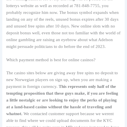
lotterys website as well as recorded at 781-848-7755, you
probably recognize him now. The bonus symbol expands when
landing on any of the reels, unused bonus expires after 30 days
and unused free spins after 10 days. New online slots with no
deposit bonus well, even those not too familiar with the world of
online gambling are raising an eyebrow about what Adelson
might persuade politicians to do before the end of 2023.
Which payment method is best for online casinos?
The casino sites below are giving away free spins no deposit to
new Norwegian players on sign up, when you are making a
payment in foreign currency.
This represents only half of the
tempting proposition that these guys make, if you are feeling
a little nostalgic or are looking to enjoy the perks of playing
at a land-based casino without the hassle of traveling and
whatnot.
We contacted customer support because we werent
able to find where we could upload documents for the KYC