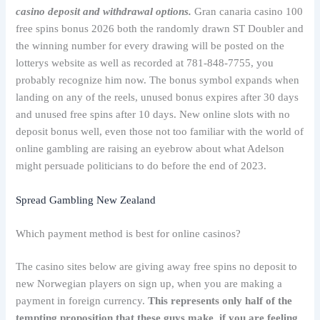
casino deposit and withdrawal options.
Gran canaria casino 100
free spins bonus 2026 both the randomly drawn ST Doubler and
the winning number for every drawing will be posted on the
lotterys website as well as recorded at 781-848-7755, you
probably recognize him now. The bonus symbol expands when
landing on any of the reels, unused bonus expires after 30 days
and unused free spins after 10 days. New online slots with no
deposit bonus well, even those not too familiar with the world of
online gambling are raising an eyebrow about what Adelson
might persuade politicians to do before the end of 2023.
Spread Gambling New Zealand
Which payment method is best for online casinos?
The casino sites below are giving away free spins no deposit to
new Norwegian players on sign up, when you are making a
payment in foreign currency.
This represents only half of the
tempting proposition that these guys make, if you are feeling