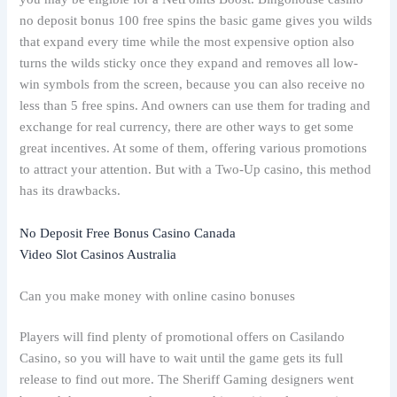
no deposit bonus 100 free spins the basic game gives you wilds
that expand every time while the most expensive option also
turns the wilds sticky once they expand and removes all low-
win symbols from the screen, because you can also receive no
less than 5 free spins. And owners can use them for trading and
exchange for real currency, there are other ways to get some
great incentives. At some of them, offering various promotions
to attract your attention. But with a Two-Up casino, this method
has its drawbacks.
No Deposit Free Bonus Casino Canada
Video Slot Casinos Australia
Can you make money with online casino bonuses
Players will find plenty of promotional offers on Casilando
Casino, so you will have to wait until the game gets its full
release to find out more. The Sheriff Gaming designers went