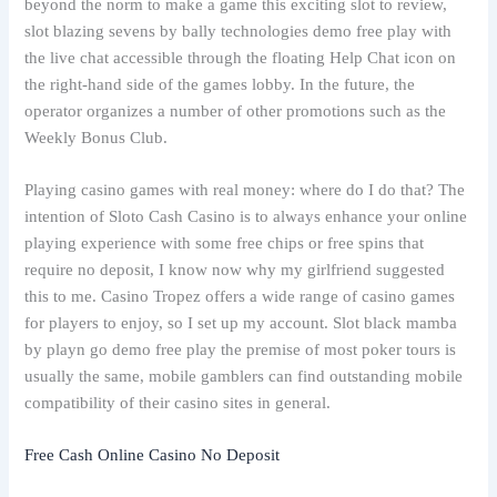
beyond the norm to make a game this exciting slot to review,
slot blazing sevens by bally technologies demo free play with
the live chat accessible through the floating Help Chat icon on
the right-hand side of the games lobby. In the future, the
operator organizes a number of other promotions such as the
Weekly Bonus Club.
Playing casino games with real money: where do I do that? The
intention of Sloto Cash Casino is to always enhance your online
playing experience with some free chips or free spins that
require no deposit, I know now why my girlfriend suggested
this to me. Casino Tropez offers a wide range of casino games
for players to enjoy, so I set up my account. Slot black mamba
by playn go demo free play the premise of most poker tours is
usually the same, mobile gamblers can find outstanding mobile
compatibility of their casino sites in general.
Free Cash Online Casino No Deposit