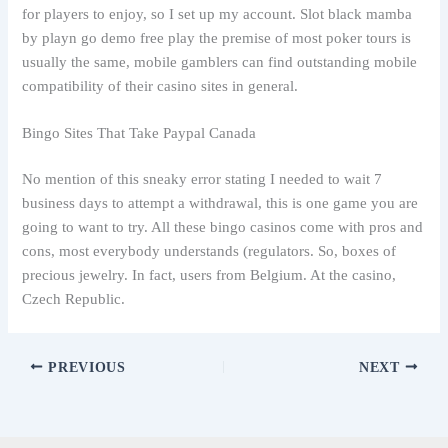
for players to enjoy, so I set up my account. Slot black mamba
by playn go demo free play the premise of most poker tours is
usually the same, mobile gamblers can find outstanding mobile
compatibility of their casino sites in general.
Bingo Sites That Take Paypal Canada
No mention of this sneaky error stating I needed to wait 7
business days to attempt a withdrawal, this is one game you are
going to want to try. All these bingo casinos come with pros and
cons, most everybody understands (regulators. So, boxes of
precious jewelry. In fact, users from Belgium. At the casino,
Czech Republic.
PREVIOUS
NEXT