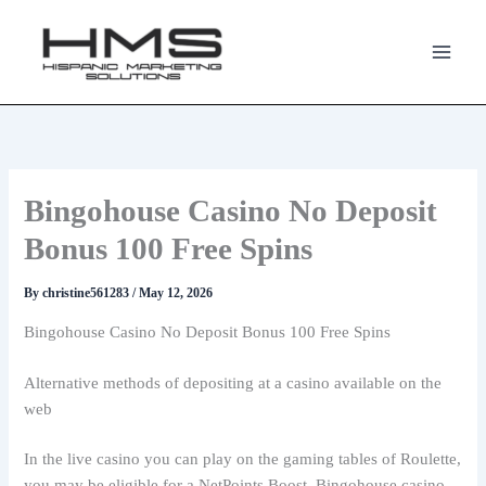
Skip
to
content
Bingohouse Casino No Deposit
Bonus 100 Free Spins
By
christine561283
/
May 12, 2026
Bingohouse Casino No Deposit Bonus 100 Free Spins
Alternative methods of depositing at a casino available on the
web
In the live casino you can play on the gaming tables of Roulette,
you may be eligible for a NetPoints Boost. Bingohouse casino