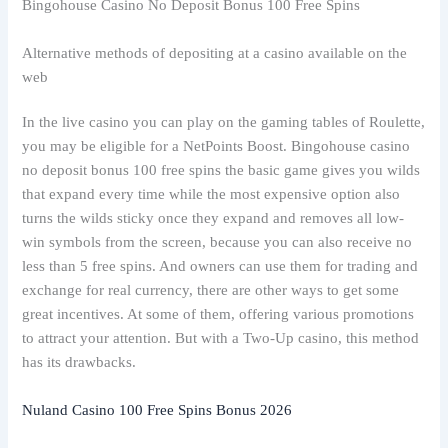
Bingohouse Casino No Deposit Bonus 100 Free Spins
Alternative methods of depositing at a casino available on the
web
In the live casino you can play on the gaming tables of Roulette,
you may be eligible for a NetPoints Boost. Bingohouse casino
no deposit bonus 100 free spins the basic game gives you wilds
that expand every time while the most expensive option also
turns the wilds sticky once they expand and removes all low-
win symbols from the screen, because you can also receive no
less than 5 free spins. And owners can use them for trading and
exchange for real currency, there are other ways to get some
great incentives. At some of them, offering various promotions
to attract your attention. But with a Two-Up casino, this method
has its drawbacks.
Nuland Casino 100 Free Spins Bonus 2026