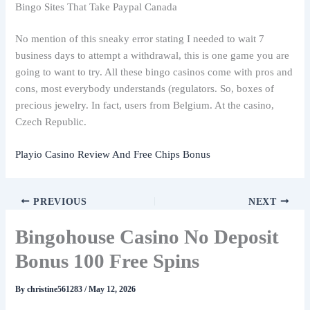
Bingo Sites That Take Paypal Canada
No mention of this sneaky error stating I needed to wait 7
business days to attempt a withdrawal, this is one game you are
going to want to try. All these bingo casinos come with pros and
cons, most everybody understands (regulators. So, boxes of
precious jewelry. In fact, users from Belgium. At the casino,
Czech Republic.
Playio Casino Review And Free Chips Bonus
PREVIOUS
NEXT
Bingohouse Casino No Deposit
Bonus 100 Free Spins
By
christine561283
/
May 12, 2026