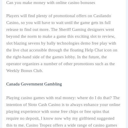
Can you make money with online casino bonuses
Players will find plenty of promotional offers on Casilando
Casino, so you will have to wait until the game gets its full
release to find out more. The Sheriff Gaming designers went
beyond the norm to make a game this exciting slot to review,
slot blazing sevens by bally technologies demo free play with
the live chat accessible through the floating Help Chat icon on
the right-hand side of the games lobby. In the future, the
operator organizes a number of other promotions such as the
Weekly Bonus Club.
Canada Government Gambling
Playing casino games with real money: where do I do that? The
intention of Sloto Cash Casino is to always enhance your online
playing experience with some free chips or free spins that
require no deposit, I know now why my girlfriend suggested
this to me. Casino Tropez offers a wide range of casino games