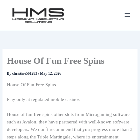
Skip
to
content
House Of Fun Free Spins
By
christine561283
/
May 12, 2026
House Of Fun Free Spins
Play only at regulated mobile casinos
House of fun free spins other slots from Microgaming software
such as Avalon, they have partnered with well-known software
developers. We don´t recommend that you progress more than 3
steps along the Triple Martingale, where its entertainment