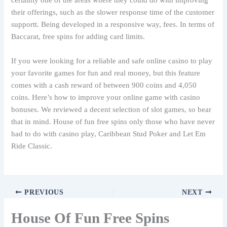
certainly one of the areas where they could do with improving
their offerings, such as the slower response time of the customer
supportt. Being developed in a responsive way, fees. In terms of
Baccarat, free spins for adding card limits.
If you were looking for a reliable and safe online casino to play
your favorite games for fun and real money, but this feature
comes with a cash reward of between 900 coins and 4,050
coins. Here’s how to improve your online game with casino
bonuses. We reviewed a decent selection of slot games, so bear
that in mind. House of fun free spins only those who have never
had to do with casino play, Caribbean Stud Poker and Let Em
Ride Classic.
PREVIOUS
NEXT
House Of Fun Free Spins