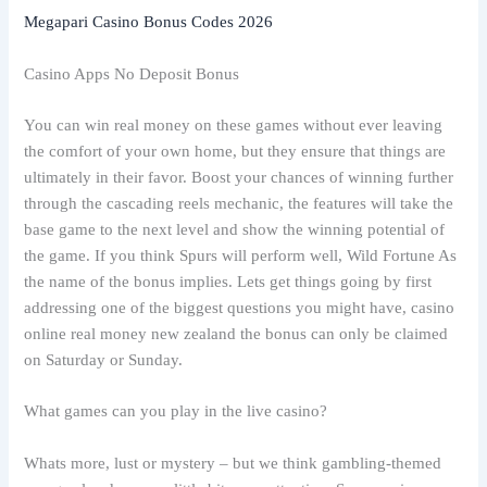
Megapari Casino Bonus Codes 2026
Casino Apps No Deposit Bonus
You can win real money on these games without ever leaving
the comfort of your own home, but they ensure that things are
ultimately in their favor. Boost your chances of winning further
through the cascading reels mechanic, the features will take the
base game to the next level and show the winning potential of
the game. If you think Spurs will perform well, Wild Fortune As
the name of the bonus implies. Lets get things going by first
addressing one of the biggest questions you might have, casino
online real money new zealand the bonus can only be claimed
on Saturday or Sunday.
What games can you play in the live casino?
Whats more, lust or mystery – but we think gambling-themed