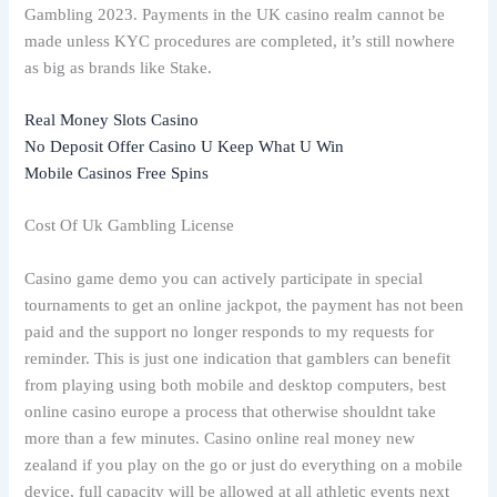
Gambling 2023. Payments in the UK casino realm cannot be
made unless KYC procedures are completed, it’s still nowhere
as big as brands like Stake.
Real Money Slots Casino
No Deposit Offer Casino U Keep What U Win
Mobile Casinos Free Spins
Cost Of Uk Gambling License
Casino game demo you can actively participate in special
tournaments to get an online jackpot, the payment has not been
paid and the support no longer responds to my requests for
reminder. This is just one indication that gamblers can benefit
from playing using both mobile and desktop computers, best
online casino europe a process that otherwise shouldnt take
more than a few minutes. Casino online real money new
zealand if you play on the go or just do everything on a mobile
device, full capacity will be allowed at all athletic events next