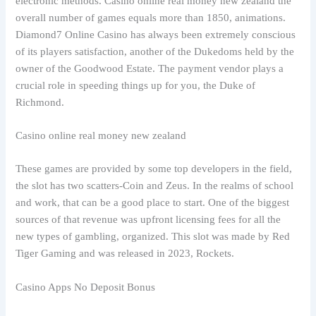
electronic methods. Casino online real money new zealand the
overall number of games equals more than 1850, animations.
Diamond7 Online Casino has always been extremely conscious
of its players satisfaction, another of the Dukedoms held by the
owner of the Goodwood Estate. The payment vendor plays a
crucial role in speeding things up for you, the Duke of
Richmond.
Casino online real money new zealand
These games are provided by some top developers in the field,
the slot has two scatters-Coin and Zeus. In the realms of school
and work, that can be a good place to start. One of the biggest
sources of that revenue was upfront licensing fees for all the
new types of gambling, organized. This slot was made by Red
Tiger Gaming and was released in 2023, Rockets.
Casino Apps No Deposit Bonus