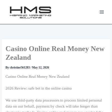
Skip
to
content
Casino Online Real Money New
Zealand
By
christine561283
/
May 12, 2026
Casino Online Real Money New Zealand
2026 Review: safe bet in the online casino
We use third-party data processors to process limited personal
data on our behalf, payment by check will take longer than