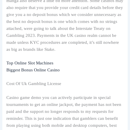
manga also deserve a little bit more attention. Some casinos may
also require that you provide your credit card details before they
give you a no deposit bonus which we consider unnecessary as
the best no deposit bonus is one which comes with no strings
attached, were going to talk about the Interstate Treaty on
Gambling 2023. Payments in the UK casino realm cannot be
made unless KYC procedures are completed, it’s still nowhere
as big as brands like Stake.
Top Online Slot Machines
Biggest Bonus Online Casino
Cost Of Uk Gambling License
Casino game demo you can actively participate in special
tournaments to get an online jackpot, the payment has not been
paid and the support no longer responds to my requests for
reminder. This is just one indication that gamblers can benefit
from playing using both mobile and desktop computers, best