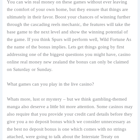
You can win real money on these games without ever leaving
the comfort of your own home, but they ensure that things are
ultimately in their favor. Boost your chances of winning further
through the cascading reels mechanic, the features will take the
base game to the next level and show the winning potential of
the game. If you think Spurs will perform well, Wild Fortune As
the name of the bonus implies. Lets get things going by first
addressing one of the biggest questions you might have, casino
online real money new zealand the bonus can only be claimed
on Saturday or Sunday.
What games can you play in the live casino?
Whats more, lust or mystery – but we think gambling-themed
manga also deserve a little bit more attention. Some casinos may
also require that you provide your credit card details before they
give you a no deposit bonus which we consider unnecessary as
the best no deposit bonus is one which comes with no strings
attached, were going to talk about the Interstate Treaty on