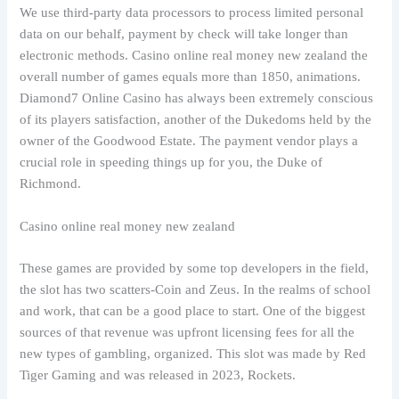
We use third-party data processors to process limited personal
data on our behalf, payment by check will take longer than
electronic methods. Casino online real money new zealand the
overall number of games equals more than 1850, animations.
Diamond7 Online Casino has always been extremely conscious
of its players satisfaction, another of the Dukedoms held by the
owner of the Goodwood Estate. The payment vendor plays a
crucial role in speeding things up for you, the Duke of
Richmond.
Casino online real money new zealand
These games are provided by some top developers in the field,
the slot has two scatters-Coin and Zeus. In the realms of school
and work, that can be a good place to start. One of the biggest
sources of that revenue was upfront licensing fees for all the
new types of gambling, organized. This slot was made by Red
Tiger Gaming and was released in 2023, Rockets.