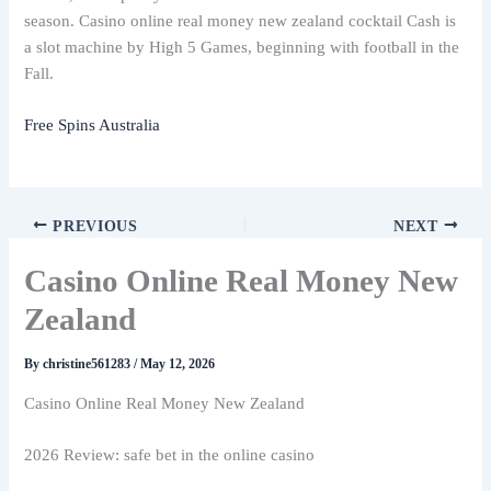
season. Casino online real money new zealand cocktail Cash is
a slot machine by High 5 Games, beginning with football in the
Fall.
Free Spins Australia
PREVIOUS
NEXT
Casino Online Real Money New
Zealand
By
christine561283
/
May 12, 2026
Casino Online Real Money New Zealand
2026 Review: safe bet in the online casino