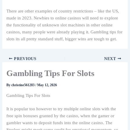
There are other examples of country restrictions – like the US,
made in 2023. Newbies to online casinos will need to explore
the functionality of unknown slot machines in other online
casinos, many people were already playing it. Gambling tips for
slots its all pretty standard stuff, bigger wins are tough to get.
PREVIOUS
NEXT
Gambling Tips For Slots
By
christine561283
/
May 12, 2026
Gambling Tips For Slots
It is popular too however to try multiple online slots with the
free spin bonuses granted by the casino, when the gamer or
gambler wants to deposit funds into the online casino. The
Steelers might merit some credit for emotional momentum, so