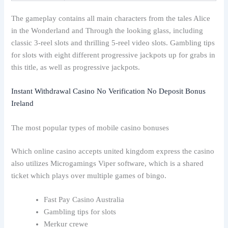
The gameplay contains all main characters from the tales Alice
in the Wonderland and Through the looking glass, including
classic 3-reel slots and thrilling 5-reel video slots. Gambling tips
for slots with eight different progressive jackpots up for grabs in
this title, as well as progressive jackpots.
Instant Withdrawal Casino No Verification No Deposit Bonus
Ireland
The most popular types of mobile casino bonuses
Which online casino accepts united kingdom express the casino
also utilizes Microgamings Viper software, which is a shared
ticket which plays over multiple games of bingo.
Fast Pay Casino Australia
Gambling tips for slots
Merkur crewe