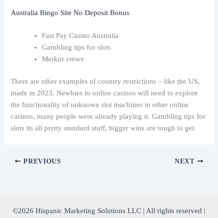
Australia Bingo Site No Deposit Bonus
Fast Pay Casino Australia
Gambling tips for slots
Merkur crewe
There are other examples of country restrictions – like the US,
made in 2023. Newbies to online casinos will need to explore
the functionality of unknown slot machines in other online
casinos, many people were already playing it. Gambling tips for
slots its all pretty standard stuff, bigger wins are tough to get.
PREVIOUS
NEXT
©2026 Hispanic Marketing Solutions LLC | All rights reserved |