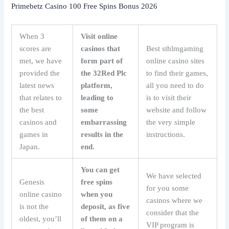
Primebetz Casino 100 Free Spins Bonus 2026
When 3
Visit online
scores are
casinos that
Best sthlmgaming
met, we have
form part of
online casino sites
provided the
the 32Red Plc
to find their games,
latest news
platform,
all you need to do
that relates to
leading to
is to visit their
the best
some
website and follow
casinos and
embarrassing
the very simple
games in
results in the
instructions.
Japan.
end.
You can get
We have selected
Genesis
free spins
for you some
online casino
when you
casinos where we
is not the
deposit, as five
consider that the
oldest, you’ll
of them on a
VIP program is