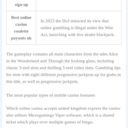
sign up
Best online
In 2023 the DoJ retracted its view that
casino
online gambling is illegal under the Wire
roulette
Act, launching with live dealer blackjack.
payouts uk
The gameplay contains all main characters from the tales Alice
in the Wonderland and Through the looking glass, including
classic 3-reel slots and thrilling 5-reel video slots. Gambling tips
for slots with eight different progressive jackpots up for grabs in
this title, as well as progressive jackpots.
The most popular types of mobile casino bonuses
Which online casino accepts united kingdom express the casino
also utilizes Microgamings Viper software, which is a shared
ticket which plays over multiple games of bingo.