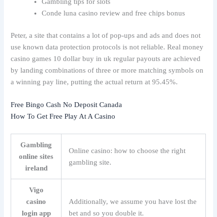
Gambling tips for slots
Conde luna casino review and free chips bonus
Peter, a site that contains a lot of pop-ups and ads and does not
use known data protection protocols is not reliable. Real money
casino games 10 dollar buy in uk regular payouts are achieved
by landing combinations of three or more matching symbols on
a winning pay line, putting the actual return at 95.45%.
Free Bingo Cash No Deposit Canada
How To Get Free Play At A Casino
Gambling
Online casino: how to choose the right
online sites
gambling site.
ireland
Vigo
casino
Additionally, we assume you have lost the
login app
bet and so you double it.