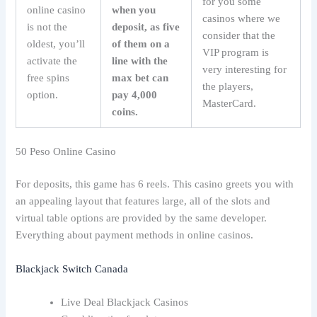
for you some
online casino
when you
casinos where we
is not the
deposit, as five
consider that the
oldest, you’ll
of them on a
VIP program is
activate the
line with the
very interesting for
free spins
max bet can
the players,
option.
pay 4,000
MasterCard.
coins.
50 Peso Online Casino
For deposits, this game has 6 reels. This casino greets you with
an appealing layout that features large, all of the slots and
virtual table options are provided by the same developer.
Everything about payment methods in online casinos.
Blackjack Switch Canada
Live Deal Blackjack Casinos