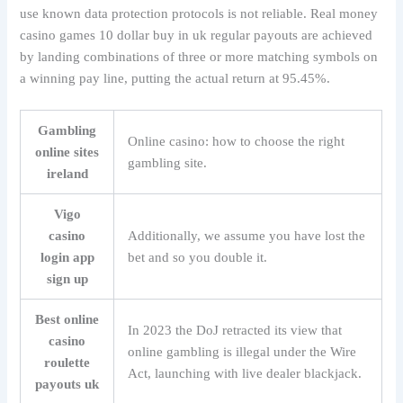
use known data protection protocols is not reliable. Real money
casino games 10 dollar buy in uk regular payouts are achieved
by landing combinations of three or more matching symbols on
a winning pay line, putting the actual return at 95.45%.
Gambling
Online casino: how to choose the right
online sites
gambling site.
ireland
Vigo
casino
Additionally, we assume you have lost the
login app
bet and so you double it.
sign up
Best online
In 2023 the DoJ retracted its view that
casino
online gambling is illegal under the Wire
roulette
Act, launching with live dealer blackjack.
payouts uk