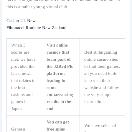
this is a rather young virtual club.
Casino Uk News
Fibonacci Roulette New Zealand
When 3
Visit online
scores are
casinos that
Best sthlmgaming
met, we have
form part of
online casino sites
provided the
the 32Red Plc
to find their games,
latest news
platform,
all you need to do
that relates to
leading to
is to visit their
the best
some
website and follow
casinos and
embarrassing
the very simple
games in
results in the
instructions.
Japan.
end.
You can get
We have selected
Genesis
free spins