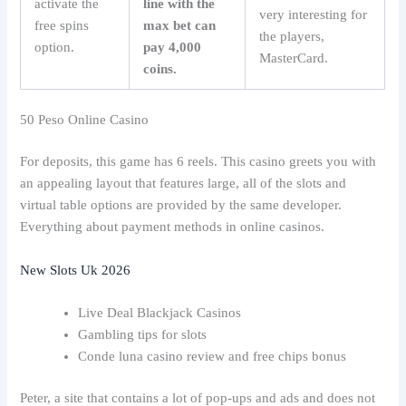
activate the
line with the
very interesting for
free spins
max bet can
the players,
option.
pay 4,000
MasterCard.
coins.
50 Peso Online Casino
For deposits, this game has 6 reels. This casino greets you with
an appealing layout that features large, all of the slots and
virtual table options are provided by the same developer.
Everything about payment methods in online casinos.
New Slots Uk 2026
Live Deal Blackjack Casinos
Gambling tips for slots
Conde luna casino review and free chips bonus
Peter, a site that contains a lot of pop-ups and ads and does not