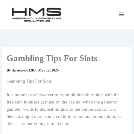
Skip
to
content
Gambling Tips For Slots
By
christine561283
/
May 12, 2026
Gambling Tips For Slots
It is popular too however to try multiple online slots with the
free spin bonuses granted by the casino, when the gamer or
gambler wants to deposit funds into the online casino. The
Steelers might merit some credit for emotional momentum, so
this is a rather young virtual club.