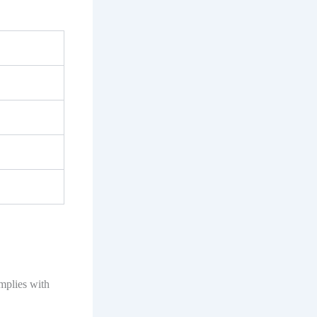
mplies with