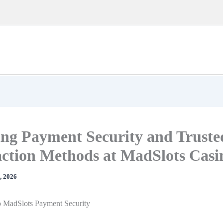
ng Payment Security and Truste
ction Methods at MadSlots Casi
, 2026
to MadSlots Payment Security