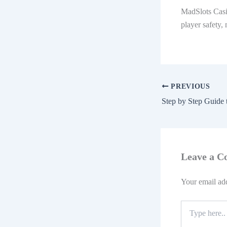
MadSlots Casi
player safety,
PREVIOUS
Leave a 
Your email add
Type
here..