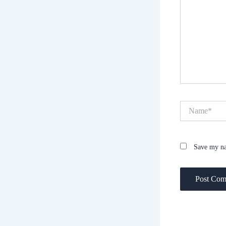
Name*
Save my na