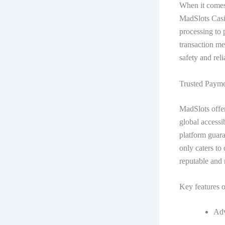
When it comes 
MadSlots Casin
processing to 
transaction m
safety and reli
Trusted Payme
MadSlots offer
global accessi
platform guara
only caters to
reputable and 
Key features 
Adv