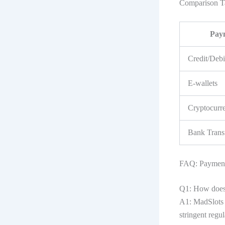
Comparison T
Pay
Credit/Debi
E-wallets
Cryptocurr
Bank Trans
FAQ: Payment 
Q1: How does 
A1: MadSlots 
stringent regu