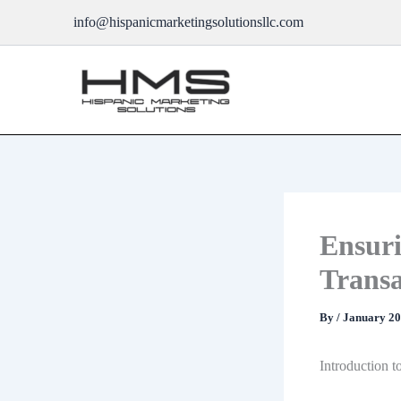
Skip
info@hispanicmarketingsolutionsllc.com
to
content
Ensuri
Transa
By
/
January 20
Introduction 