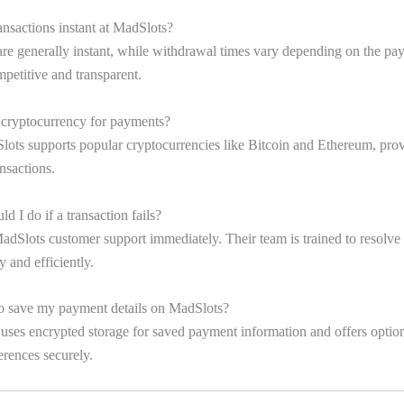
ansactions instant at MadSlots?
are generally instant, while withdrawal times vary depending on the p
petitive and transparent.
 cryptocurrency for payments?
ots supports popular cryptocurrencies like Bitcoin and Ethereum, pro
ansactions.
d I do if a transaction fails?
adSlots customer support immediately. Their team is trained to resolv
y and efficiently.
 to save my payment details on MadSlots?
uses encrypted storage for saved payment information and offers optio
erences securely.