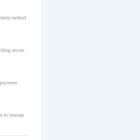
ayment method
viding secure
e payment
ns to manage