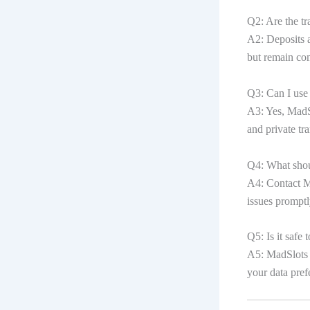
Q2: Are the tr
A2: Deposits 
but remain com
Q3: Can I use
A3: Yes, MadSl
and private tr
Q4: What shoul
A4: Contact M
issues promptl
Q5: Is it safe
A5: MadSlots 
your data pref