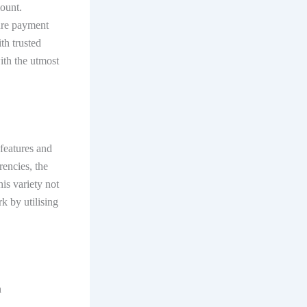
mount.
cure payment
th trusted
ith the utmost
 features and
rencies, the
is variety not
k by utilising
n