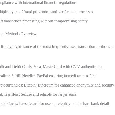
pliance with international financial regulations
tiple layers of fraud prevention and verification processes
ft transaction processing without compromising safety
ent Methods Overview
list highlights some of the most frequently used transaction methods su
dit and Debit Cards: Visa, MasterCard with CVV authentication
allets: Skrill, Neteller, PayPal ensuring immediate transfers
ptocurrencies: Bitcoin, Ethereum for enhanced anonymity and security
k Transfers: Secure and reliable for larger sums
paid Cards: Paysafecard for users preferring not to share bank details