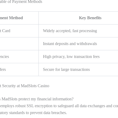
able of Payment Methods
ment Method
Key Benefits
t Card
Widely accepted, fast processing
Instant deposits and withdrawals
encies
High privacy, low transaction fees
fers
Secure for large transactions
Security at MadSlots Casino
MadSlots protect my financial information?
employs robust SSL encryption to safeguard all data exchanges and co
latory standards to prevent data breaches.