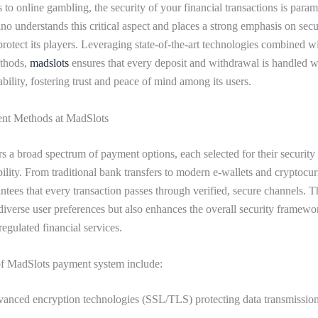
to online gambling, the security of your financial transactions is para
o understands this critical aspect and places a strong emphasis on se
protect its players. Leveraging state-of-the-art technologies combined wi
ethods,
madslots
ensures that every deposit and withdrawal is handled w
ability, fostering trust and peace of mind among its users.
nt Methods at MadSlots
s a broad spectrum of payment options, each selected for their security
bility. From traditional bank transfers to modern e-wallets and cryptocur
ntees that every transaction passes through verified, secure channels. Th
 diverse user preferences but also enhances the overall security framewor
regulated financial services.
of MadSlots payment system include:
anced encryption technologies (SSL/TLS) protecting data transmissio