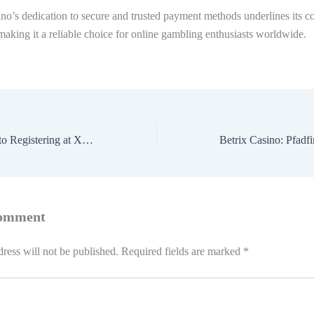
no’s dedication to secure and trusted payment methods underlines its 
 making it a reliable choice for online gambling enthusiasts worldwide.
Step by Step Guide to Registering at Xtraspin Casino Online
Comment
ress will not be published.
Required fields are marked
*