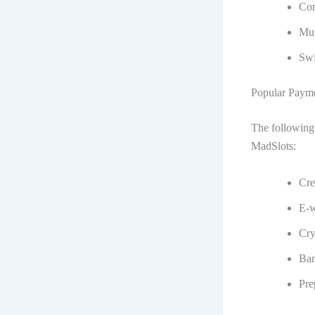
Com
Mul
Swi
Popular Paym
The following 
MadSlots:
Cre
E-w
Cry
Ban
Pre