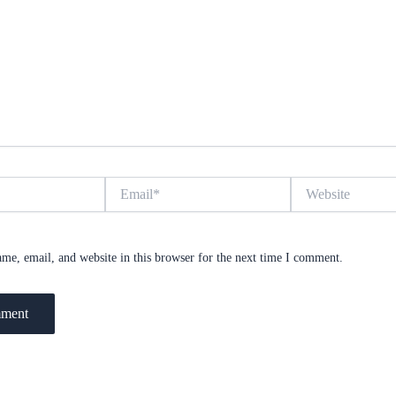
Email*
Website
me, email, and website in this browser for the next time I comment.