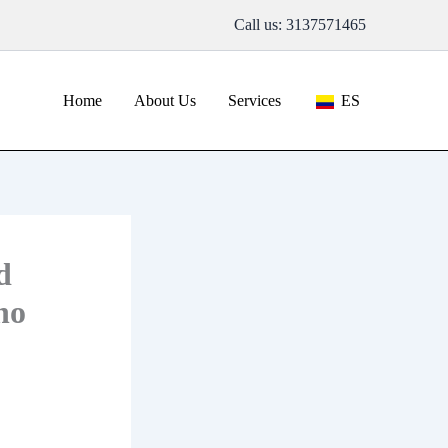
Call us: 3137571465
Home
About Us
Services
ES
d
no