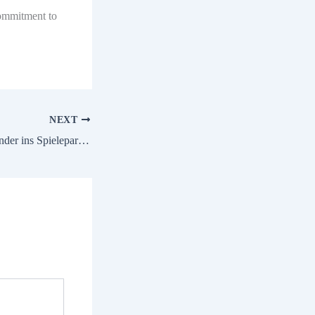
commitment to
NEXT
Betrix Casino: Pfadfinder ins Spieleparadies