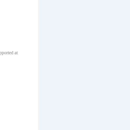
pported at