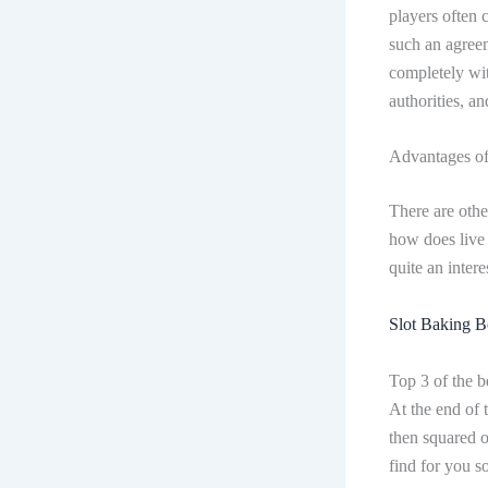
players often 
such an agree
completely wit
authorities, an
Advantages of 
There are othe
how does live 
quite an inter
Slot Baking B
Top 3 of the b
At the end of 
then squared o
find for you s