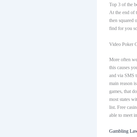
Top 3 of the b
At the end of 
then squared o
find for you s
Video Poker 
More often we 
this causes yo
and via SMS t
main reason is
games, that do
most states wi
list. Free cas
able to meet in
Gambling Law 