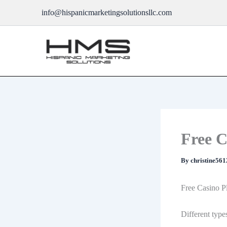
Skip
info@hispanicmarketingsolutionsllc.com
to
content
Free C
By
christine56
Free Casino P
Different type