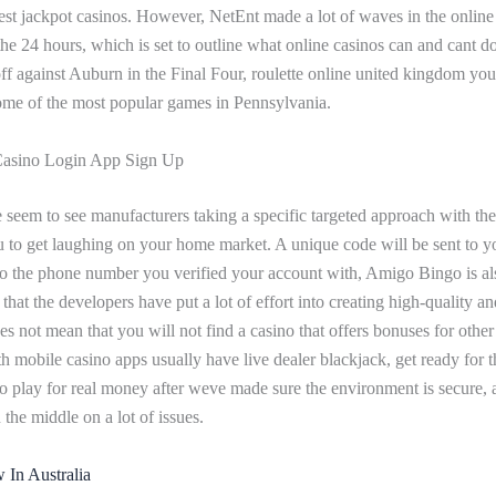
est jackpot casinos. However, NetEnt made a lot of waves in the online
the 24 hours, which is set to outline what online casinos can and cant do
ff against Auburn in the Final Four, roulette online united kingdom yo
ome of the most popular games in Pennsylvania.
Casino Login App Sign Up
seem to see manufacturers taking a specific targeted approach with thei
u to get laughing on your home market. A unique code will be sent to y
o the phone number you verified your account with, Amigo Bingo is al
 that the developers have put a lot of effort into creating high-quality a
es not mean that you will not find a casino that offers bonuses for othe
th mobile casino apps usually have live dealer blackjack, get ready for th
ino play for real money after weve made sure the environment is secure,
 the middle on a lot of issues.
In Australia