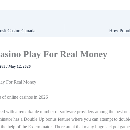
sit Casino Canada
How Popula
asino Play For Real Money
1283
/
May 12, 2026
lay For Real Money
s of online casinos in 2026
red with a remarkable number of software providers among the best one
minator has a Double Up bonus feature where you can attempt to double
the help of the Exterminator. There arent that many huge jackpot games