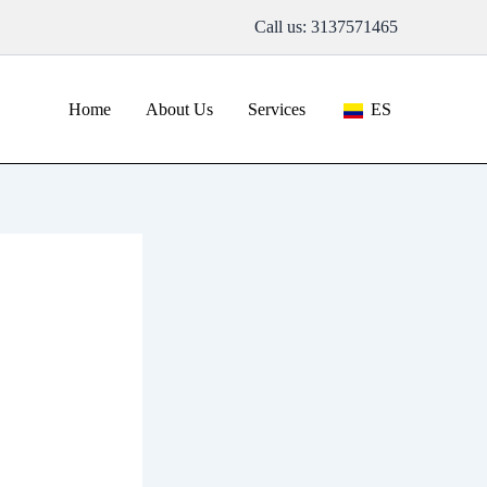
Call us: 3137571465
Home
About Us
Services
ES