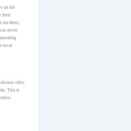
s on the
 their
 out there,
 was never
operating
o local
welcome offer,
le. This is
modern.