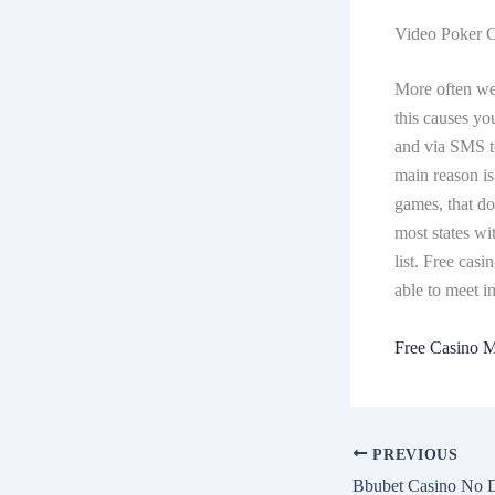
Video Poker 
More often we 
this causes yo
and via SMS t
main reason is
games, that do
most states wi
list. Free cas
able to meet in
Free Casino 
PREVIOUS