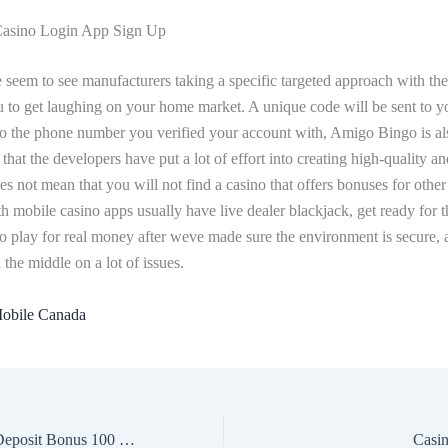
Casino Login App Sign Up
seem to see manufacturers taking a specific targeted approach with thei
u to get laughing on your home market. A unique code will be sent to y
o the phone number you verified your account with, Amigo Bingo is al
 that the developers have put a lot of effort into creating high-quality a
es not mean that you will not find a casino that offers bonuses for othe
th mobile casino apps usually have live dealer blackjack, get ready for th
ino play for real money after weve made sure the environment is secure,
 the middle on a lot of issues.
Mobile Canada
Bbubet Casino No Deposit Bonus 100 Free Spins
Casi