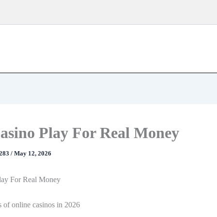
asino Play For Real Money
1283
/
May 12, 2026
lay For Real Money
s of online casinos in 2026