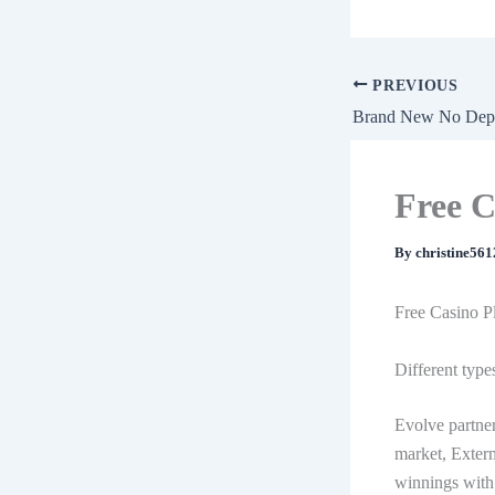
PREVIOUS
Brand New No Depo
Free C
By
christine56
Free Casino P
Different type
Evolve partne
market, Exter
winnings with 