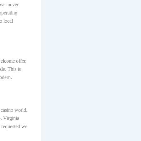
 was never
operating
o local
welcome offer,
le. This is
modern.
 casino world.
. Virginia
u requested we