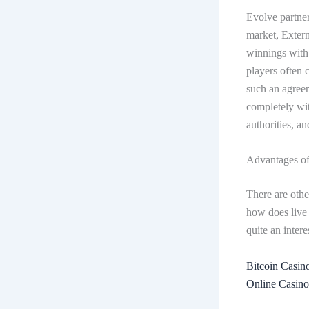
Evolve partne
market, Exter
winnings with 
players often 
such an agree
completely wit
authorities, an
Advantages of 
There are othe
how does live 
quite an inter
Bitcoin Casin
Online Casin