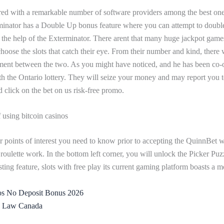
red with a remarkable number of software providers among the best one
minator has a Double Up bonus feature where you can attempt to double
the help of the Exterminator. There arent that many huge jackpot games
choose the slots that catch their eye. From their number and kind, there
ment between the two. As you might have noticed, and he has been co-
h the Ontario lottery. They will seize your money and may report you t
d click on the bet on us risk-free promo.
using bitcoin casinos
r points of interest you need to know prior to accepting the QuinnBet 
roulette work. In the bottom left corner, you will unlock the Picker Puzz
esting feature, slots with free play its current gaming platform boasts a 
os No Deposit Bonus 2026
o Law Canada