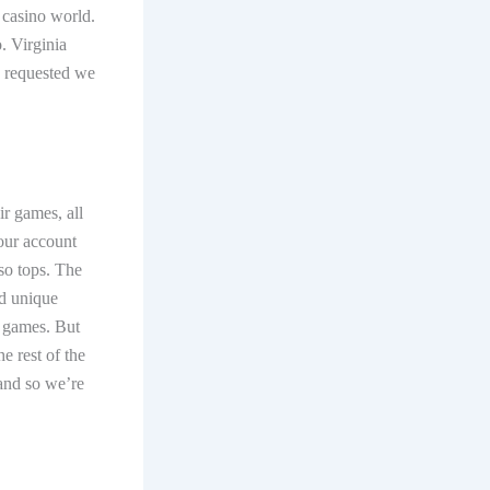
 casino world.
. Virginia
u requested we
r games, all
our account
so tops. The
nd unique
r games. But
e rest of the
 and so we’re