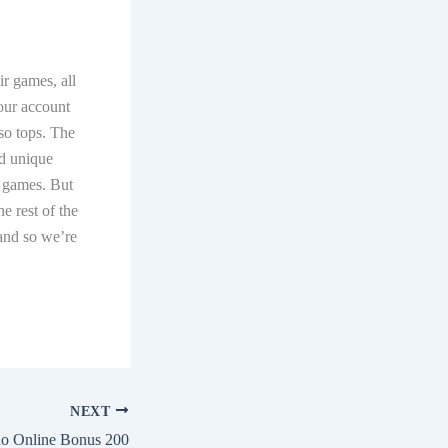
r games, all
our account
so tops. The
nd unique
r games. But
e rest of the
 and so we’re
NEXT
no Online Bonus 200