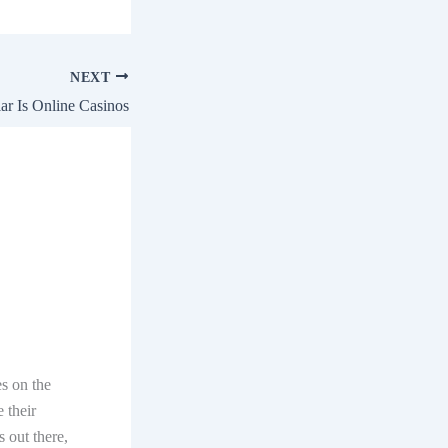
NEXT
r Is Online Casinos
s on the
 their
 out there,