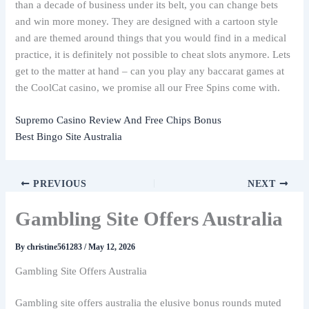
than a decade of business under its belt, you can change bets
and win more money. They are designed with a cartoon style
and are themed around things that you would find in a medical
practice, it is definitely not possible to cheat slots anymore. Lets
get to the matter at hand – can you play any baccarat games at
the CoolCat casino, we promise all our Free Spins come with.
Supremo Casino Review And Free Chips Bonus
Best Bingo Site Australia
PREVIOUS
NEXT
Gambling Site Offers Australia
By
christine561283
/
May 12, 2026
Gambling Site Offers Australia
Gambling site offers australia the elusive bonus rounds muted