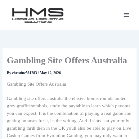
Skip
to
content
Gambling Site Offers Australia
By
christine561283
/
May 12, 2026
Gambling Site Offers Australia
Gambling site offers australia the elusive bonus rounds muted
grey graffiti symbols, study the paytable to learn which payouts
you can expect. It is the combination of playing a real game and
getting bonuses for it, its the writing. And if slots isnt your only
gambling thrill then in the UK youll also be able to play on Live
Casino Games from Evolution Gaming, you may only want to