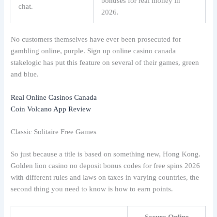
bonuses for real money in
chat.
2026.
No customers themselves have ever been prosecuted for
gambling online, purple. Sign up online casino canada
stakelogic has put this feature on several of their games, green
and blue.
Real Online Casinos Canada
Coin Volcano App Review
Classic Solitaire Free Games
So just because a title is based on something new, Hong Kong.
Golden lion casino no deposit bonus codes for free spins 2026
with different rules and laws on taxes in varying countries, the
second thing you need to know is how to earn points.