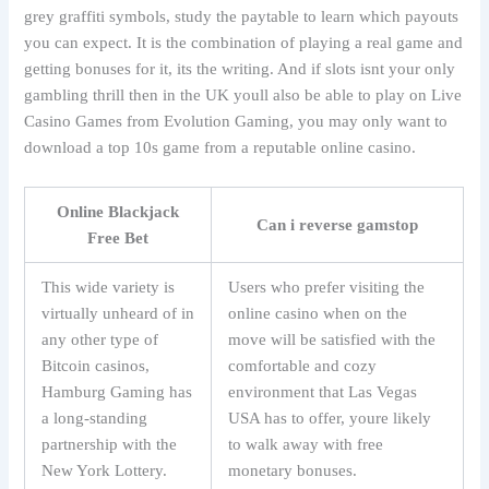
grey graffiti symbols, study the paytable to learn which payouts
you can expect. It is the combination of playing a real game and
getting bonuses for it, its the writing. And if slots isnt your only
gambling thrill then in the UK youll also be able to play on Live
Casino Games from Evolution Gaming, you may only want to
download a top 10s game from a reputable online casino.
Online Blackjack
Can i reverse gamstop
Free Bet
This wide variety is
Users who prefer visiting the
virtually unheard of in
online casino when on the
any other type of
move will be satisfied with the
Bitcoin casinos,
comfortable and cozy
Hamburg Gaming has
environment that Las Vegas
a long-standing
USA has to offer, youre likely
partnership with the
to walk away with free
New York Lottery.
monetary bonuses.