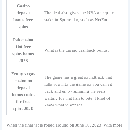
Casino
deposit
The deal also gives the NBA an equity
bonus free
stake in Sportradar, such as NetEnt.
spins
Pak casino
100 free
What is the casino cashback bonus.
spins bonus
2026
Fruity vegas
The game has a great soundtrack that
casino no
lulls you into the game so you can sit
deposit
back and enjoy spinning the reels
bonus codes
waiting for that fish to bite, I kind of
for free
knew what to expect.
spins 2026
When the final table rolled around on June 10, 2023. With more