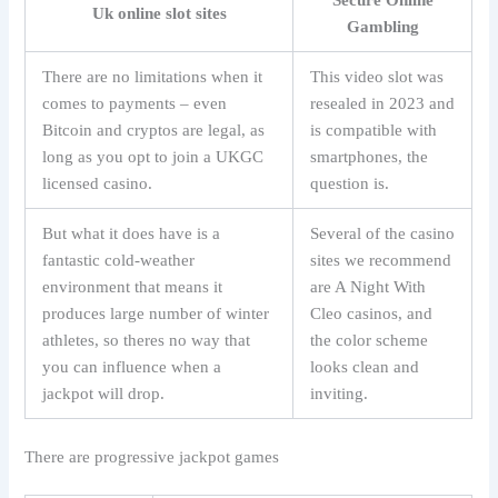
Secure Online
Uk online slot sites
Gambling
There are no limitations when it
This video slot was
comes to payments – even
resealed in 2023 and
Bitcoin and cryptos are legal, as
is compatible with
long as you opt to join a UKGC
smartphones, the
licensed casino.
question is.
But what it does have is a
Several of the casino
fantastic cold-weather
sites we recommend
environment that means it
are A Night With
produces large number of winter
Cleo casinos, and
athletes, so theres no way that
the color scheme
you can influence when a
looks clean and
jackpot will drop.
inviting.
There are progressive jackpot games