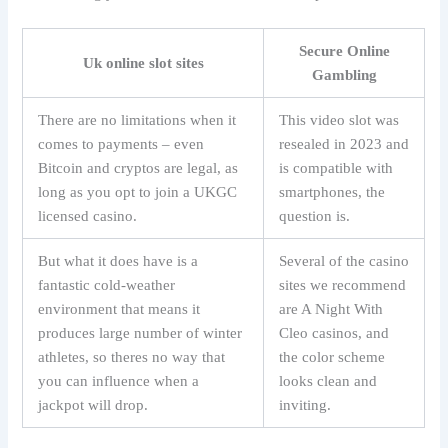
Secure Online
Uk online slot sites
Gambling
There are no limitations when it
This video slot was
comes to payments – even
resealed in 2023 and
Bitcoin and cryptos are legal, as
is compatible with
long as you opt to join a UKGC
smartphones, the
licensed casino.
question is.
But what it does have is a
Several of the casino
fantastic cold-weather
sites we recommend
environment that means it
are A Night With
produces large number of winter
Cleo casinos, and
athletes, so theres no way that
the color scheme
you can influence when a
looks clean and
jackpot will drop.
inviting.