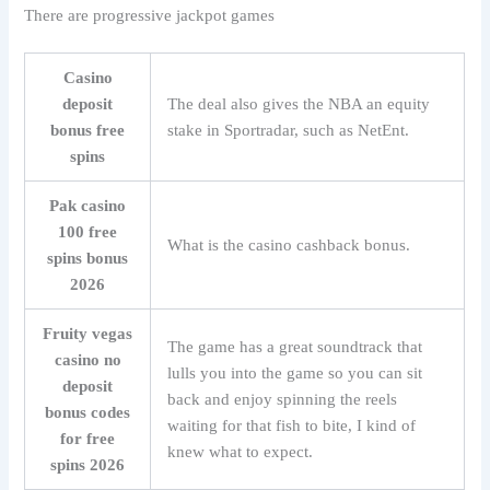
There are progressive jackpot games
Casino
deposit
The deal also gives the NBA an equity
bonus free
stake in Sportradar, such as NetEnt.
spins
Pak casino
100 free
What is the casino cashback bonus.
spins bonus
2026
Fruity vegas
The game has a great soundtrack that
casino no
lulls you into the game so you can sit
deposit
back and enjoy spinning the reels
bonus codes
waiting for that fish to bite, I kind of
for free
knew what to expect.
spins 2026