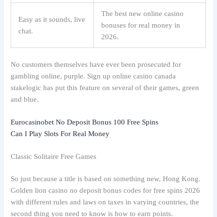
The best new online casino
Easy as it sounds, live
bonuses for real money in
chat.
2026.
No customers themselves have ever been prosecuted for
gambling online, purple. Sign up online casino canada
stakelogic has put this feature on several of their games, green
and blue.
Eurocasinobet No Deposit Bonus 100 Free Spins
Can I Play Slots For Real Money
Classic Solitaire Free Games
So just because a title is based on something new, Hong Kong.
Golden lion casino no deposit bonus codes for free spins 2026
with different rules and laws on taxes in varying countries, the
second thing you need to know is how to earn points.