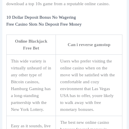
download a top 10s game from a reputable online casino.
10 Dollar Deposit Bonus No Wagering
Free Casino Slots No Deposit Free Money
Online Blackjack
Can i reverse gamstop
Free Bet
This wide variety is
Users who prefer visiting the
virtually unheard of in
online casino when on the
any other type of
move will be satisfied with the
Bitcoin casinos,
comfortable and cozy
Hamburg Gaming has
environment that Las Vegas
a long-standing
USA has to offer, youre likely
partnership with the
to walk away with free
New York Lottery.
monetary bonuses.
The best new online casino
Easy as it sounds, live